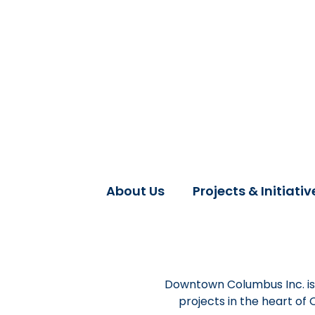
About Us
Projects & Initiativ
Downtown Columbus Inc. is 
projects in the heart of