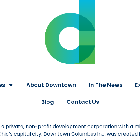
es
About Downtown
In The News
E
Blog
Contact Us
a private, non-profit development corporation with a mi
 Ohio’s capital city. Downtown Columbus Inc. was created