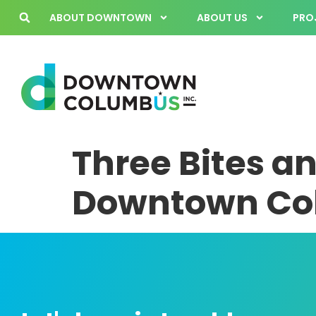
ABOUT DOWNTOWN
ABOUT US
PROJ
Three Bites an
Downtown Col