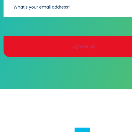
Alternative: