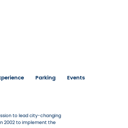
xperience
Parking
Events
ssion to lead city-changing
 in 2002 to implement the