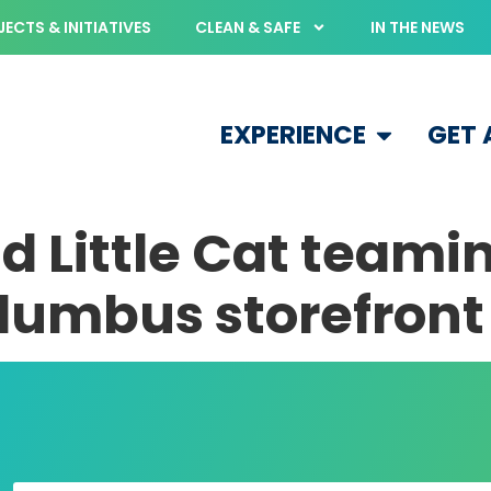
ECTS & INITIATIVES
CLEAN & SAFE
IN THE NEWS
EXPERIENCE
GET
d Little Cat teami
umbus storefront