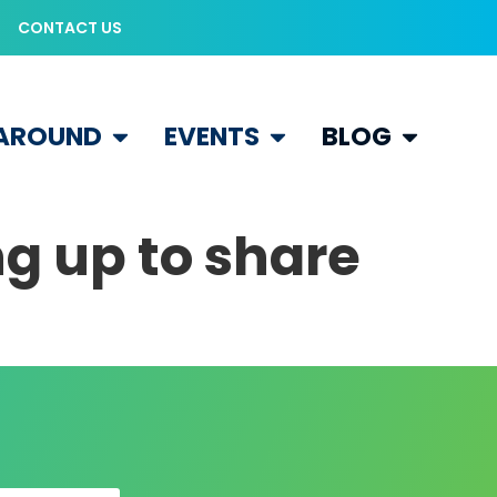
CONTACT US
 AROUND
EVENTS
BLOG
ng up to share