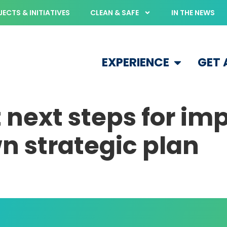
ECTS & INITIATIVES
CLEAN & SAFE
IN THE NEWS
EXPERIENCE
GET
 next steps for i
 strategic plan