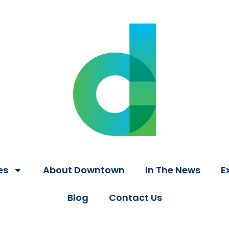
es
About Downtown
In The News
E
Blog
Contact Us