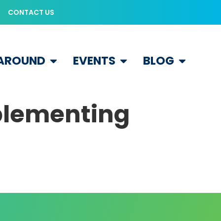
CONTACT US
 AROUND
EVENTS
BLOG
mplementing