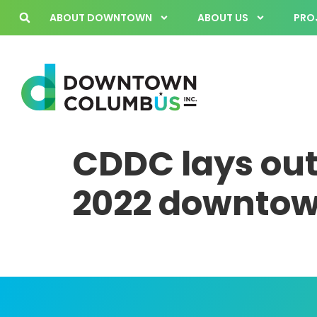
ABOUT DOWNTOWN
ABOUT US
PROJ
CDDC lays out
2022 downtown