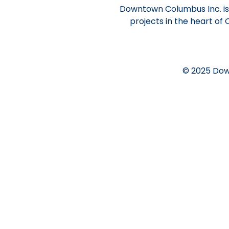
Downtown Columbus Inc. is 
projects in the heart of
© 2025 Dow