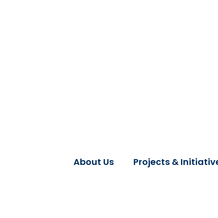
About Us
Projects & Initiativ