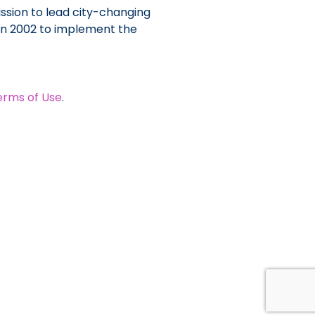
ssion to lead city-changing
 in 2002 to implement the
erms of Use
.