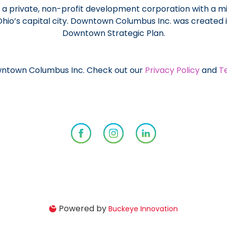
a private, non-profit development corporation with a mi
 Ohio’s capital city. Downtown Columbus Inc. was created
Downtown Strategic Plan.
ntown Columbus Inc. Check out our
Privacy Policy
and
T
Powered by
Buckeye Innovation