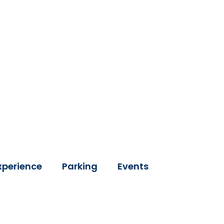
xperience
Parking
Events