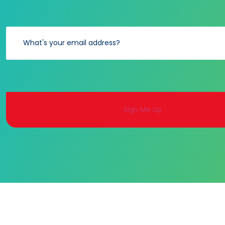
Alternative: