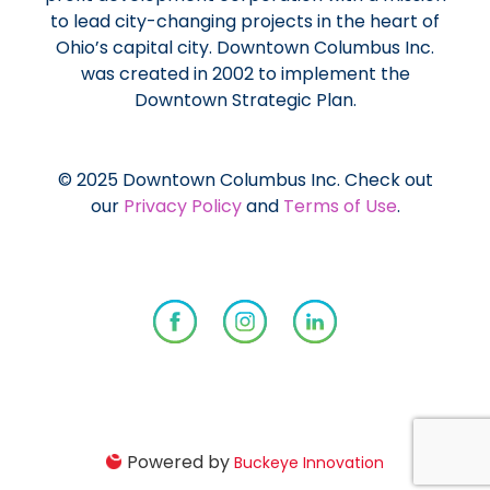
to lead city-changing projects in the heart of
Ohio’s capital city. Downtown Columbus Inc.
was created in 2002 to implement the
Downtown Strategic Plan.
© 2025 Downtown Columbus Inc. Check out
our
Privacy Policy
and
Terms of Use
.
Powered by
Buckeye Innovation