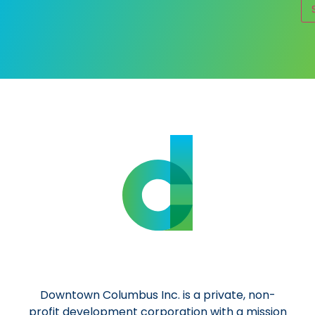
Al
Downtown Columbus Inc. is a private, non-
profit development corporation with a mission