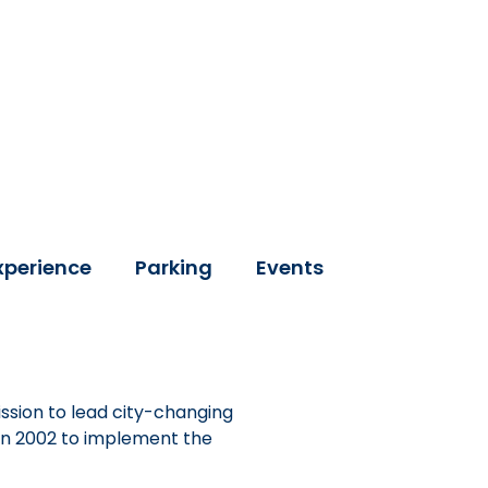
xperience
Parking
Events
ssion to lead city-changing
 in 2002 to implement the