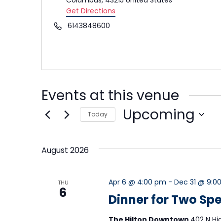
Get Directions
Phone
6143848600
Events at this venue
Upcoming
Today
Select
date.
August 2026
Apr 6 @ 4:00 pm
-
Dec 31 @ 9:0
THU
6
Dinner for Two Spe
The Hilton Downtown
402 N Hi