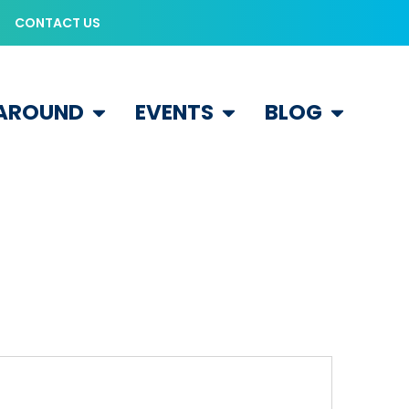
CONTACT US
 AROUND
EVENTS
BLOG