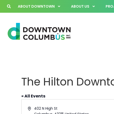
ABOUT DOWNTOWN
ABOUT US
PROJ
The Hilton Down
« All Events
Address
402 N High St
Columbus
,
43215
United States