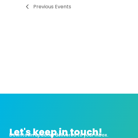
Previous
Events
Let's keep in touch!
Downtown updates delivered to your inbox.