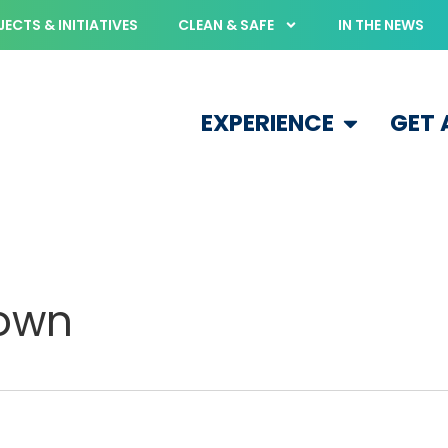
ECTS & INITIATIVES
CLEAN & SAFE
IN THE NEWS
EXPERIENCE
GET
town