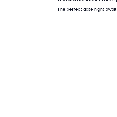
The perfect date night awaits 