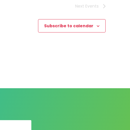
Next
Events
Subscribe to calendar