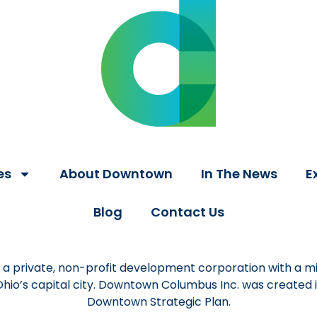
es
About Downtown
In The News
E
Blog
Contact Us
a private, non-profit development corporation with a mi
 Ohio’s capital city. Downtown Columbus Inc. was created
Downtown Strategic Plan.