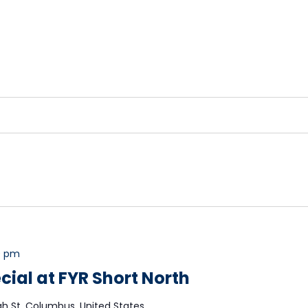
0 pm
cial at FYR Short North
gh St, Columbus, United States