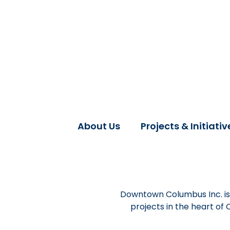
About Us
Projects & Initiativ
Downtown Columbus Inc. is 
projects in the heart of