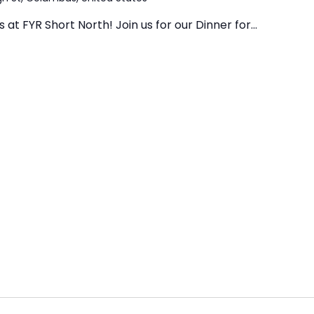
at FYR Short North! Join us for our Dinner for...