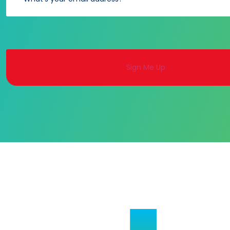
Alternative: