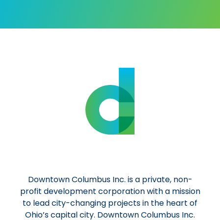
Downtown Columbus Inc. is a private, non-
profit development corporation with a mission
to lead city-changing projects in the heart of
Ohio’s capital city. Downtown Columbus Inc.