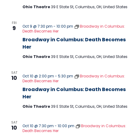
Ohio Theatre
39 E State St, Columbus, OH, United States
FRI
Oct 9 @ 7:30 pm
-
10:00 pm
Broadway in Columbus:
9
Death Becomes Her
Broadway in Columbus: Death Becomes
Her
Ohio Theatre
39 E State St, Columbus, OH, United States
SAT
Oct 10 @ 2:00 pm
-
5:30 pm
Broadway in Columbus:
10
Death Becomes Her
Broadway in Columbus: Death Becomes
Her
Ohio Theatre
39 E State St, Columbus, OH, United States
SAT
Oct 10 @ 7:30 pm
-
10:00 pm
Broadway in Columbus:
10
Death Becomes Her