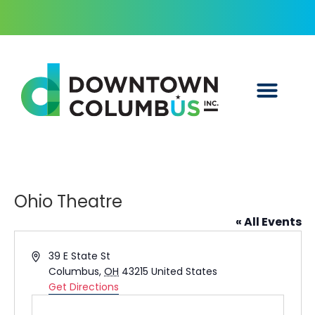
Ohio Theatre
« All Events
Address
39 E State St
Columbus
,
OH
43215
United States
Get Directions