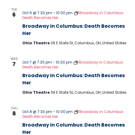
TUE
Oct 6 @ 7:30 pm
-
10:00 pm
Broadway in Columbus:
6
Death Becomes Her
Broadway in Columbus: Death Becomes
Her
Ohio Theatre
39 E State St, Columbus, OH, United States
WED
Oct 7 @ 7:30 pm
-
10:00 pm
Broadway in Columbus:
7
Death Becomes Her
Broadway in Columbus: Death Becomes
Her
Ohio Theatre
39 E State St, Columbus, OH, United States
THU
Oct 8 @ 7:30 pm
-
10:00 pm
Broadway in Columbus:
8
Death Becomes Her
Broadway in Columbus: Death Becomes
Her