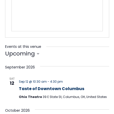
Events at this venue
Upcoming
Select
date.
September 2026
SAT
Sep 12 @ 10:30 am
-
4:30 pm
12
Taste of Downtown Columbus
Ohio Theatre
39 E State St, Columbus, OH, United States
October 2026