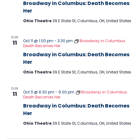
Broadway in Columbus: Death Becomes
Her
Ohio Theatre
39 E State St, Columbus, OH, United States
SUN
Oct 11 @ 1:00 pm
-
3:30 pm
Broadway in Columbus:
11
Death Becomes Her
Broadway in Columbus: Death Becomes
Her
Ohio Theatre
39 E State St, Columbus, OH, United States
SUN
Oct 11 @ 6:30 pm
-
9:00 pm
Broadway in Columbus:
11
Death Becomes Her
Broadway in Columbus: Death Becomes
Her
Ohio Theatre
39 E State St, Columbus, OH, United States