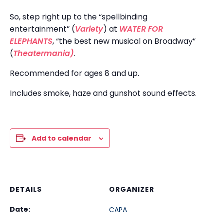
So, step right up to the “spellbinding
entertainment” (
Variety
) at
WATER FOR
ELEPHANTS
, “the best new musical on Broadway”
(
Theatermania)
.
Recommended for ages 8 and up.
Includes smoke, haze and gunshot sound effects.
Add to calendar
DETAILS
ORGANIZER
Date:
CAPA