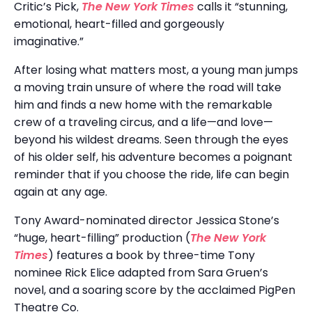
Critic’s Pick,
The New York Times
calls it “stunning,
emotional, heart-filled and gorgeously
imaginative.”
After losing what matters most, a young man jumps
a moving train unsure of where the road will take
him and finds a new home with the remarkable
crew of a traveling circus, and a life—and love—
beyond his wildest dreams. Seen through the eyes
of his older self, his adventure becomes a poignant
reminder that if you choose the ride, life can begin
again at any age.
Tony Award-nominated director Jessica Stone’s
“huge, heart-filling” production (
The New York
Times
) features a book by three-time Tony
nominee Rick Elice adapted from Sara Gruen’s
novel, and a soaring score by the acclaimed PigPen
Theatre Co.