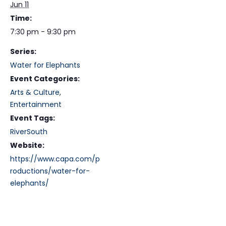
Jun 11
Time:
7:30 pm - 9:30 pm
Series:
Water for Elephants
Event Categories:
Arts & Culture
,
Entertainment
Event Tags:
RiverSouth
Website:
https://www.capa.com/p
roductions/water-for-
elephants/