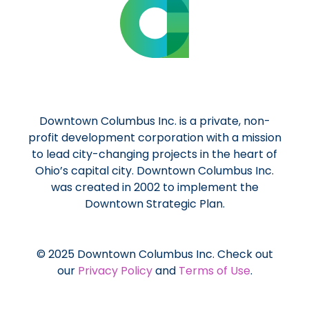
Downtown Columbus Inc. is a private, non-
profit development corporation with a mission
to lead city-changing projects in the heart of
Ohio’s capital city. Downtown Columbus Inc.
was created in 2002 to implement the
Downtown Strategic Plan.
© 2025 Downtown Columbus Inc. Check out
our
Privacy Policy
and
Terms of Use
.