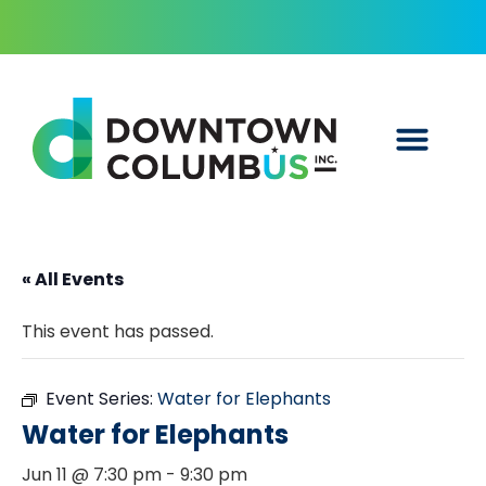
« All Events
This event has passed.
Event Series:
Water for Elephants
Water for Elephants
Jun 11 @ 7:30 pm
-
9:30 pm