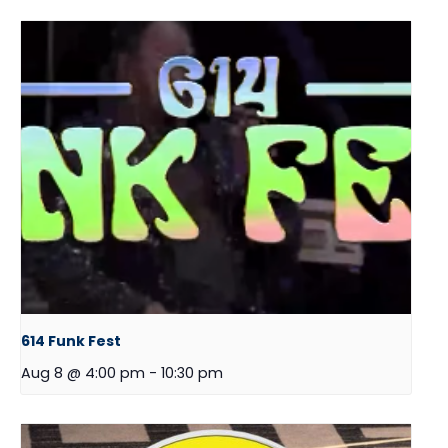
614 Funk Fest
Aug 8 @ 4:00 pm
-
10:30 pm