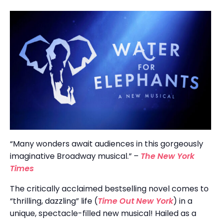
“Many wonders await audiences in this gorgeously
imaginative Broadway musical.” –
The New York
Times
The critically acclaimed bestselling novel comes to
“thrilling, dazzling” life (
Time Out New York
) in a
unique, spectacle-filled new musical! Hailed as a