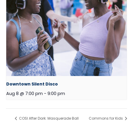
Downtown Silent Disco
Aug 8 @ 7:00 pm
-
9:00 pm
COSI After Dark: Masquerade Ball
Commons for Kids