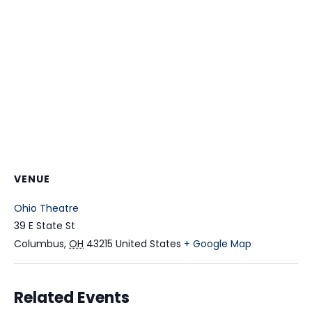
VENUE
Ohio Theatre
39 E State St
Columbus
,
OH
43215
United States
+ Google Map
Related Events