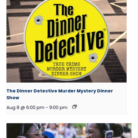
The Dinner Detective Murder Mystery Dinner
Show
Aug 8 @ 6:00 pm
-
9:00 pm