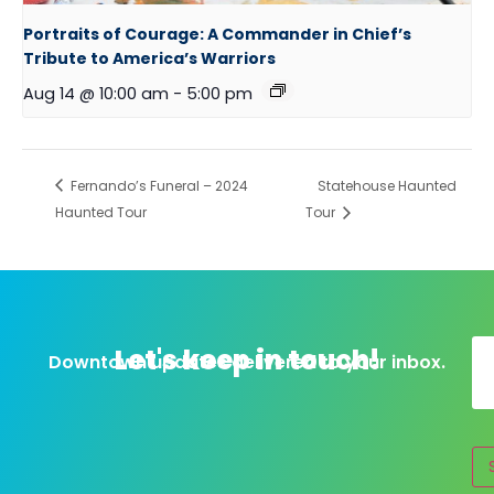
Portraits of Courage: A Commander in Chief’s
Tribute to America’s Warriors
Aug 14 @ 10:00 am
-
5:00 pm
Fernando’s Funeral – 2024
Statehouse Haunted
Haunted Tour
Tour
Let's keep in touch!
Downtown updates delivered to your inbox.