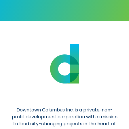
Al
Downtown Columbus Inc. is a private, non-
profit development corporation with a mission
to lead city-changing projects in the heart of