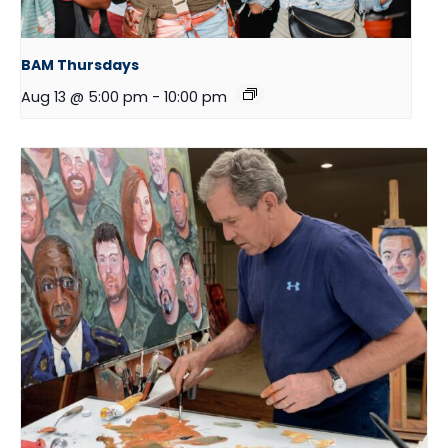
BAM Thursdays
Aug 13 @ 5:00 pm
-
10:00 pm