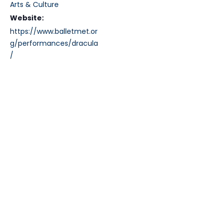
Arts & Culture
Website:
https://www.balletmet.or
g/performances/dracula
/