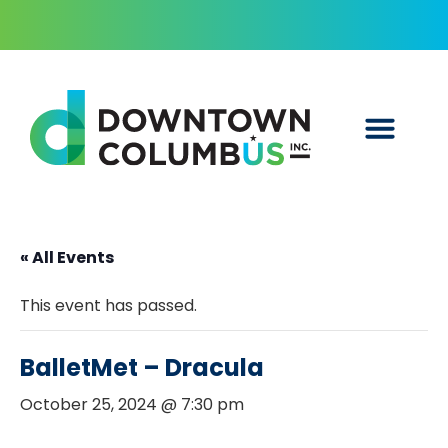
« All Events
This event has passed.
BalletMet – Dracula
October 25, 2024 @ 7:30 pm