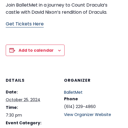
Join BalletMet in a journey to Count Dracula’s
castle with David Nixon’s rendition of Dracula.
Get Tickets Here
Add to calendar
DETAILS
ORGANIZER
Date:
BalletMet
Phone
October 25, 2024
(614) 229-4860
Time:
View Organizer Website
7:30 pm
Event Category: