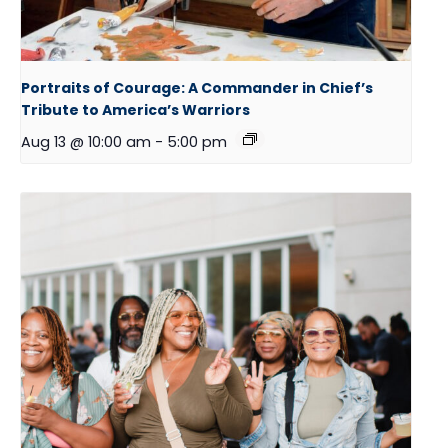
Portraits of Courage: A Commander in Chief’s
Tribute to America’s Warriors
Aug 13 @ 10:00 am
-
5:00 pm