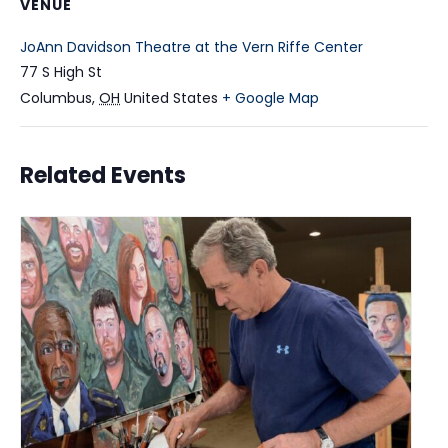
VENUE
JoAnn Davidson Theatre at the Vern Riffe Center
77 S High St
Columbus
,
OH
United States
+ Google Map
Related Events