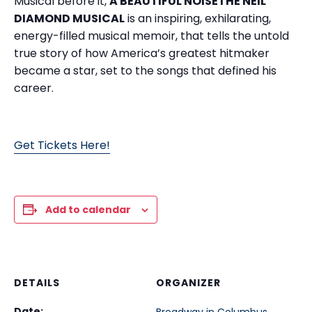
Musical before it,
A BEAUTIFUL NOISETHE NEIL
DIAMOND MUSICAL
is an inspiring, exhilarating,
energy-filled musical memoir, that tells the untold
true story of how America’s greatest hitmaker
became a star, set to the songs that defined his
career.
Get Tickets Here!
Add to calendar
DETAILS
ORGANIZER
Date: