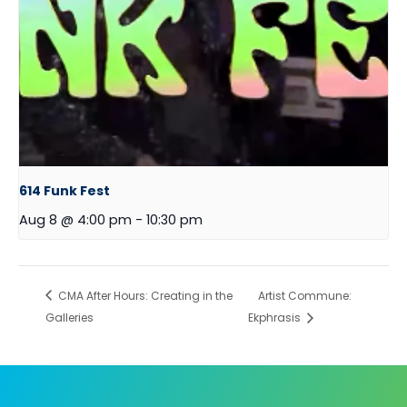
614 Funk Fest
Aug 8 @ 4:00 pm
-
10:30 pm
CMA After Hours: Creating in the
Artist Commune:
Galleries
Ekphrasis