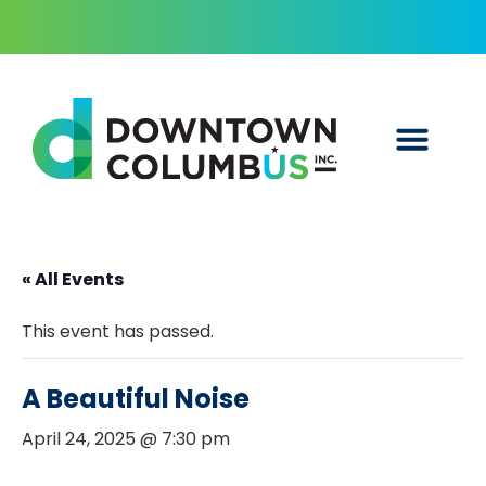
« All Events
This event has passed.
A Beautiful Noise
April 24, 2025 @ 7:30 pm