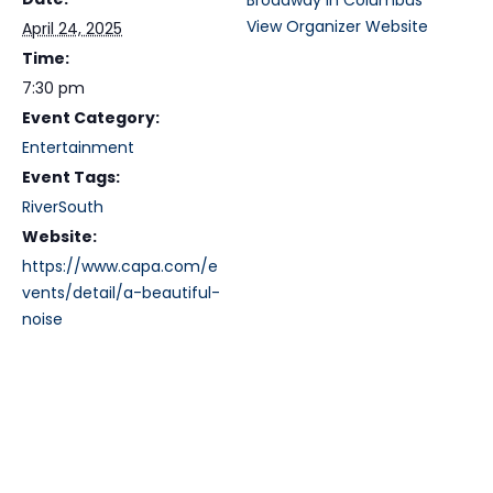
Broadway in Columbus
View Organizer Website
April 24, 2025
Time:
7:30 pm
Event Category:
Entertainment
Event Tags:
RiverSouth
Website:
https://www.capa.com/e
vents/detail/a-beautiful-
noise