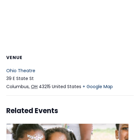
VENUE
Ohio Theatre
39 E State St
Columbus
,
OH
43215
United States
+ Google Map
Related Events