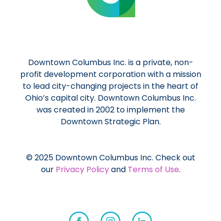
Downtown Columbus Inc. is a private, non-
profit development corporation with a mission
to lead city-changing projects in the heart of
Ohio’s capital city. Downtown Columbus Inc.
was created in 2002 to implement the
Downtown Strategic Plan.
© 2025 Downtown Columbus Inc. Check out
our
Privacy Policy
and
Terms of Use
.