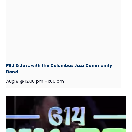
PBJ & Jazz with the Columbus Jazz Community
Band
Aug 8 @ 12:00 pm
-
1:00 pm