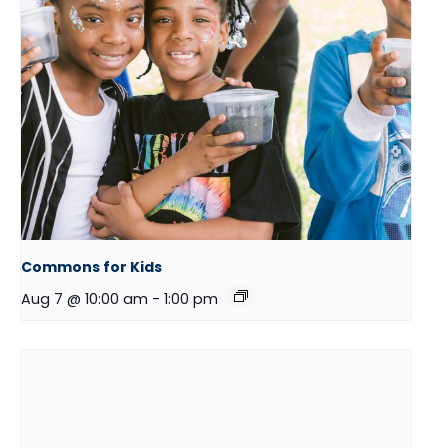
Commons for Kids
Aug 7 @ 10:00 am
-
1:00 pm