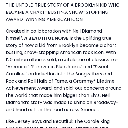
THE UNTOLD TRUE STORY OF A BROOKLYN KID WHO
BECAME A CHART-BUSTING, SHOW-STOPPING,
AWARD-WINNING AMERICAN ICON
Created in collaboration with Neil Diamond
himself,
A BEAUTIFUL NOISE
is the uplifting true
story of how a kid from Brooklyn became a chart-
busting, show-stopping American rock icon. With
120 million albums sold, a catalogue of classics like
“America,” “Forever in Blue Jeans,” and “Sweet
Caroline,” an induction into the Songwriters and
Rock and Roll Halls of Fame, a Grammy® Lifetime
Achievement Award, and sold-out concerts around
the world that made him bigger than Elvis, Neil
Diamond’s story was made to shine on Broadway-
and head out on the road across America.
Like Jersey Boys and Beautiful: The Carole King