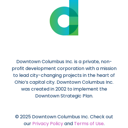
Downtown Columbus Inc. is a private, non-
profit development corporation with a mission
to lead city-changing projects in the heart of
Ohio’s capital city. Downtown Columbus Inc.
was created in 2002 to implement the
Downtown Strategic Plan.
© 2025 Downtown Columbus Inc. Check out
our
Privacy Policy
and
Terms of Use
.