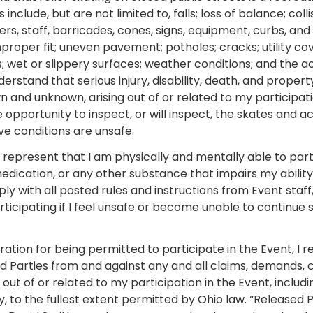
include, but are not limited to, falls; loss of balance; coll
ers, staff, barricades, cones, signs, equipment, curbs, a
mproper fit; uneven pavement; potholes; cracks; utility co
is; wet or slippery surfaces; weather conditions; and the a
nderstand that serious injury, disability, death, and prope
wn and unknown, arising out of or related to my participatio
pportunity to inspect, or will inspect, the skates and act
ieve conditions are unsafe.
I represent that I am physically and mentally able to part
medication, or any other substance that impairs my ability 
ply with all posted rules and instructions from Event staf
icipating if I feel unsafe or become unable to continue sa
ration for being permitted to participate in the Event, I r
d Parties from and against any and all claims, demands, 
 out of or related to my participation in the Event, includ
, to the fullest extent permitted by Ohio law. “Released 