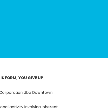
IS FORM, YOU GIVE UP
t Corporation dba Downtown
onal activity involving inherent