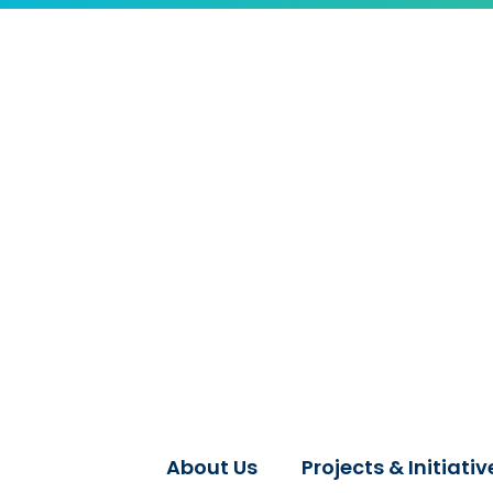
About Us
Projects & Initiativ