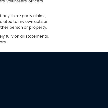
s, volunteers, officers,
 any third-party claims,
 related to my own acts or
nother person or property.
ly fully on all statements,
ors,