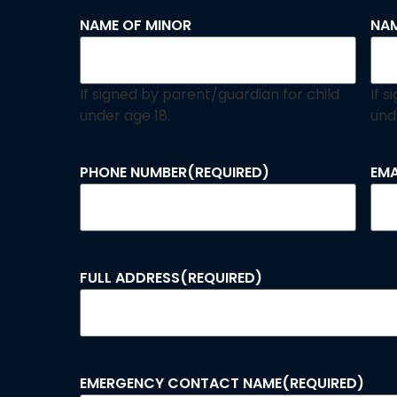
NAME OF MINOR
NAM
If signed by parent/guardian for child
If 
under age 18.
und
PHONE NUMBER
(REQUIRED)
EMA
FULL ADDRESS
(REQUIRED)
EMERGENCY CONTACT NAME
(REQUIRED)