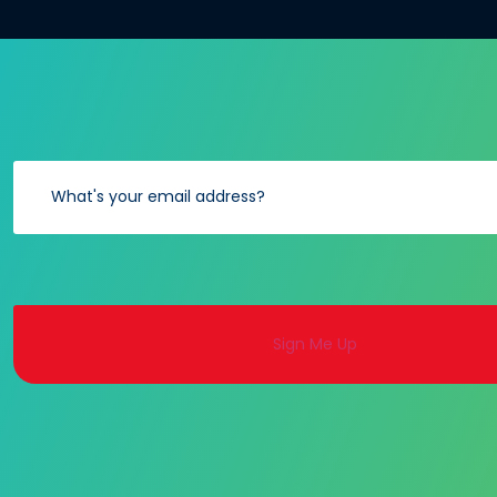
Alternative: