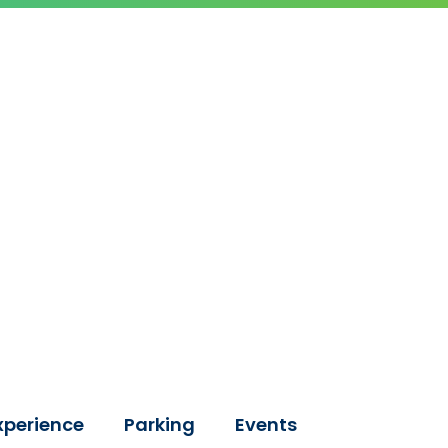
xperience
Parking
Events