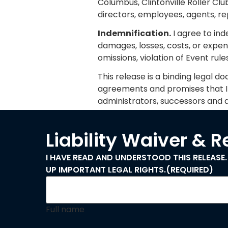
Columbus, Clintonville Roller Clu
directors, employees, agents, re
Indemnification.
I agree to in
damages, losses, costs, or expen
omissions, violation of Event rul
This release is a binding legal do
agreements and promises that I m
administrators, successors and a
Liability Waiver & 
I HAVE READ AND UNDERSTOOD THIS RELEASE.
UP IMPORTANT LEGAL RIGHTS.
(REQUIRED)
Full name