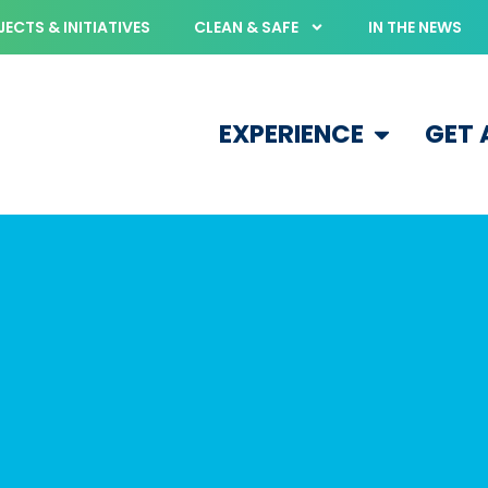
ECTS & INITIATIVES
CLEAN & SAFE
IN THE NEWS
EXPERIENCE
GET