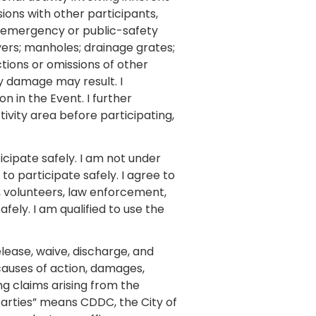
isions with other participants,
nd emergency or public-safety
vers; manholes; drainage grates;
ctions or omissions of other
rty damage may result. I
n in the Event. I further
ivity area before participating,
icipate safely. I am not under
to participate safely. I agree to
f, volunteers, law enforcement,
fely. I am qualified to use the
elease, waive, discharge, and
causes of action, damages,
ing claims arising from the
Parties” means CDDC, the City of