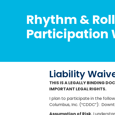
Rhythm & Roll
Participation
Liability Waiv
THIS IS A LEGALLY BINDING DO
IMPORTANT LEGAL RIGHTS.
I plan to participate in the f
Columbus, Inc. (“CDDC”):
Downto
Assumption of Risk.
I understan