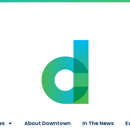
es
About Downtown
In The News
E