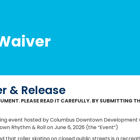
 Waiver
er & Release
CUMENT. PLEASE READ IT CAREFULLY. BY SUBMITTING TH
ollowing event hosted by Columbus Downtown Developmen
wn Rhythm & Roll on June 6, 2026
(the “Event”)
d that roller skating on closed public streets is a recreati