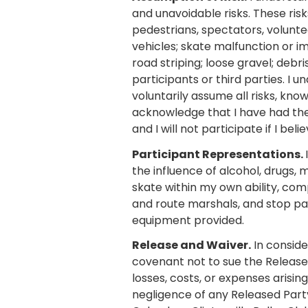
and unavoidable risks. These risks 
pedestrians, spectators, volunte
vehicles; skate malfunction or i
road striping; loose gravel; debr
participants or third parties. I u
voluntarily assume all risks, kno
acknowledge that I have had the o
and I will not participate if I bel
Participant Representations.
the influence of alcohol, drugs, 
skate within my own ability, com
and route marshals, and stop part
equipment provided.
Release and Waiver.
In conside
covenant not to sue the Release
losses, costs, or expenses arising
negligence of any Released Party