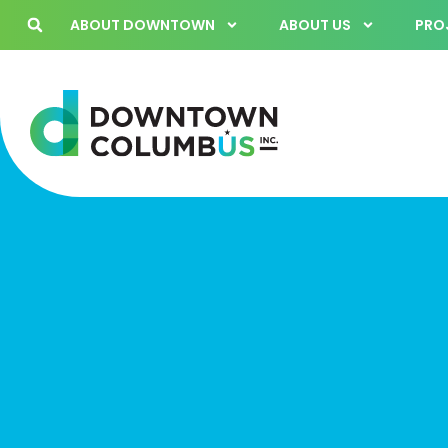
ABOUT DOWNTOWN
ABOUT US
PROJ