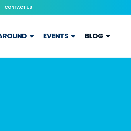
CONTACT US
 AROUND
EVENTS
BLOG