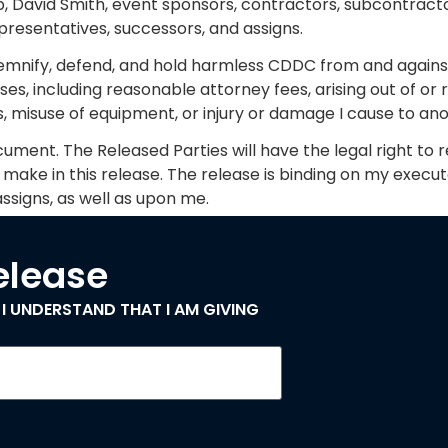
b, David Smith, event sponsors, contractors, subcontractor
presentatives, successors, and assigns.
demnify, defend, and hold harmless CDDC from and against
ses, including reasonable attorney fees, arising out of or
es, misuse of equipment, or injury or damage I cause to a
cument. The Released Parties will have the legal right to re
ake in this release. The release is binding on my execut
ssigns, as well as upon me.
Release
 I UNDERSTAND THAT I AM GIVING