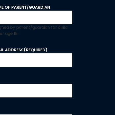
E OF PARENT/GUARDIAN
signed by parent/guardian for child
er age 18.
IL ADDRESS
(REQUIRED)