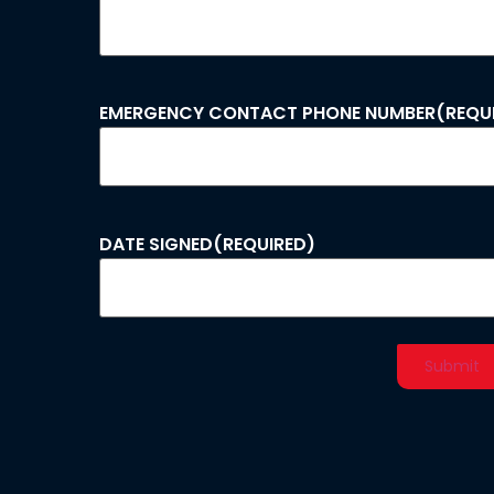
EMERGENCY CONTACT PHONE NUMBER
(REQU
DATE SIGNED
(REQUIRED)
Alternative: