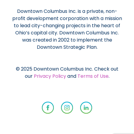
Downtown Columbus Inc. is a private, non-
profit development corporation with a mission
to lead city-changing projects in the heart of
Ohio’s capital city. Downtown Columbus Inc.
was created in 2002 to implement the
Downtown Strategic Plan.
© 2025 Downtown Columbus Inc. Check out
our
Privacy Policy
and
Terms of Use
.