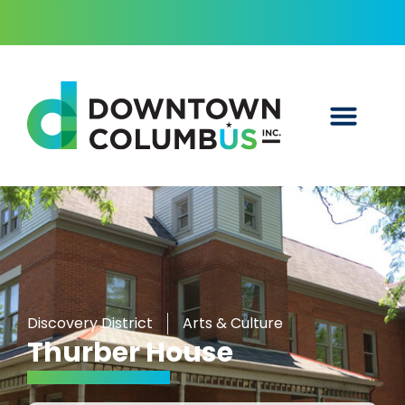
Discovery District
Arts & Culture
Thurber House