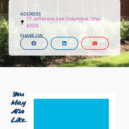
ADDRESS
77 Jefferson Ave Columbus, Ohio
43215
SHARE ON
You
May
Also
Like...