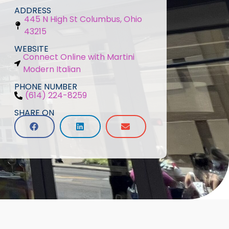
ADDRESS
445 N High St Columbus, Ohio
43215
WEBSITE
Connect Online with Martini
Modern Italian
PHONE NUMBER
(614) 224-8259
SHARE ON