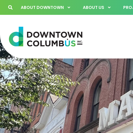
ABOUT DOWNTOWN
ABOUT US
PROJ