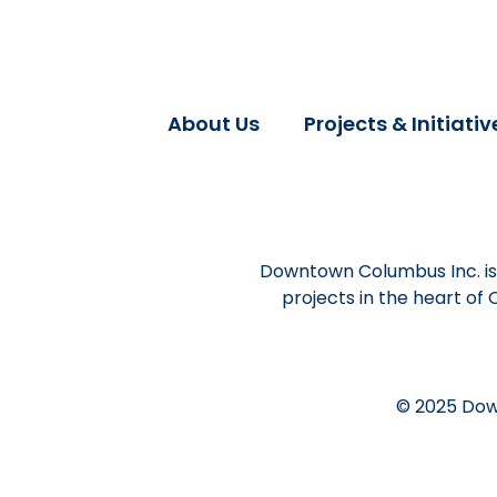
About Us
Projects & Initiativ
Downtown Columbus Inc. is 
projects in the heart of
© 2025 Dow