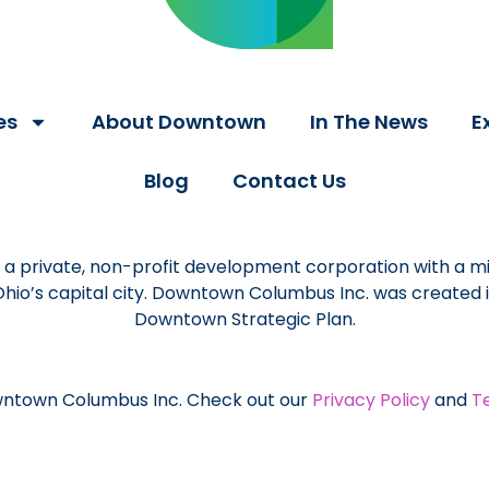
es
About Downtown
In The News
E
Blog
Contact Us
a private, non-profit development corporation with a mi
 Ohio’s capital city. Downtown Columbus Inc. was created
Downtown Strategic Plan.
ntown Columbus Inc. Check out our
Privacy Policy
and
T