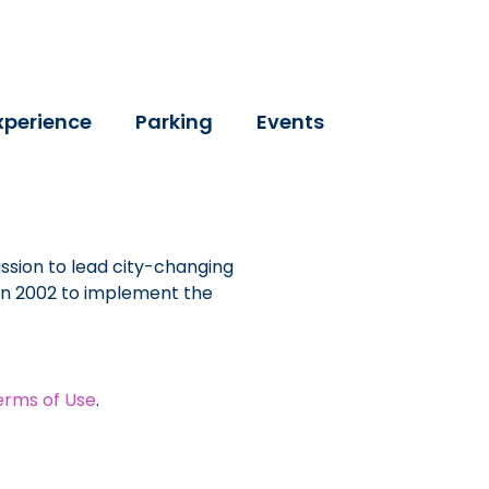
xperience
Parking
Events
ssion to lead city-changing
 in 2002 to implement the
erms of Use
.