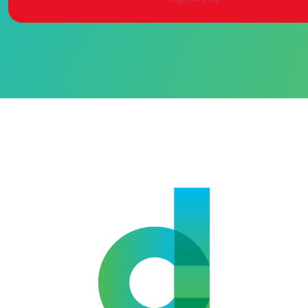
Alternative: