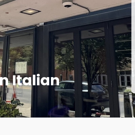
n Italian