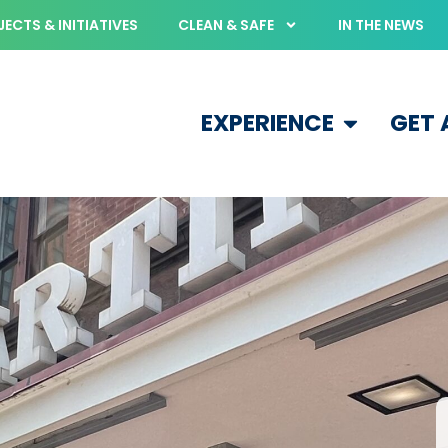
ECTS & INITIATIVES
CLEAN & SAFE
IN THE NEWS
EXPERIENCE
GET