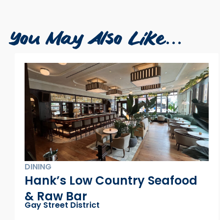
You May Also Like...
Contemporary Art Matters
Warehouse District