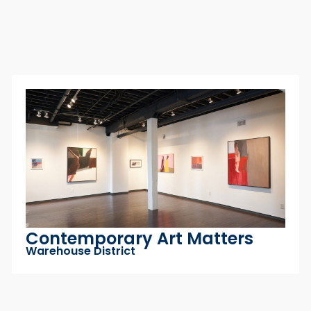
SHOPPING
Green Olive Company
Arena District