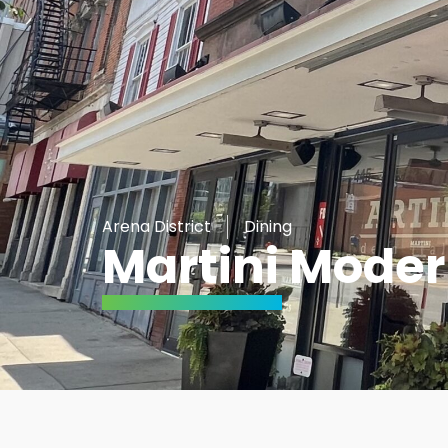
Arena District
Dining
Martini Moder