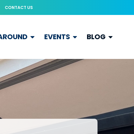
CONTACT US
 AROUND
EVENTS
BLOG