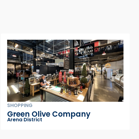
DINING
Hank’s Low Country Seafood
& Raw Bar
Gay Street District