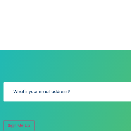
Sign Me Up