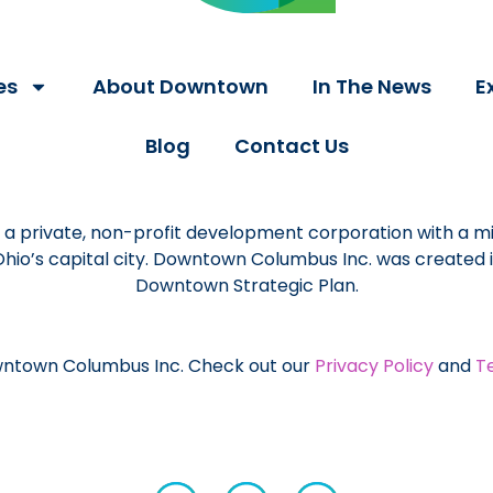
es
About Downtown
In The News
E
Blog
Contact Us
a private, non-profit development corporation with a mi
 Ohio’s capital city. Downtown Columbus Inc. was created
Downtown Strategic Plan.
ntown Columbus Inc. Check out our
Privacy Policy
and
T