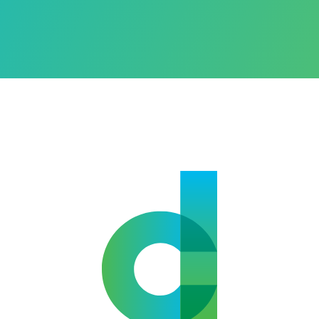
Alternative: