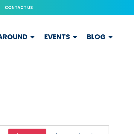
CONTACT US
 AROUND
EVENTS
BLOG
Event