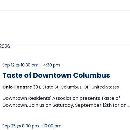
2026
Sep 12 @ 10:30 am
-
4:30 pm
Taste of Downtown Columbus
Ohio Theatre
39 E State St, Columbus, OH, United States
Downtown Residents' Association presents Taste of
Downtown. Join us on Saturday, September 12th for an...
Sep 25 @ 8:00 pm
-
10:00 pm