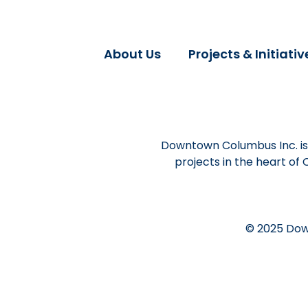
About Us
Projects & Initiativ
Downtown Columbus Inc. is 
projects in the heart of
© 2025 Dow