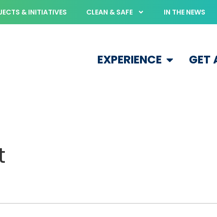
ECTS & INITIATIVES
CLEAN & SAFE
IN THE NEWS
EXPERIENCE
GET
t