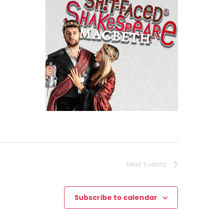
h
Next
Events
Subscribe to calendar