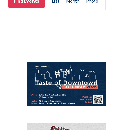
Find Events
List
Month
Photo
Views
Navigation