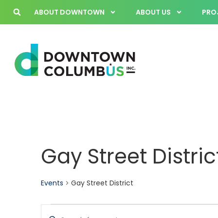
ABOUT DOWNTOWN
ABOUT US
PROJ
Gay Street Distric
Events
Gay Street District
Events
Enter