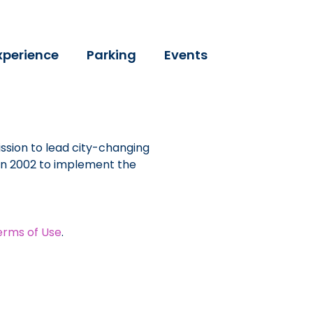
xperience
Parking
Events
ssion to lead city-changing
 in 2002 to implement the
erms of Use
.