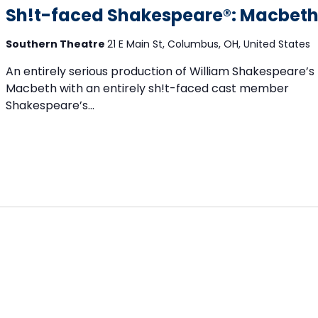
Sh!t-faced Shakespeare®: Macbet
Southern Theatre
21 E Main St, Columbus, OH, United States
An entirely serious production of William Shakespeare’s
Macbeth with an entirely sh!t-faced cast member
Shakespeare’s...