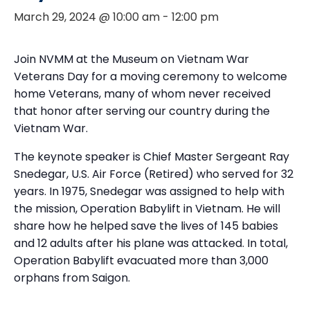
March 29, 2024 @ 10:00 am
-
12:00 pm
Join NVMM at the Museum on Vietnam War
Veterans Day for a moving ceremony to welcome
home Veterans, many of whom never received
that honor after serving our country during the
Vietnam War.
The keynote speaker is Chief Master Sergeant Ray
Snedegar, U.S. Air Force (Retired) who served for 32
years. In 1975, Snedegar was assigned to help with
the mission, Operation Babylift in Vietnam. He will
share how he helped save the lives of 145 babies
and 12 adults after his plane was attacked. In total,
Operation Babylift evacuated more than 3,000
orphans from Saigon.