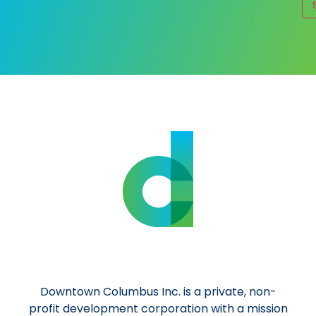
Al
Downtown Columbus Inc. is a private, non-
profit development corporation with a mission