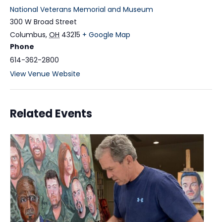
National Veterans Memorial and Museum
300 W Broad Street
Columbus
,
OH
43215
+ Google Map
Phone
614-362-2800
View Venue Website
Related Events