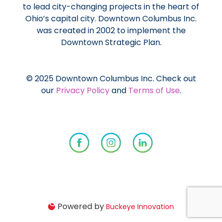
to lead city-changing projects in the heart of
Ohio’s capital city. Downtown Columbus Inc.
was created in 2002 to implement the
Downtown Strategic Plan.
© 2025 Downtown Columbus Inc. Check out
our
Privacy Policy
and
Terms of Use
.
Powered by
Buckeye Innovation