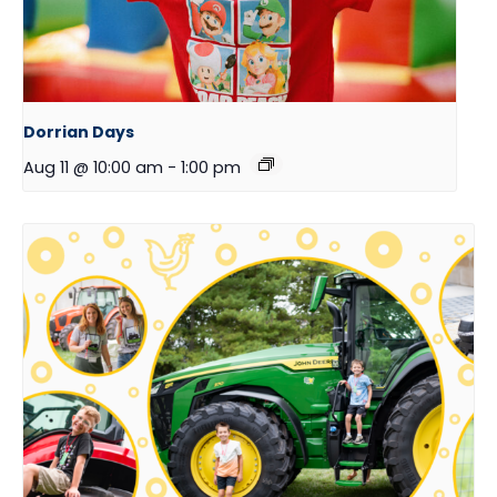
Dorrian Days
Aug 11 @ 10:00 am
-
1:00 pm