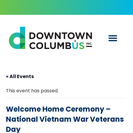
« All Events
This event has passed.
Welcome Home Ceremony –
National Vietnam War Veterans
Day