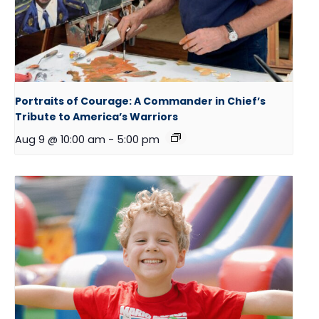
Portraits of Courage: A Commander in Chief’s
Tribute to America’s Warriors
Aug 9 @ 10:00 am
-
5:00 pm