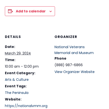
Add to calendar
DETAILS
ORGANIZER
Date:
National Veterans
Memorial and Museum
March 29, 2024
Phone
Time:
(888) 987-6866
10:00 am - 12:00 pm
View Organizer Website
Event Category:
Arts & Culture
Event Tags:
The Peninsula
Website:
https://nationalvmm.org