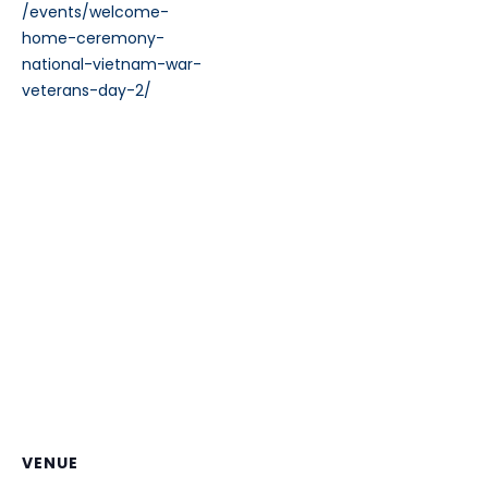
/events/welcome-
home-ceremony-
national-vietnam-war-
veterans-day-2/
VENUE