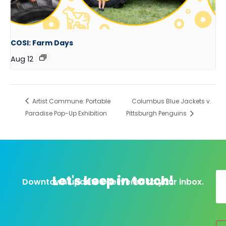
COSI: Farm Days
Aug 12
Artist Commune: Portable
Columbus Blue Jackets v.
Paradise Pop-Up Exhibition
Pittsburgh Penguins
Let's keep in touch!
Downtown updates delivered to your inbox.