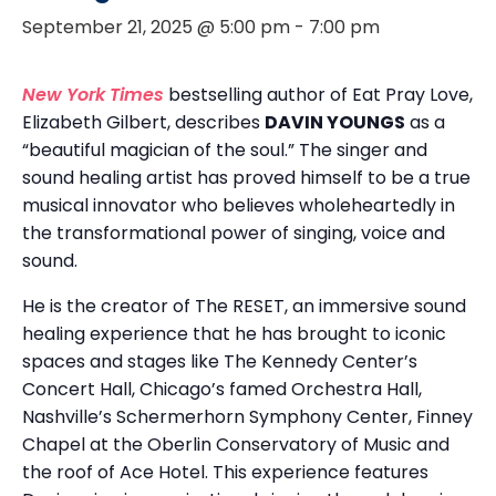
September 21, 2025 @ 5:00 pm
-
7:00 pm
New York Times
bestselling author of Eat Pray Love,
Elizabeth Gilbert, describes
DAVIN YOUNGS
as a
“beautiful magician of the soul.” The singer and
sound healing artist has proved himself to be a true
musical innovator who believes wholeheartedly in
the transformational power of singing, voice and
sound.
He is the creator of The RESET, an immersive sound
healing experience that he has brought to iconic
spaces and stages like The Kennedy Center’s
Concert Hall, Chicago’s famed Orchestra Hall,
Nashville’s Schermerhorn Symphony Center, Finney
Chapel at the Oberlin Conservatory of Music and
the roof of Ace Hotel. This experience features