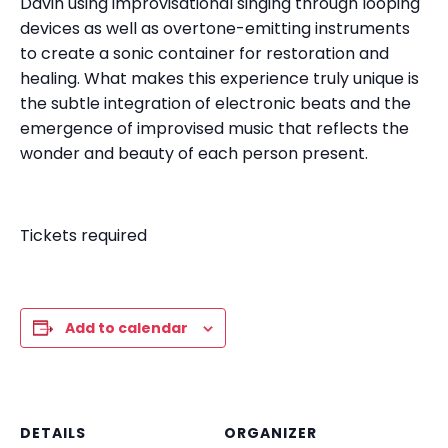
Davin using improvisational singing through looping
devices as well as overtone-emitting instruments
to create a sonic container for restoration and
healing. What makes this experience truly unique is
the subtle integration of electronic beats and the
emergence of improvised music that reflects the
wonder and beauty of each person present.
Tickets required
Add to calendar
DETAILS
ORGANIZER