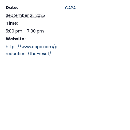
Date:
CAPA
September 21, 2025
Time:
5:00 pm - 7:00 pm
Website:
https://www.capa.com/p
roductions/the-reset/