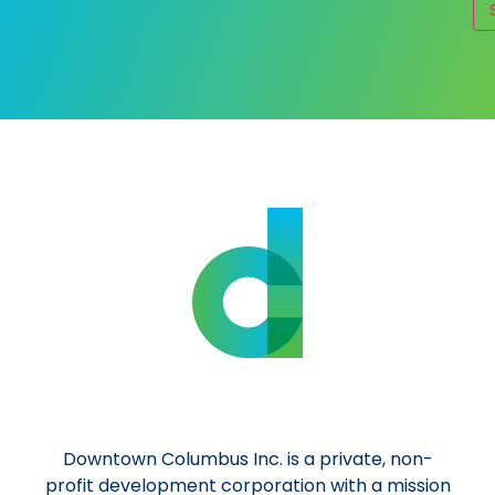
Al
Downtown Columbus Inc. is a private, non-
profit development corporation with a mission