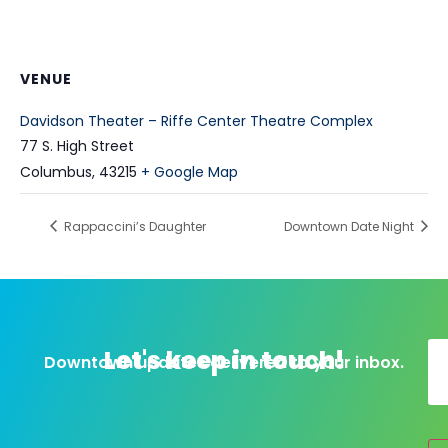
VENUE
Davidson Theater – Riffe Center Theatre Complex
77 S. High Street
Columbus
,
43215
+ Google Map
Rappaccini’s Daughter
Downtown Date Night
Let's keep in touch!
Downtown updates delivered to your inbox.