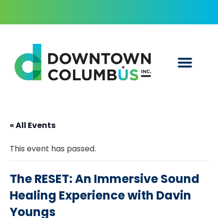
« All Events
This event has passed.
The RESET: An Immersive Sound
Healing Experience with Davin
Youngs