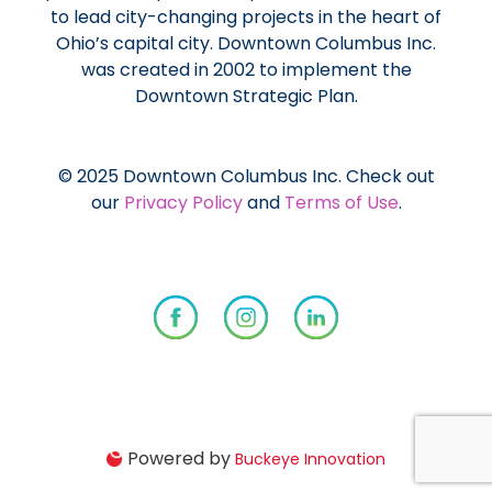
to lead city-changing projects in the heart of
Ohio’s capital city. Downtown Columbus Inc.
was created in 2002 to implement the
Downtown Strategic Plan.
© 2025 Downtown Columbus Inc. Check out
our
Privacy Policy
and
Terms of Use
.
Powered by
Buckeye Innovation