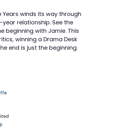
e Years winds its way through
-year relationship. See the
he beginning with Jamie. This
itics, winning a Drama Desk
he end is just the beginning.
iffe
ited
p