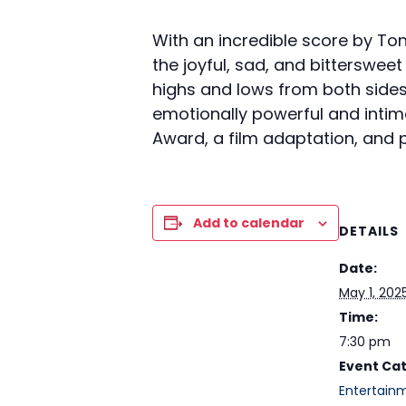
With an incredible score by To
the joyful, sad, and bitterswee
highs and lows from both sides 
emotionally powerful and intim
Award, a film adaptation, and p
Add to calendar
DETAILS
Date:
May 1, 202
Time:
7:30 pm
Event Ca
Entertain