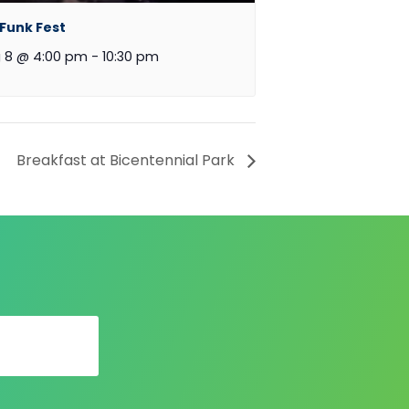
 Funk Fest
 8 @ 4:00 pm
-
10:30 pm
Breakfast at Bicentennial Park