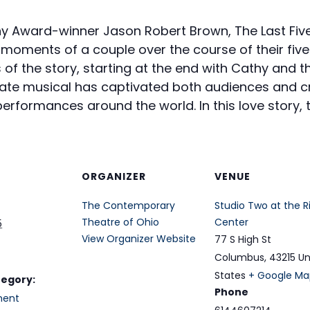
ny Award-winner Jason Robert Brown, The Last Fiv
t moments of a couple over the course of their five
of the story, starting at the end with Cathy and t
ate musical has captivated both audiences and cr
erformances around the world. In this love story, t
ORGANIZER
VENUE
The Contemporary
Studio Two at the R
Theatre of Ohio
Center
5
View Organizer Website
77 S High St
Columbus
,
43215
Un
States
+ Google Ma
tegory:
Phone
ment