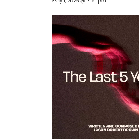
May 1, 2025 @ 7:30 pm