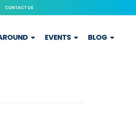
CONTACT US
 AROUND
EVENTS
BLOG