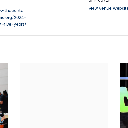
6144607214
View Venue Websit
ww.theconte
io.org/2024-
t-five-years/