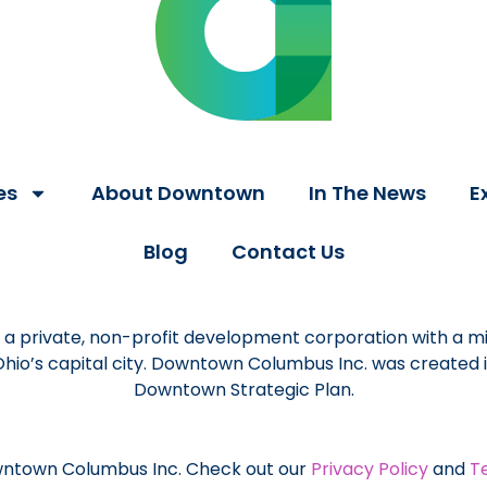
es
About Downtown
In The News
E
Blog
Contact Us
a private, non-profit development corporation with a mi
 Ohio’s capital city. Downtown Columbus Inc. was created
Downtown Strategic Plan.
ntown Columbus Inc. Check out our
Privacy Policy
and
T