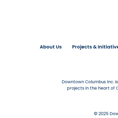
About Us
Projects & Initiativ
Downtown Columbus Inc. is 
projects in the heart of
© 2025 Dow