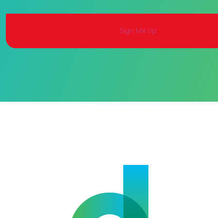
Alternative: