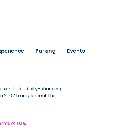
xperience
Parking
Events
ssion to lead city-changing
 in 2002 to implement the
erms of Use
.