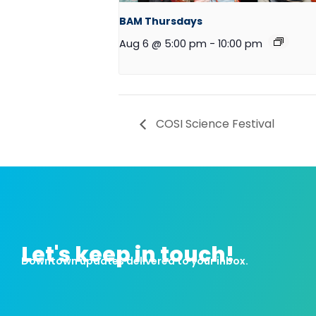
BAM Thursdays
Aug 6 @ 5:00 pm
-
10:00 pm
COSI Science Festival
Let's keep in touch!
Downtown updates delivered to your inbox.