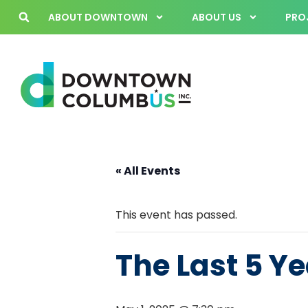
ABOUT DOWNTOWN
ABOUT US
PROJ
« All Events
This event has passed.
The Last 5 Y