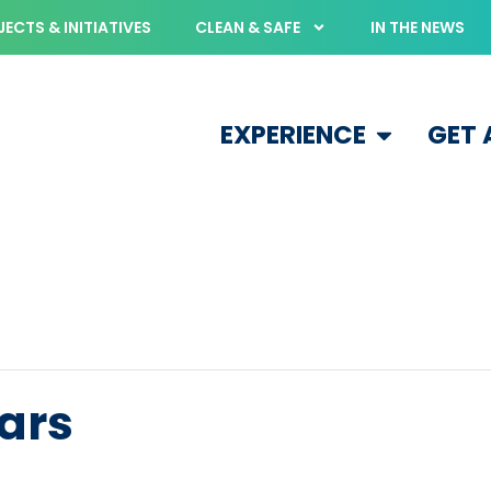
ECTS & INITIATIVES
CLEAN & SAFE
IN THE NEWS
EXPERIENCE
GET
ears