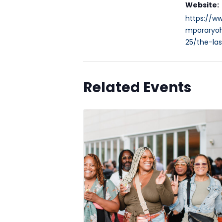
Website:
https://w
mporaryoh
25/the-las
Related Events