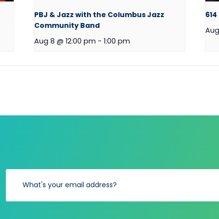
PBJ & Jazz with the Columbus Jazz
614
Community Band
Aug
Aug 8 @ 12:00 pm
-
1:00 pm