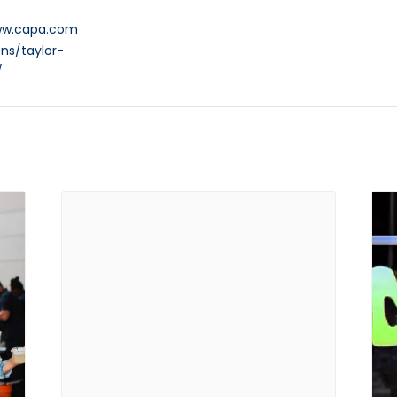
ww.capa.com
ns/taylor-
/