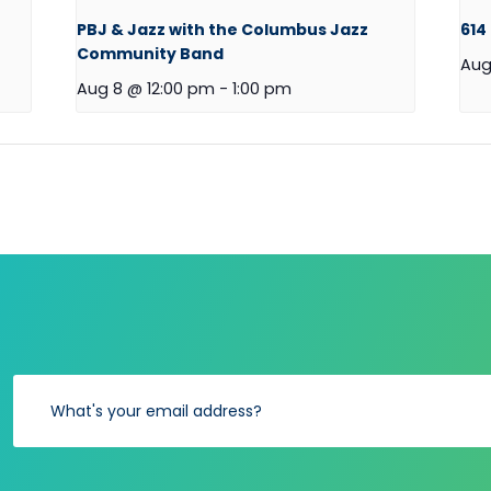
PBJ & Jazz with the Columbus Jazz
614
Community Band
Aug
Aug 8 @ 12:00 pm
-
1:00 pm