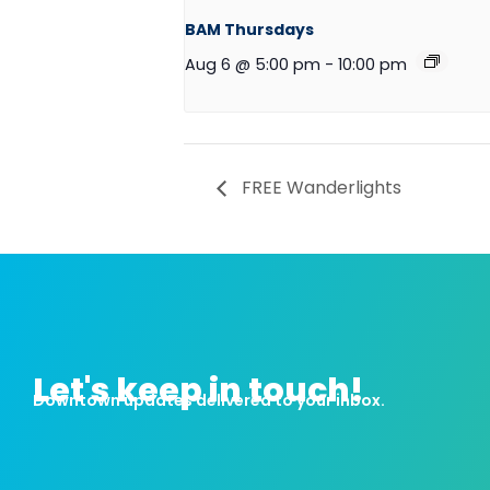
BAM Thursdays
Aug 6 @ 5:00 pm
-
10:00 pm
FREE Wanderlights
Let's keep in touch!
Downtown updates delivered to your inbox.