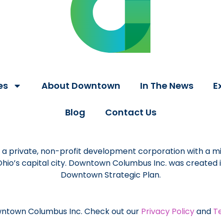
es
About Downtown
In The News
E
Blog
Contact Us
a private, non-profit development corporation with a mi
 Ohio’s capital city. Downtown Columbus Inc. was created
Downtown Strategic Plan.
ntown Columbus Inc. Check out our
Privacy Policy
and
T