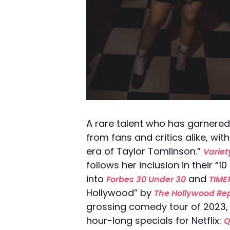
A rare talent who has garnered
from fans and critics alike, wit
era of Taylor Tomlinson.”
Variet
follows her inclusion in their
into
and
Forbes 30 Under 30
TIME
Hollywood” by
The Hollywood Rep
grossing comedy tour of 2023, 
hour-long specials for Netflix:
Q