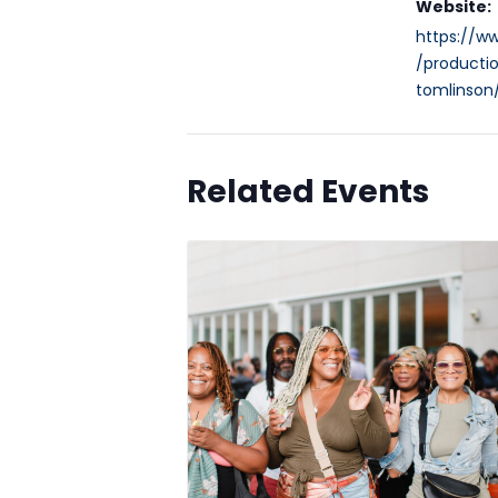
Website:
https://w
/productio
tomlinson
Related Events