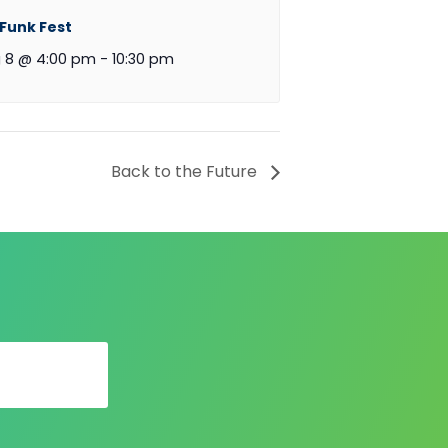
 Funk Fest
 8 @ 4:00 pm
-
10:30 pm
Back to the Future