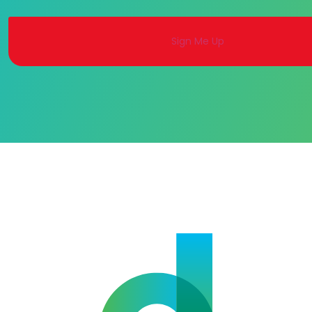
Alternative: