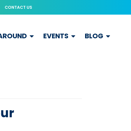
CONTACT US
 AROUND
EVENTS
BLOG
our