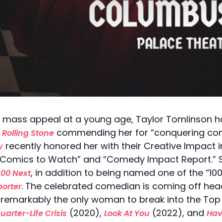
 mass appeal at a young age, Taylor Tomlinson ha
h
commending her for “conquering c
Rolling Stone
recently honored her with their Creative Impact
y
 “10 Comics to Watch” and “Comedy Impact Report.”
, in addition to being named one of the “1
100 Next
. The celebrated comedian is coming off head
orter
remarkably the only woman to break into the Top 
(2020),
(2022), and
uarter-Life Crisis
Look At You
Have