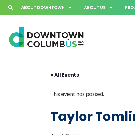
ABOUT DOWNTOWN
ABOUT US
PROJ
« All Events
This event has passed.
Taylor Tomli