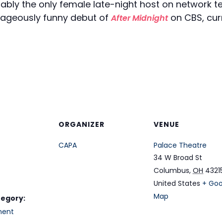
tably the only female late-night host on network t
rageously funny debut of
on CBS, cur
After Midnight
ORGANIZER
VENUE
CAPA
Palace Theatre
34 W Broad St
Columbus
,
OH
4321
United States
+ Goo
Map
tegory:
ment