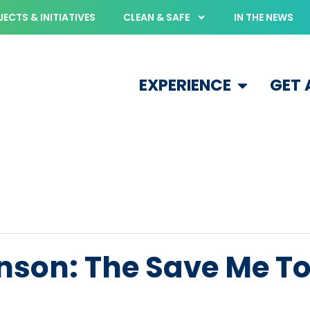
ECTS & INITIATIVES
CLEAN & SAFE
IN THE NEWS
EXPERIENCE
GET
nson: The Save Me T