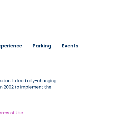
xperience
Parking
Events
ssion to lead city-changing
 in 2002 to implement the
erms of Use
.