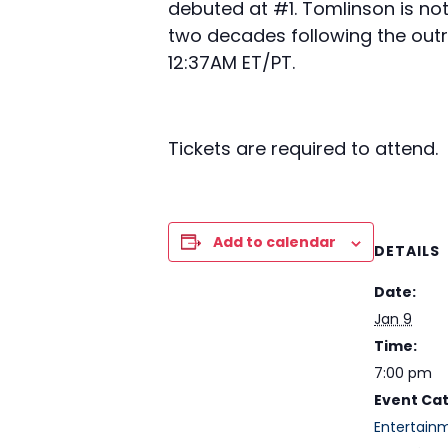
debuted at #1. Tomlinson is no
two decades following the out
12:37AM ET/PT.
Tickets are required to attend.
Add to calendar
DETAILS
Date:
Jan 9
Time:
7:00 pm
Event Ca
Entertain