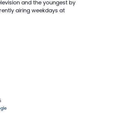
elevision and the youngest by
rently airing weekdays at
5
gle