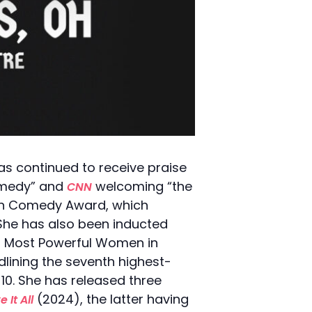
s continued to receive praise
omedy” and
welcoming “the
CNN
 in Comedy Award, which
 She has also been inducted
00 Most Powerful Women in
lining the seventh highest-
10. She has released three
(2024), the latter having
 It All