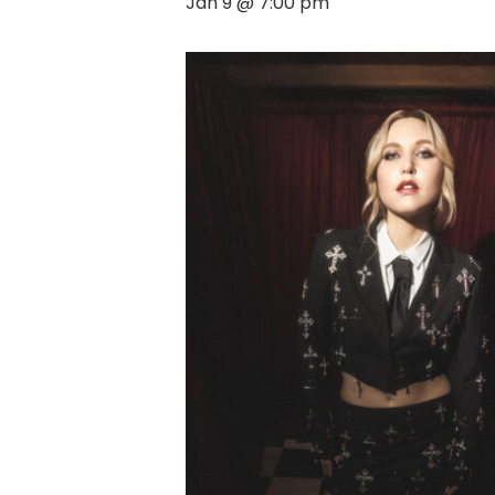
Jan 9 @ 7:00 pm