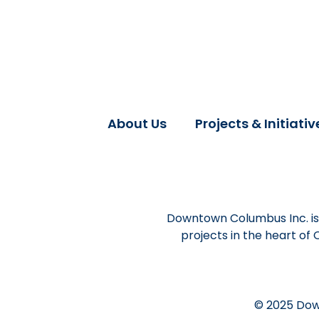
About Us
Projects & Initiativ
Downtown Columbus Inc. is 
projects in the heart of
© 2025 Dow