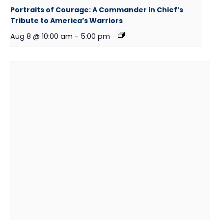
Portraits of Courage: A Commander in Chief’s
Tribute to America’s Warriors
Aug 8 @ 10:00 am
-
5:00 pm