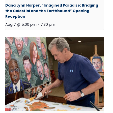
Dana Lynn Harper, “Imagined Paradise: Bridging
the Celestial and the Earthbound” Opening
Reception
Aug 7 @ 5:00 pm
-
7:30 pm