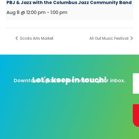
PBJ & Jazz with the Columbus Jazz Community Band
Aug 8 @ 12:00 pm
-
1:00 pm
Scioto Arts Market
All Out Music Festival
Let's keep in touch!
Downtown updates delivered to your inbox.
Al