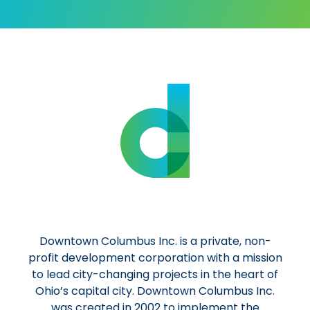
Downtown Columbus Inc. is a private, non-
profit development corporation with a mission
to lead city-changing projects in the heart of
Ohio’s capital city. Downtown Columbus Inc.
was created in 2002 to implement the