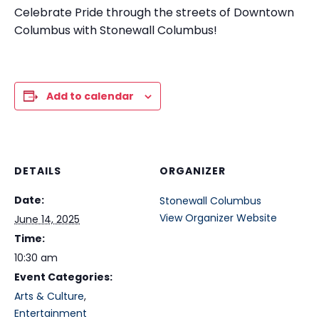
Celebrate Pride through the streets of Downtown
Columbus with Stonewall Columbus!
Add to calendar
DETAILS
ORGANIZER
Date:
Stonewall Columbus
View Organizer Website
June 14, 2025
Time:
10:30 am
Event Categories:
Arts & Culture
,
Entertainment