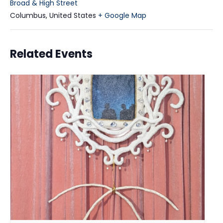
Broad & High Street
Columbus
,
United States
+ Google Map
Related Events