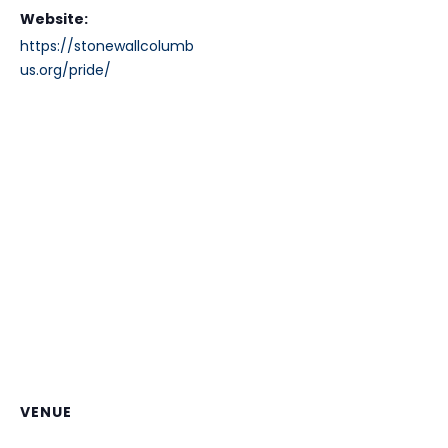
Website:
https://stonewallcolumb
us.org/pride/
VENUE