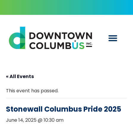
« All Events
This event has passed.
Stonewall Columbus Pride 2025
June 14, 2025 @ 10:30 am