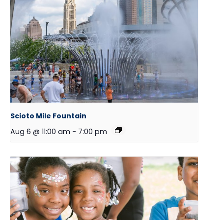
Scioto Mile Fountain
Aug 6 @ 11:00 am
-
7:00 pm