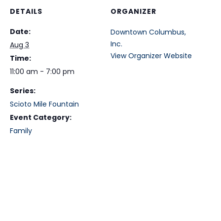
DETAILS
ORGANIZER
Date:
Downtown Columbus,
Inc.
Aug 3
View Organizer Website
Time:
11:00 am - 7:00 pm
Series:
Scioto Mile Fountain
Event Category:
Family