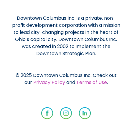
Downtown Columbus Inc. is a private, non-
profit development corporation with a mission
to lead city-changing projects in the heart of
Ohio’s capital city. Downtown Columbus Inc.
was created in 2002 to implement the
Downtown Strategic Plan.
© 2025 Downtown Columbus Inc. Check out
our
Privacy Policy
and
Terms of Use
.