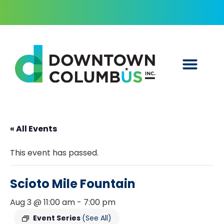
« All Events
This event has passed.
Scioto Mile Fountain
Aug 3 @ 11:00 am
-
7:00 pm
Event Series
(See All)