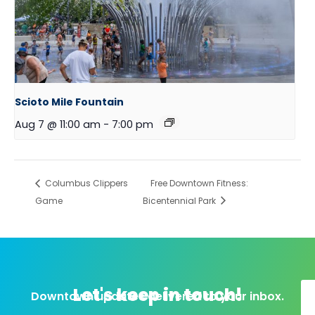
Scioto Mile Fountain
Aug 7 @ 11:00 am
-
7:00 pm
Columbus Clippers
Free Downtown Fitness:
Game
Bicentennial Park
Let's keep in touch!
Downtown updates delivered to your inbox.