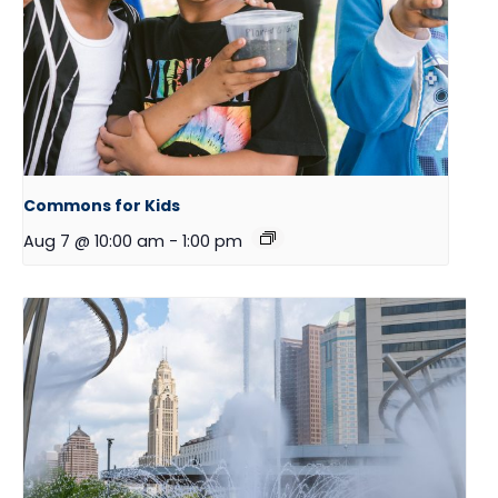
Commons for Kids
Aug 7 @ 10:00 am
-
1:00 pm