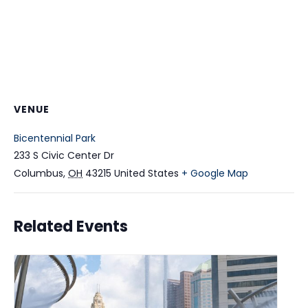
VENUE
Bicentennial Park
233 S Civic Center Dr
Columbus
,
OH
43215
United States
+ Google Map
Related Events