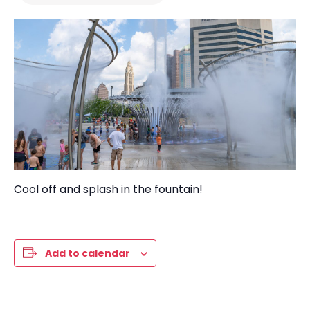
Cool
off and s
plash i
n the
f
ountain!
Add to calendar