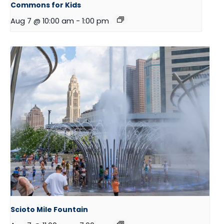
Commons for Kids
Aug 7 @ 10:00 am
-
1:00 pm
Scioto Mile Fountain