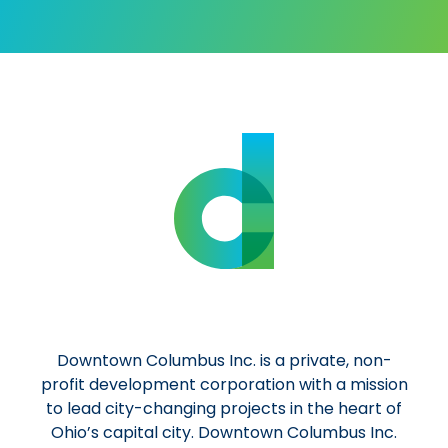
Downtown Columbus Inc. is a private, non-
profit development corporation with a mission
to lead city-changing projects in the heart of
Ohio’s capital city. Downtown Columbus Inc.