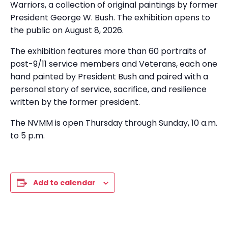
Warriors, a collection of original paintings by former
President George W. Bush. The exhibition opens to
the public on August 8, 2026.
The exhibition features more than 60 portraits of
post-9/11 service members and Veterans, each one
hand painted by President Bush and paired with a
personal story of service, sacrifice, and resilience
written by the former president.
The NVMM is open Thursday through Sunday, 10 a.m.
to 5 p.m.
Add to calendar