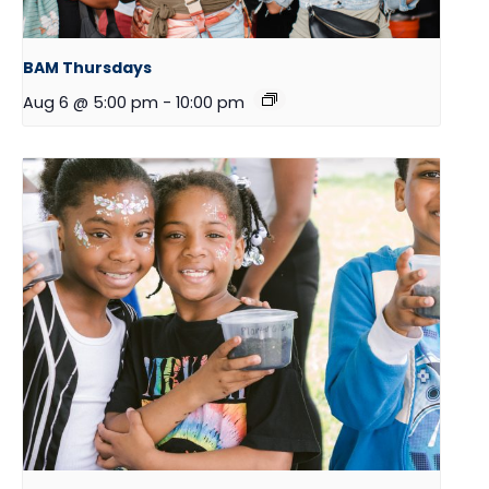
BAM Thursdays
Aug 6 @ 5:00 pm
-
10:00 pm