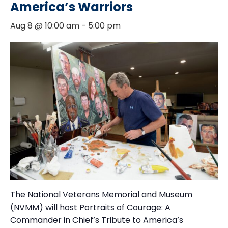
America’s Warriors
Aug 8 @ 10:00 am
-
5:00 pm
The National Veterans Memorial and Museum
(NVMM) will host Portraits of Courage: A
Commander in Chief’s Tribute to America’s