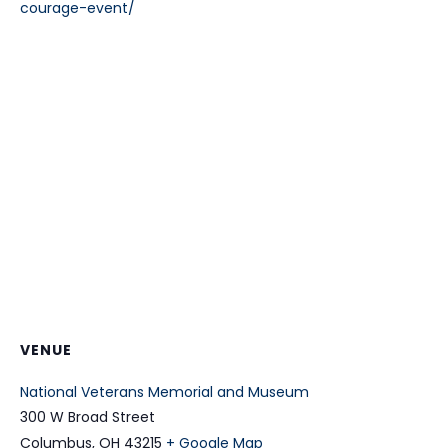
courage-event/
VENUE
National Veterans Memorial and Museum
300 W Broad Street
Columbus
,
OH
43215
+ Google Map