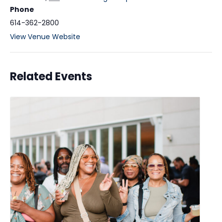
Phone
614-362-2800
View Venue Website
Related Events