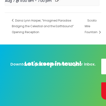
Aug 7 @ 11:00 am
-
7:00 pm
Dana Lynn Harper, “Imagined Paradise:
Scioto
Bridging the Celestial and the Earthbound”
Mile
Opening Reception
Fountain
Let's keep in touch!
Downtown updates delivered to your inbox.
Al