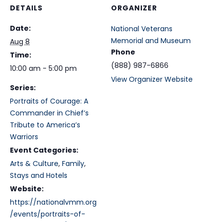
DETAILS
ORGANIZER
Date:
National Veterans
Memorial and Museum
Aug 8
Phone
Time:
(888) 987-6866
10:00 am - 5:00 pm
View Organizer Website
Series:
Portraits of Courage: A
Commander in Chief’s
Tribute to America’s
Warriors
Event Categories:
Arts & Culture
,
Family
,
Stays and Hotels
Website:
https://nationalvmm.org
/events/portraits-of-