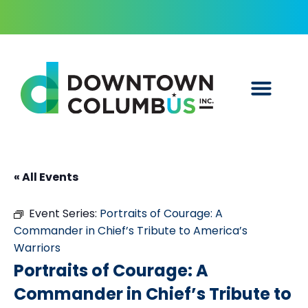
« All Events
Event Series:
Portraits of Courage: A
Commander in Chief’s Tribute to America’s
Warriors
Portraits of Courage: A
Commander in Chief’s Tribute to