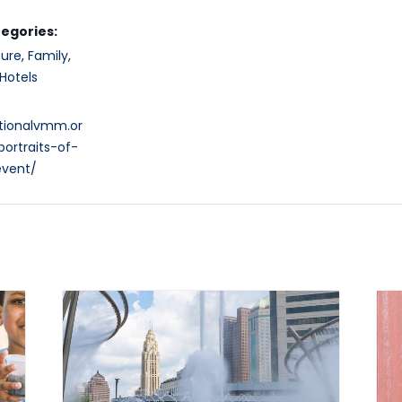
egories:
ture
,
Family
,
Hotels
ationalvmm.or
ortraits-of-
vent/