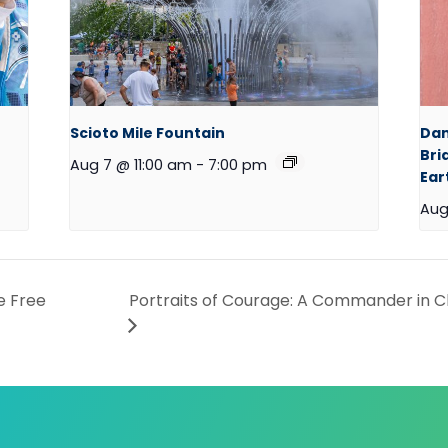
Scioto Mile Fountain
Dan
Bri
Aug 7 @ 11:00 am
-
7:00 pm
Ear
Aug
e Free
Portraits of Courage: A Commander in Ch