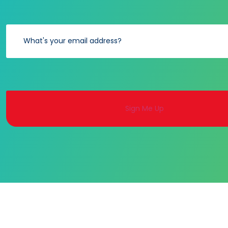
Alternative: