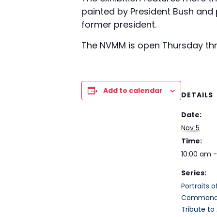
painted by President Bush and pa
former president.
The NVMM is open Thursday thro
Add to calendar
DETAILS
Date:
Nov 5
Time:
10:00 am 
Series:
Portraits 
Commander
Tribute to