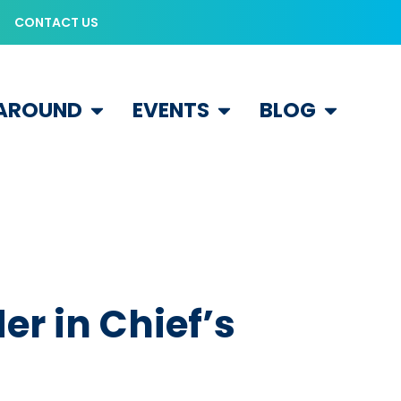
CONTACT US
 AROUND
EVENTS
BLOG
r in Chief’s