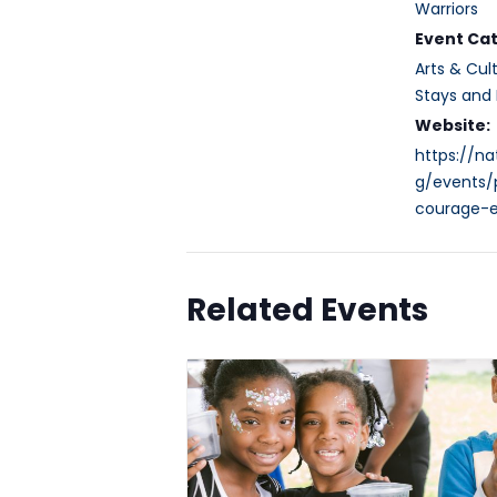
Warriors
Event Cat
Arts & Cul
Stays and 
Website:
https://n
g/events/p
courage-e
Related Events