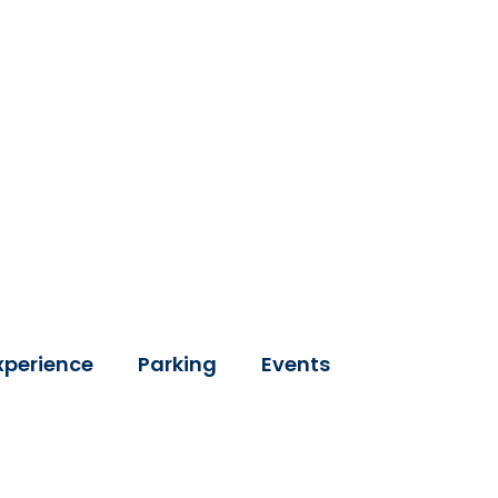
xperience
Parking
Events