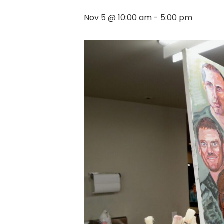
Nov 5 @ 10:00 am
-
5:00 pm