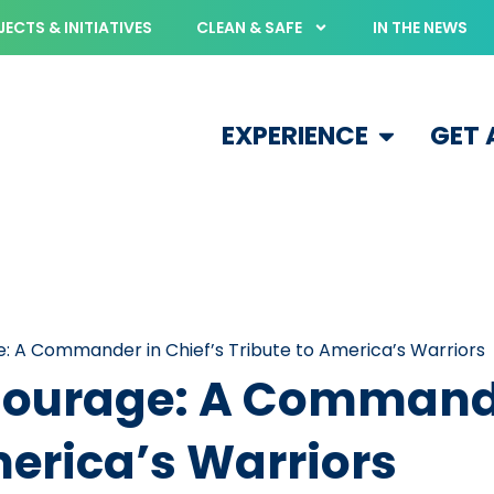
ECTS & INITIATIVES
CLEAN & SAFE
IN THE NEWS
EXPERIENCE
GET
e: A Commander in Chief’s Tribute to America’s Warriors
 Courage: A Commande
merica’s Warriors