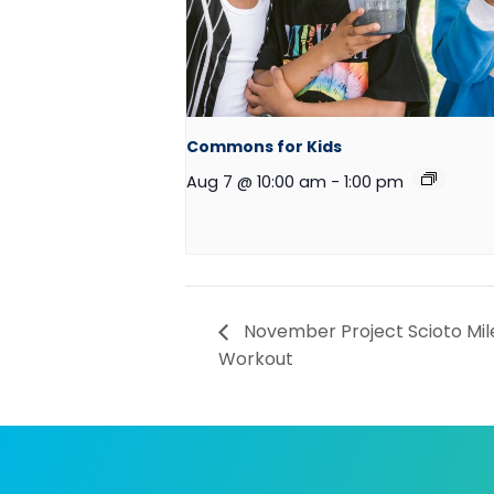
Commons for Kids
Aug 7 @ 10:00 am
-
1:00 pm
November Project Scioto Mil
Workout