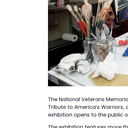
The National Veterans Memoria
Tribute to America’s Warriors, 
exhibition opens to the public 
The exhibition features more t