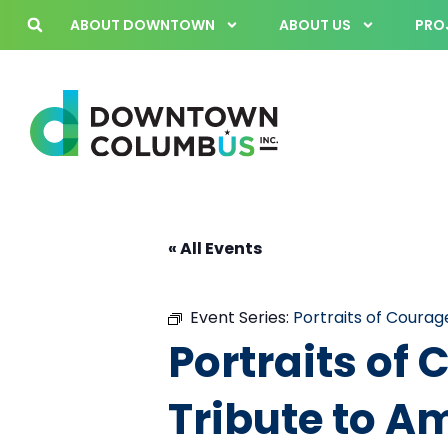
ABOUT DOWNTOWN
ABOUT US
PROJ
« All Events
Event Series:
Portraits of Courag
Portraits of
Tribute to A