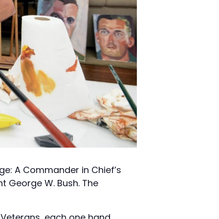
age: A Commander in Chief’s
ent George W. Bush. The
d Veterans, each one hand