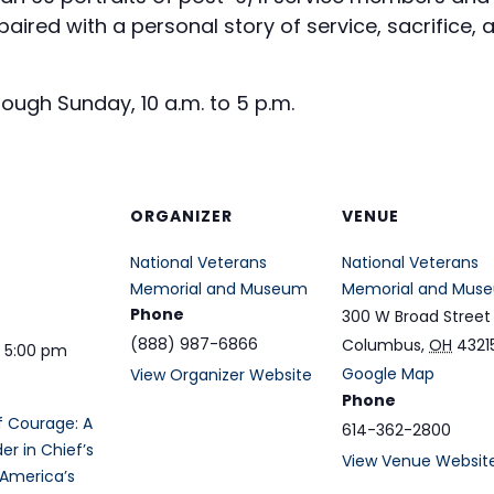
ired with a personal story of service, sacrifice, a
ugh Sunday, 10 a.m. to 5 p.m.
ORGANIZER
VENUE
National Veterans
National Veterans
Memorial and Museum
Memorial and Mus
Phone
300 W Broad Street
(888) 987-6866
Columbus
,
OH
4321
- 5:00 pm
Google Map
View Organizer Website
Phone
of Courage: A
614-362-2800
 in Chief’s
View Venue Websit
 America’s