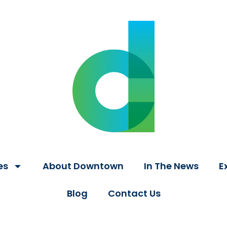
es
About Downtown
In The News
E
Blog
Contact Us