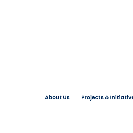
About Us
Projects & Initiativ