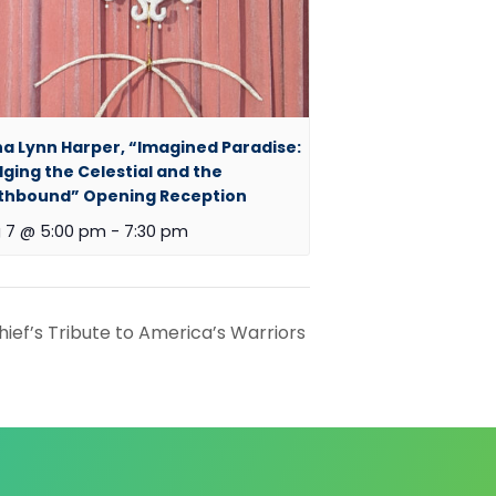
a Lynn Harper, “Imagined Paradise:
dging the Celestial and the
thbound” Opening Reception
 7 @ 5:00 pm
-
7:30 pm
ief’s Tribute to America’s Warriors