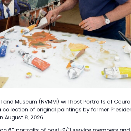
l and Museum (NVMM) will host Portraits of Cour
a collection of original paintings by former Presid
on August 8, 2026.
han 60 portraits of post-9/11 service members an