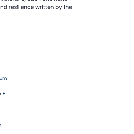
nd resilience written by the
eum
5
+
e