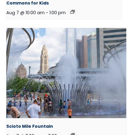
Commons for Kids
Aug 7 @ 10:00 am
-
1:00 pm
Scioto Mile Fountain