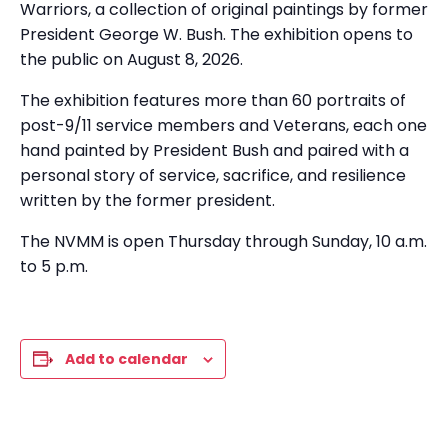
Warriors, a collection of original paintings by former
President George W. Bush. The exhibition opens to
the public on August 8, 2026.
The exhibition features more than 60 portraits of
post-9/11 service members and Veterans, each one
hand painted by President Bush and paired with a
personal story of service, sacrifice, and resilience
written by the former president.
The NVMM is open Thursday through Sunday, 10 a.m.
to 5 p.m.
Add to calendar