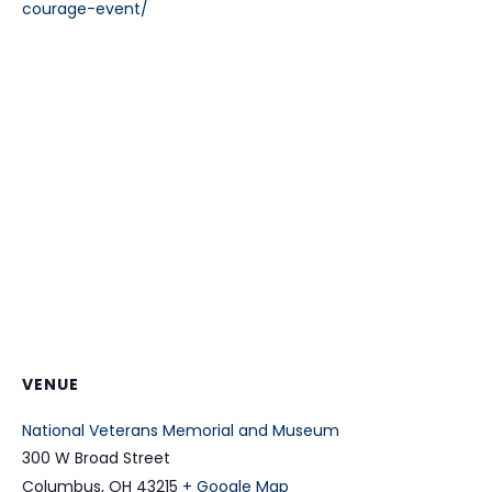
courage-event/
VENUE
National Veterans Memorial and Museum
300 W Broad Street
Columbus
,
OH
43215
+ Google Map