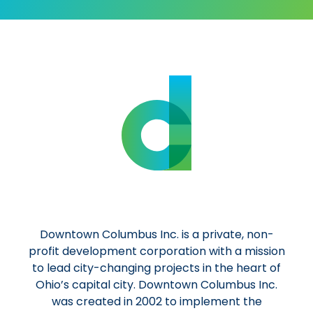
Downtown Columbus Inc. is a private, non-
profit development corporation with a mission
to lead city-changing projects in the heart of
Ohio’s capital city. Downtown Columbus Inc.
was created in 2002 to implement the