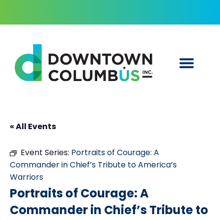
« All Events
Event Series:
Portraits of Courage: A
Commander in Chief’s Tribute to America’s
Warriors
Portraits of Courage: A
Commander in Chief’s Tribute to