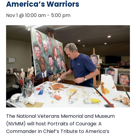
America’s Warriors
Nov 1 @ 10:00 am
-
5:00 pm
The National Veterans Memorial and Museum
(NVMM) will host Portraits of Courage: A
Commander in Chief’s Tribute to America’s