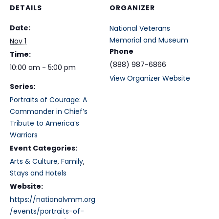
DETAILS
ORGANIZER
Date:
National Veterans
Memorial and Museum
Nov 1
Phone
Time:
(888) 987-6866
10:00 am - 5:00 pm
View Organizer Website
Series:
Portraits of Courage: A
Commander in Chief’s
Tribute to America’s
Warriors
Event Categories:
Arts & Culture
,
Family
,
Stays and Hotels
Website:
https://nationalvmm.org
/events/portraits-of-