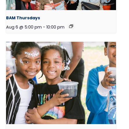
BAM Thursdays
Aug 6 @ 5:00 pm
-
10:00 pm