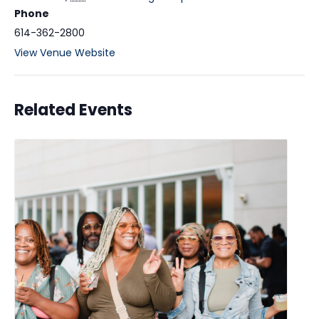
Phone
614-362-2800
View Venue Website
Related Events