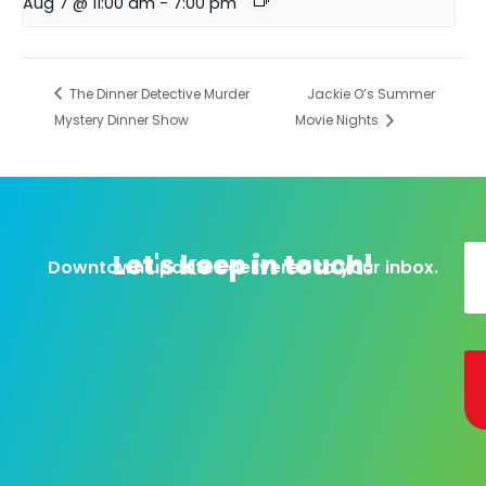
Aug 7 @ 11:00 am
-
7:00 pm
The Dinner Detective Murder
Jackie O’s Summer
Mystery Dinner Show
Movie Nights
Let's keep in touch!
Downtown updates delivered to your inbox.
Al