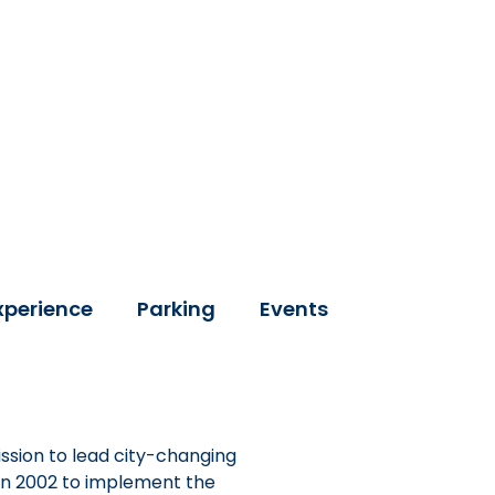
xperience
Parking
Events
ssion to lead city-changing
 in 2002 to implement the