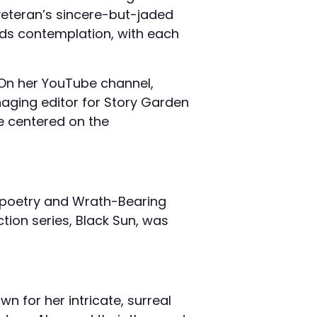
veteran’s sincere-but-jaded
rds contemplation, with each
. On her YouTube channel,
naging editor for Story Garden
e centered on the
d poetry and Wrath-Bearing
ction series, Black Sun, was
 for her intricate, surreal