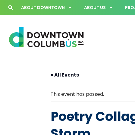
ABOUT DOWNTOWN
ABOUT US
PROJ
« All Events
This event has passed.
Poetry Collag
Storm