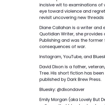
incisive wit to examinations o
eye toward violence and regret
revisit uncovering new threads
Diane Callahan is a writer and 
Quotidian Writer, she provides
Publishing and was the former 
consequences of war.
Instagram, YouTube, and Blues
David Dixon is a father, veter
Tree. His short fiction has been
published by Dark Brew Press.
Bluesky: @dixondaver
Emily Morgan (aka Lovely But De