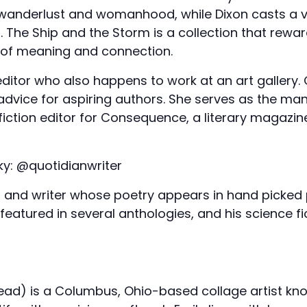
f wanderlust and womanhood, while Dixon casts a 
. The Ship and the Storm is a collection that rewa
 of meaning and connection.
editor who also happens to work at an art gallery
 advice for aspiring authors. She serves as the ma
fiction editor for Consequence, a literary magazin
ky: @quotidianwriter
an, and writer whose poetry appears in hand picke
 featured in several anthologies, and his science fi
ad) is a Columbus, Ohio-based collage artist known