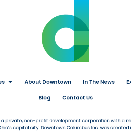
es
About Downtown
In The News
E
Blog
Contact Us
a private, non-profit development corporation with a mi
 Ohio’s capital city. Downtown Columbus Inc. was created