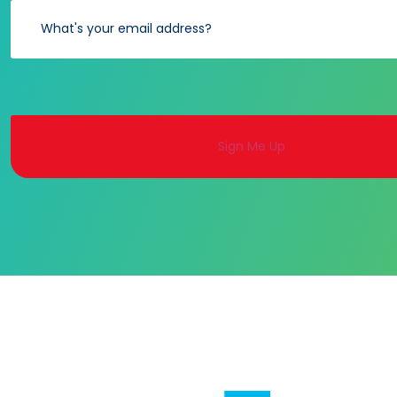
Alternative: