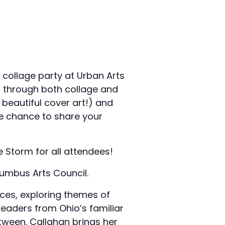
 collage party at Urban Arts
f through both collage and
beautiful cover art!) and
he chance to share your
e Storm for all attendees!
lumbus Arts Council.
ces, exploring themes of
readers from Ohio’s familiar
tween. Callahan brings her