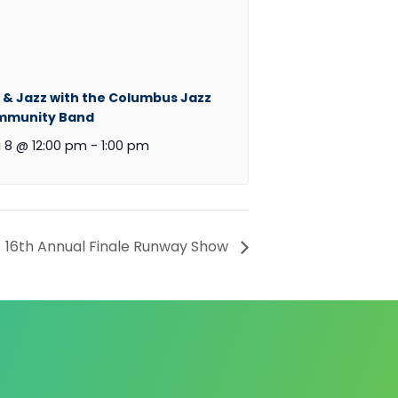
 & Jazz with the Columbus Jazz
mmunity Band
 8 @ 12:00 pm
-
1:00 pm
16th Annual Finale Runway Show