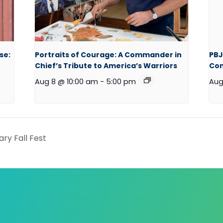
se:
Portraits of Courage: A Commander in
PBJ
Chief’s Tribute to America’s Warriors
Co
Aug 8 @ 10:00 am
-
5:00 pm
Aug
ary Fall Fest