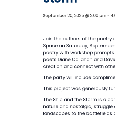
September 20, 2025 @ 2:00 pm
-
4
Join the authors of the poetry 
Space on Saturday, September 2
poetry with workshop prompts f
poets Diane Callahan and David
creation and connect with othe
The party will include complime
This project was generously fu
The Ship and the Storm is a co
nature and nostalgia, struggle 
landscapes to the battlefields