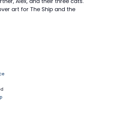
tner, Alex, and their three cats.
ver art for The Ship and the
ce
ed
p