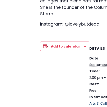
collages that blend natural moti
She is the founder of the Colu
Storm.
Instagram: @lovelybutdead
Add to calendar
DETAILS
Date:
September
Time:
2:00 pm -
Cost:
Free
Event Cat
Arts & Cul