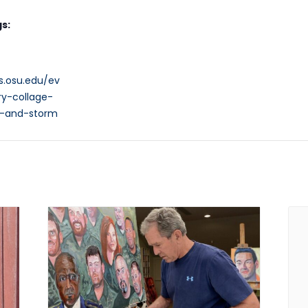
s:
s.osu.edu/ev
ry-collage-
p-and-storm