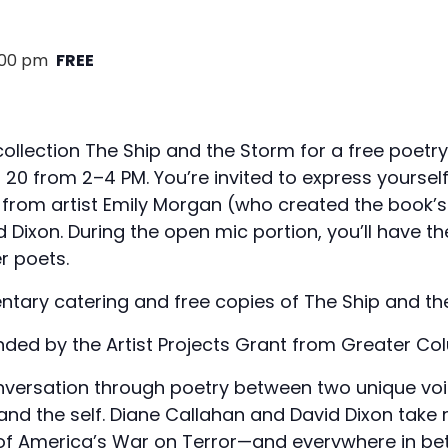
:00 pm
FREE
collection The Ship and the Storm for a free poetry
0 from 2–4 PM. You’re invited to express yoursel
rom artist Emily Morgan (who created the book’s 
 Dixon. During the open mic portion, you’ll have t
r poets.
ntary catering and free copies of The Ship and th
nded by the Artist Projects Grant from Greater Co
nversation through poetry between two unique voi
and the self. Diane Callahan and David Dixon take 
 of America’s War on Terror—and everywhere in be