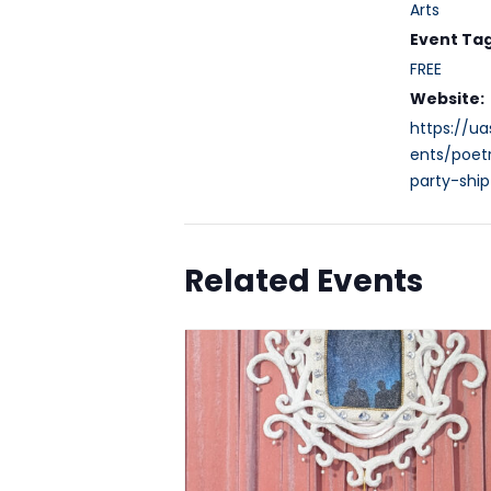
Arts
Event Tag
FREE
Website:
https://ua
ents/poet
party-shi
Related Events