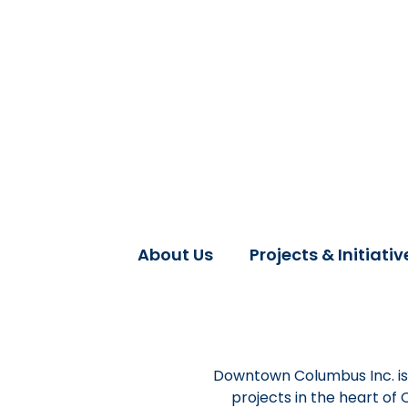
About Us
Projects & Initiativ
Downtown Columbus Inc. is 
projects in the heart of