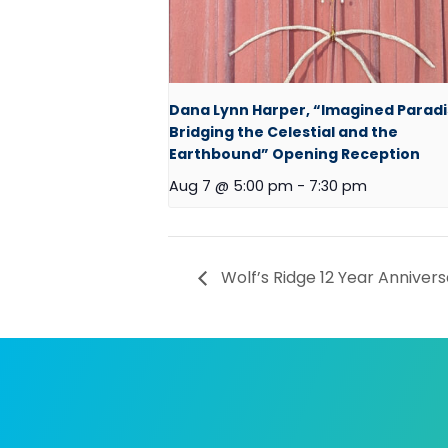
Dana Lynn Harper, “Imagined Paradi
Bridging the Celestial and the
Earthbound” Opening Reception
Aug 7 @ 5:00 pm
-
7:30 pm
Wolf’s Ridge 12 Year Annivers