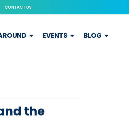
CONTACT US
 AROUND
EVENTS
BLOG
 and the