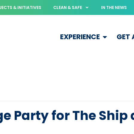
ECTS & INITIATIVES
CLEAN & SAFE
IN THE NEWS
EXPERIENCE
GET
e Party for The Ship