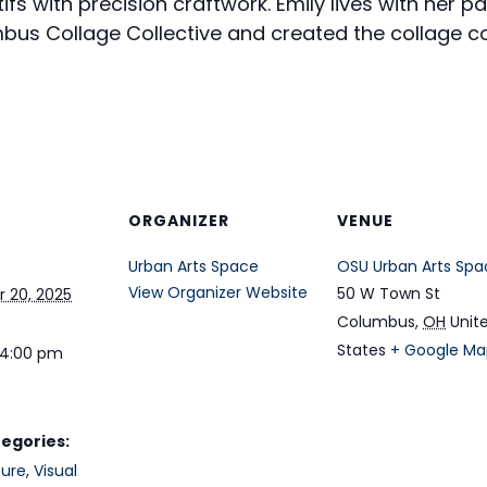
fs with precision craftwork. Emily lives with her par
mbus Collage Collective and created the collage co
ORGANIZER
VENUE
Urban Arts Space
OSU Urban Arts Spa
View Organizer Website
50 W Town St
 20, 2025
Columbus
,
OH
Unit
States
+ Google Ma
 4:00 pm
egories:
ture
,
Visual