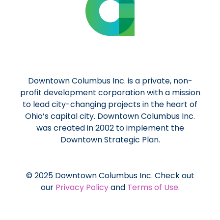
Downtown Columbus Inc. is a private, non-
profit development corporation with a mission
to lead city-changing projects in the heart of
Ohio’s capital city. Downtown Columbus Inc.
was created in 2002 to implement the
Downtown Strategic Plan.
© 2025 Downtown Columbus Inc. Check out
our
Privacy Policy
and
Terms of Use
.