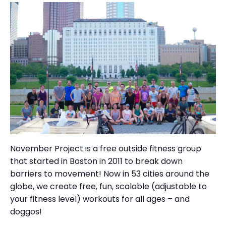
November Project is a free outside fitness group
that started in Boston in 2011 to break down
barriers to movement! Now in 53 cities around the
globe, we create free, fun, scalable (adjustable to
your fitness level) workouts for all ages – and
doggos!