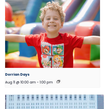
Dorrian Days
Aug 11 @ 10:00 am
-
1:00 pm