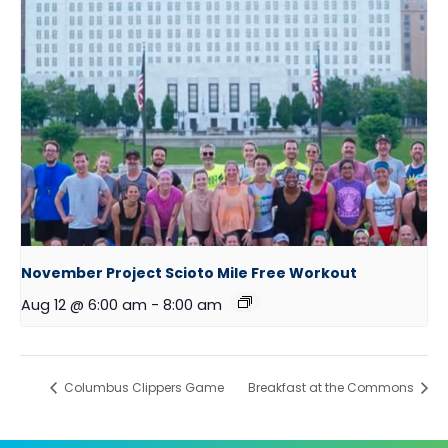
November Project Scioto Mile Free Workout
Aug 12 @ 6:00 am
-
8:00 am
Columbus Clippers Game
Breakfast at the Commons