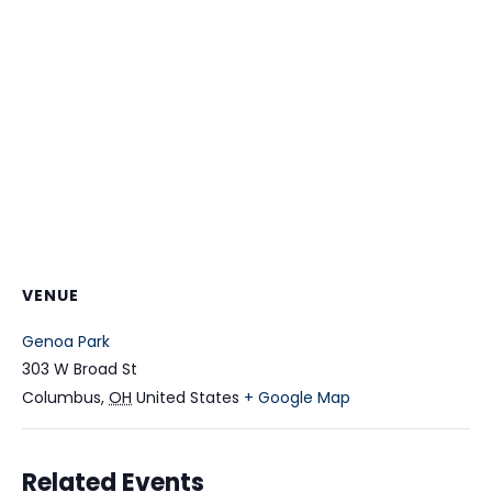
VENUE
Genoa Park
303 W Broad St
Columbus
,
OH
United States
+ Google Map
Related Events