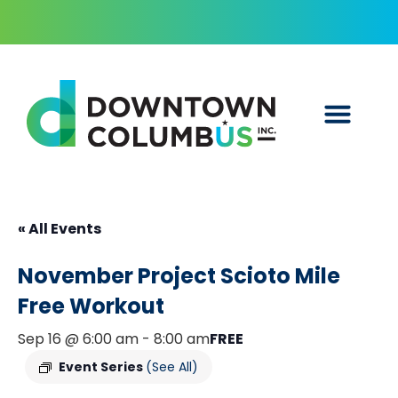
« All Events
November Project Scioto Mile
Free Workout
Sep 16 @ 6:00 am
-
8:00 am
FREE
Event Series
(See All)