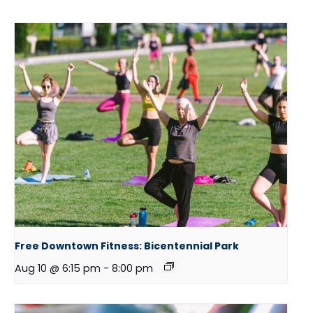
Free Downtown Fitness: Bicentennial Park
Aug 10 @ 6:15 pm
-
8:00 pm