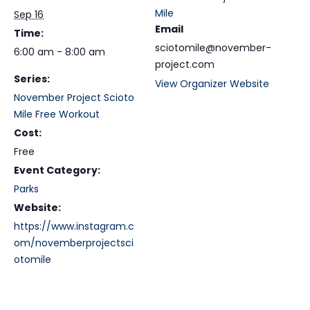
Mile
Sep 16
Email
Time:
sciotomile@november-
6:00 am - 8:00 am
project.com
Series:
View Organizer Website
November Project Scioto
Mile Free Workout
Cost:
Free
Event Category:
Parks
Website:
https://www.instagram.c
om/novemberprojectsci
otomile