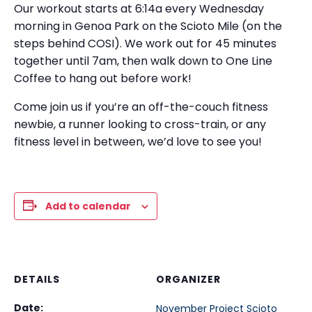
Our workout starts at 6:14a every Wednesday
morning in Genoa Park on the Scioto Mile (on the
steps behind COSI). We work out for 45 minutes
together until 7am, then walk down to One Line
Coffee to hang out before work!
Come join us if you’re an off-the-couch fitness
newbie, a runner looking to cross-train, or any
fitness level in between, we’d love to see you!
Add to calendar
DETAILS
ORGANIZER
Date:
November Project Scioto