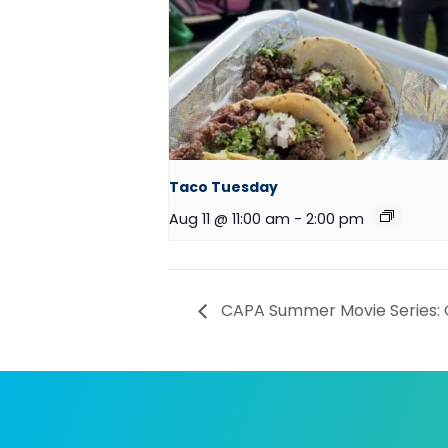
Taco Tuesday
Aug 11 @ 11:00 am
-
2:00 pm
CAPA Summer Movie Series: 