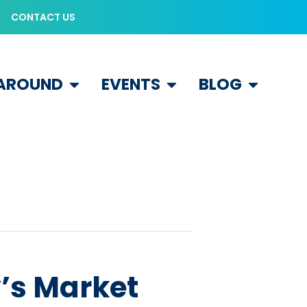
CONTACT US
 AROUND
EVENTS
BLOG
’s Market