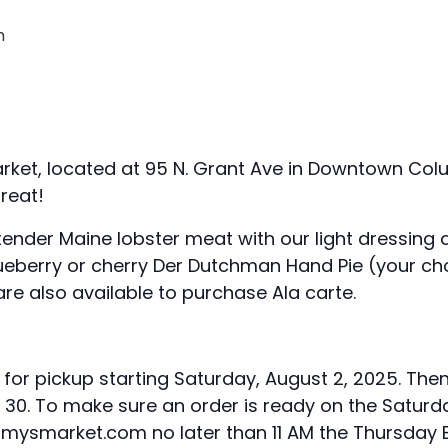
m
rket, located at 95 N. Grant Ave in Downtown Colu
reat!
nder Maine lobster meat with our light dressing a
eberry or cherry Der Dutchman Hand Pie (your cho
 are also available to purchase Ala carte.
y for pickup starting Saturday, August 2, 2025. The
d 30. To make sure an order is ready on the Saturda
ysmarket.com no later than 11 AM the Thursday BE