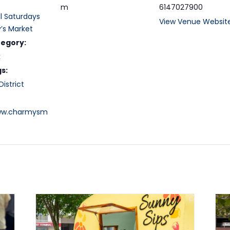
m
6147027900
ll Saturdays
View Venue Websit
’s Market
tegory:
k
s:
istrict
www.charmysm