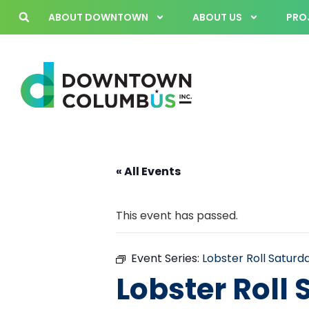
ABOUT DOWNTOWN
ABOUT US
PROJ
« All Events
This event has passed.
Event Series:
Lobster Roll Satur
Lobster Roll