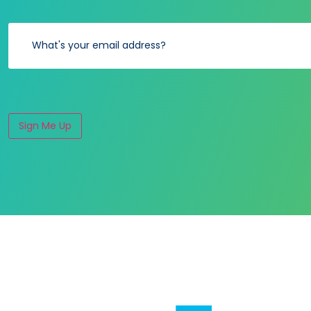
Sign Me Up
Alternative: