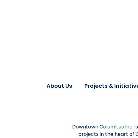
About Us
Projects & Initiativ
Downtown Columbus Inc. is 
projects in the heart of