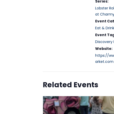
Series:
Lobster Ro
at Charmy
Event Ca
Eat & Drin
Event Tag
Discovery D
Website:
https://
arket.com
Related Events