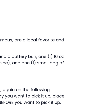
mbus, are a local favorite and
nd a buttery bun, one (1) 16 oz
ice), and one (1) small bag of
n, again on the following
y you want to pick it up, place
FORE you want to pick it up.