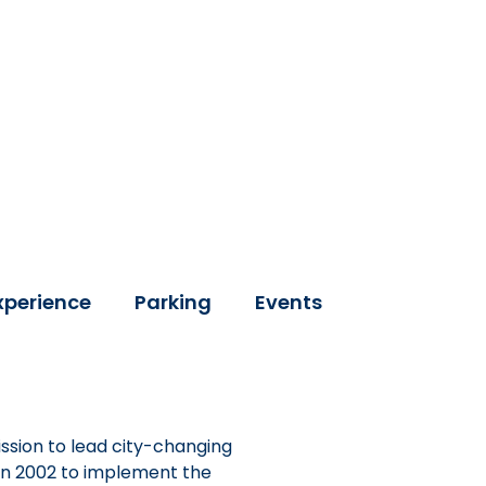
xperience
Parking
Events
ssion to lead city-changing
 in 2002 to implement the