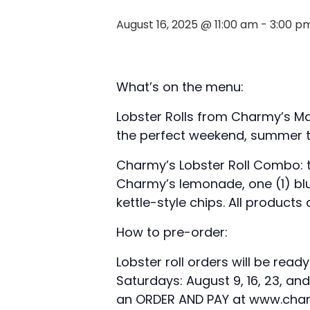
August 16, 2025 @ 11:00 am
-
3:00 p
What’s on the menu:
Lobster Rolls from Charmy’s Ma
the perfect weekend, summer t
Charmy’s Lobster Roll Combo: te
Charmy’s lemonade, one (1) blu
kettle-style chips. All products
How to pre-order:
Lobster roll orders will be read
Saturdays: August 9, 16, 23, an
an ORDER AND PAY at www.charm