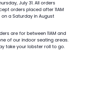
rsday, July 31. All orders
cept orders placed after 11AM
n on a Saturday in August
rders are for between 11AM and
e of our indoor seating areas.
y take your lobster roll to go.