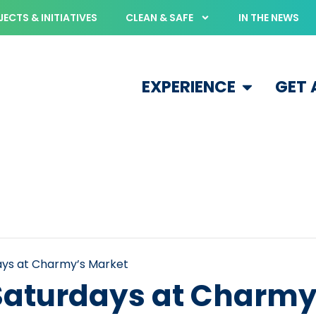
ECTS & INITIATIVES
CLEAN & SAFE
IN THE NEWS
EXPERIENCE
GET
days at Charmy’s Market
 Saturdays at Charmy