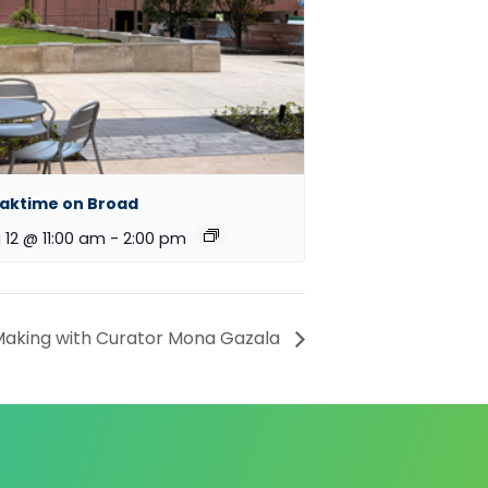
aktime on Broad
 12 @ 11:00 am
-
2:00 pm
aking with Curator Mona Gazala