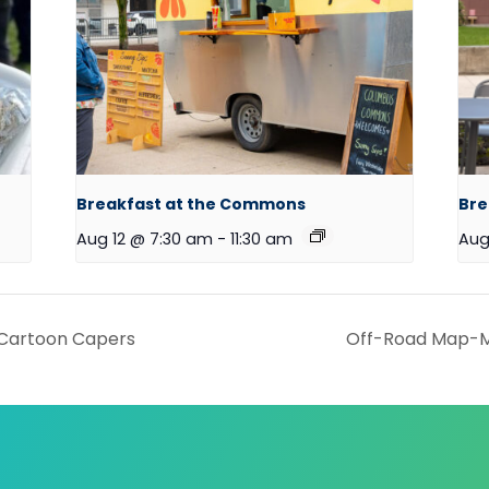
Breakfast at the Commons
Bre
Aug 12 @ 7:30 am
-
11:30 am
Aug
Cartoon Capers
Off-Road Map-M