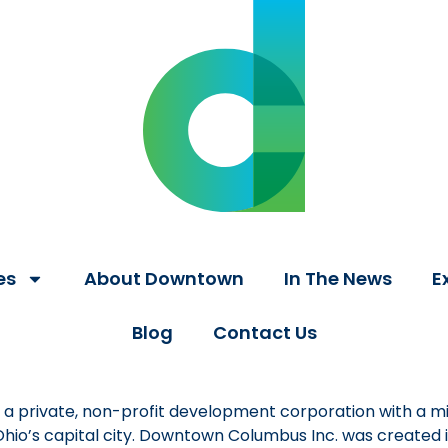
es
About Downtown
In The News
E
Blog
Contact Us
a private, non-profit development corporation with a mi
 Ohio’s capital city. Downtown Columbus Inc. was created