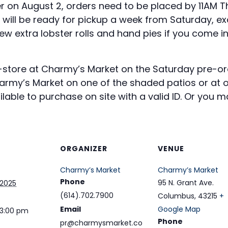
r on August 2, orders need to be placed by 11AM Thu
 will be ready for pickup a week from Saturday, ex
w extra lobster rolls and hand pies if you come i
n-store at Charmy’s Market on the Saturday pre-o
my’s Market on one of the shaded patios or at on
able to purchase on site with a valid ID. Or you ma
ORGANIZER
VENUE
Charmy’s Market
Charmy’s Market
Phone
95 N. Grant Ave.
 2025
(614).702.7900
Columbus
,
43215
+
Email
Google Map
 3:00 pm
Phone
pr@charmysmarket.co