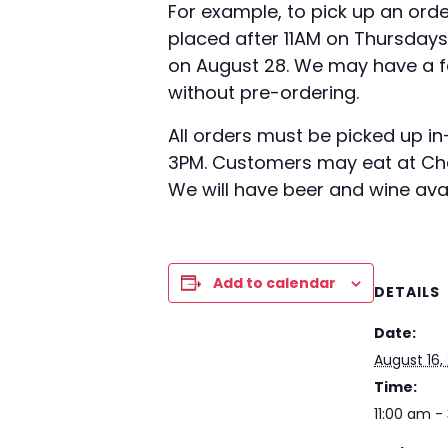
For example, to pick up an orde
placed after 11AM on Thursdays
on August 28. We may have a fe
without pre-ordering.
All orders must be picked up i
3PM. Customers may eat at Char
We will have beer and wine avail
Add to calendar
DETAILS
Date:
August 16,
Time:
11:00 am -