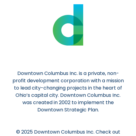
Downtown Columbus Inc. is a private, non-
profit development corporation with a mission
to lead city-changing projects in the heart of
Ohio’s capital city. Downtown Columbus Inc.
was created in 2002 to implement the
Downtown Strategic Plan.
© 2025 Downtown Columbus Inc. Check out