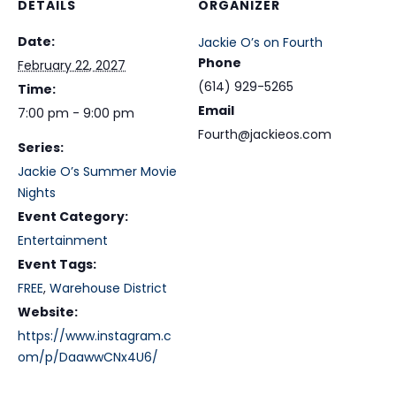
DETAILS
ORGANIZER
Date:
Jackie O’s on Fourth
Phone
February 22, 2027
(614) 929-5265
Time:
Email
7:00 pm - 9:00 pm
Fourth@jackieos.com
Series:
Jackie O’s Summer Movie
Nights
Event Category:
Entertainment
Event Tags:
FREE
,
Warehouse District
Website:
https://www.instagram.c
om/p/DaawwCNx4U6/