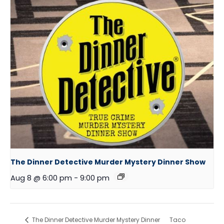
The Dinner Detective Murder Mystery Dinner Show
Aug 8 @ 6:00 pm
-
9:00 pm
The Dinner Detective Murder Mystery Dinner
Taco