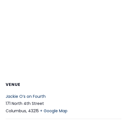
VENUE
Jackie O’s on Fourth
171 North 4th Street
Columbus
,
43215
+ Google Map