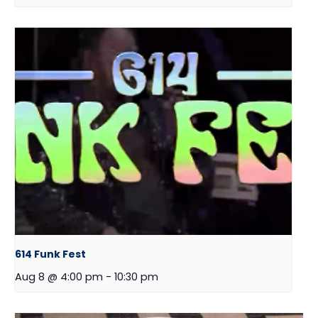
614 Funk Fest
Aug 8 @ 4:00 pm
-
10:30 pm