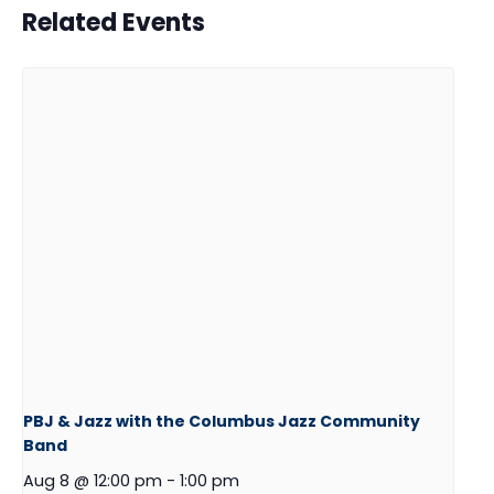
Related Events
PBJ & Jazz with the Columbus Jazz Community
Band
Aug 8 @ 12:00 pm
-
1:00 pm