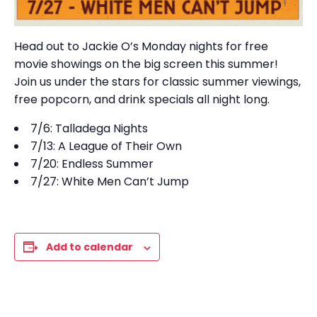
Head out to Jackie O’s Monday nights for free
movie showings on the big screen this summer!
Join us under the stars for classic summer viewings,
free popcorn, and drink specials all night long.
7/6: Talladega Nights
7/13: A League of Their Own
7/20: Endless Summer
7/27: White Men Can’t Jump
Add to calendar