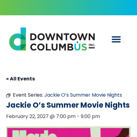
« All Events
Event Series:
Jackie O’s Summer Movie Nights
Jackie O’s Summer Movie Nights
February 22, 2027 @ 7:00 pm
-
9:00 pm