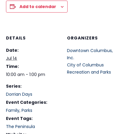
Add to calendar
DETAILS
ORGANIZERS
Date:
Downtown Columbus,
Inc.
Jul 14
City of Columbus
Time:
Recreation and Parks
10:00 am - 1:00 pm
Series:
Dorrian Days
Event Categories:
Family
,
Parks
Event Tags:
The Peninsula