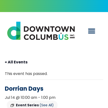
« All Events
This event has passed.
Dorrian Days
Jul 14 @ 10:00 am
-
1:00 pm
Event Series
(See All)