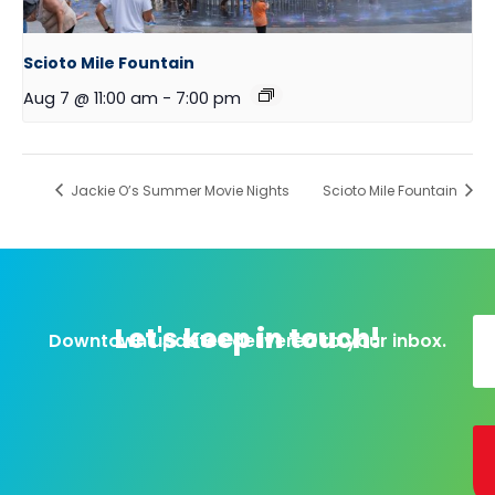
Scioto Mile Fountain
Aug 7 @ 11:00 am
-
7:00 pm
Jackie O’s Summer Movie Nights
Scioto Mile Fountain
Let's keep in touch!
Downtown updates delivered to your inbox.