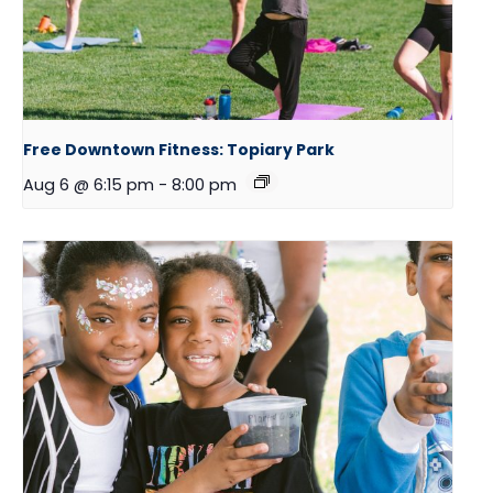
Free Downtown Fitness: Topiary Park
Aug 6 @ 6:15 pm
-
8:00 pm