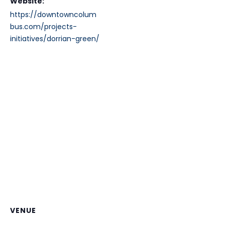
Website:
https://downtowncolum
bus.com/projects-
initiatives/dorrian-green/
VENUE