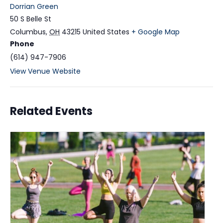
Dorrian Green
50 S Belle St
Columbus
,
OH
43215
United States
+ Google Map
Phone
(614) 947-7906
View Venue Website
Related Events