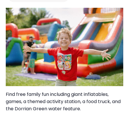
Find free
family fun
including
giant inflatables,
games, a themed activity station, a food truck
, and
the
Dorrian Green water feature.