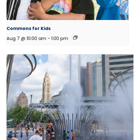
Commons for Kids
Aug 7 @ 10:00 am
-
1:00 pm