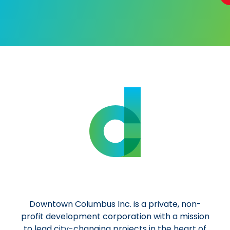
Al
Downtown Columbus Inc. is a private, non-
profit development corporation with a mission
to lead city-changing projects in the heart of