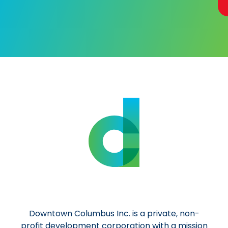
Al
Downtown Columbus Inc. is a private, non-
profit development corporation with a mission