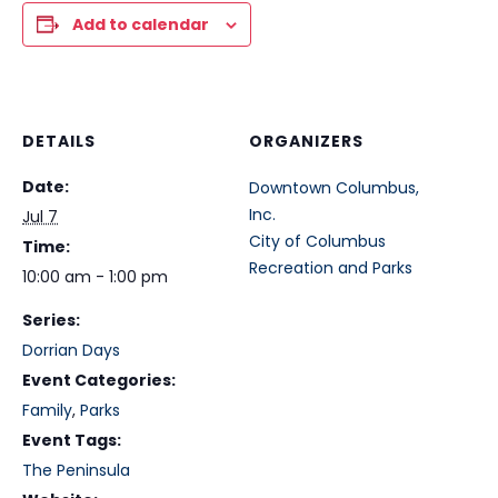
Add to calendar
DETAILS
ORGANIZERS
Date:
Downtown Columbus,
Inc.
Jul 7
City of Columbus
Time:
Recreation and Parks
10:00 am - 1:00 pm
Series:
Dorrian Days
Event Categories:
Family
,
Parks
Event Tags:
The Peninsula