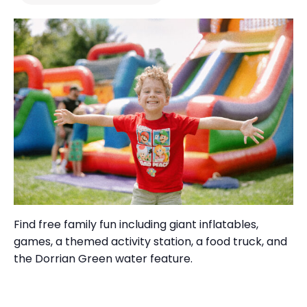
Find free
family fun
including
giant inflatables,
games, a themed activity station, a food truck
, and
the
Dorrian Green water feature.