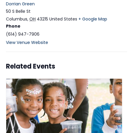
Dorrian Green
50 S Belle St
Columbus
,
OH
43215
United States
+ Google Map
Phone
(614) 947-7906
View Venue Website
Related Events