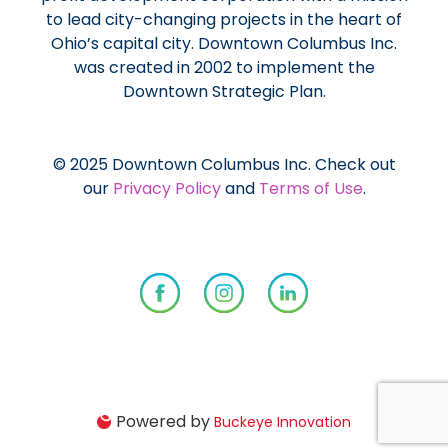
to lead city-changing projects in the heart of
Ohio’s capital city. Downtown Columbus Inc.
was created in 2002 to implement the
Downtown Strategic Plan.
© 2025 Downtown Columbus Inc. Check out
our
Privacy Policy
and
Terms of Use
.
Powered by
Buckeye Innovation