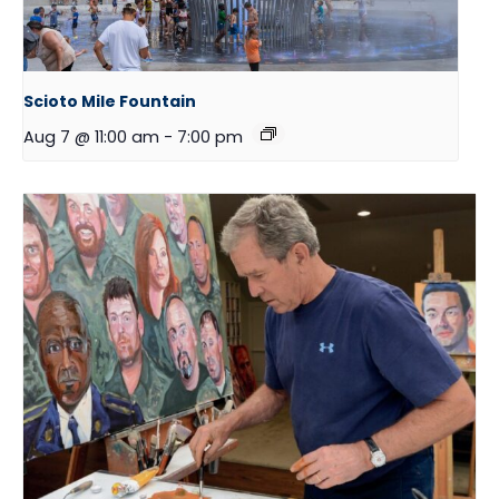
Scioto Mile Fountain
Aug 7 @ 11:00 am
-
7:00 pm