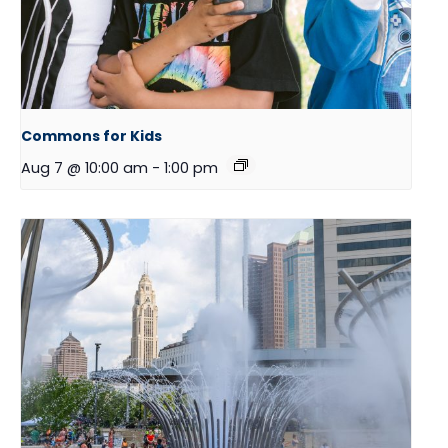
Commons for Kids
Aug 7 @ 10:00 am
-
1:00 pm