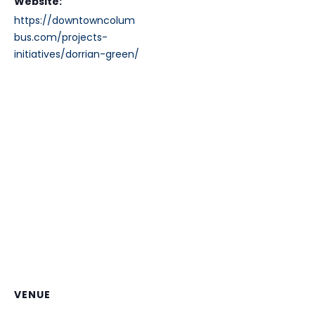
Website:
https://downtowncolum
bus.com/projects-
initiatives/dorrian-green/
VENUE