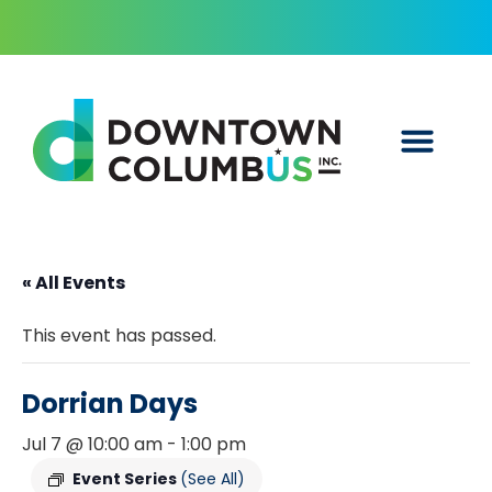
« All Events
This event has passed.
Dorrian Days
Jul 7 @ 10:00 am
-
1:00 pm
Event Series
(See All)