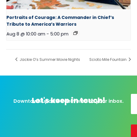
Portraits of Courage: A Commander in Chief’s
Tribute to America’s Warriors
Aug 8 @ 10:00 am
-
5:00 pm
Jackie O’s Summer Movie Nights
Scioto Mile Fountain
Let's keep in touch!
Downtown updates delivered to your inbox.