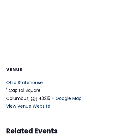
VENUE
Ohio Statehouse
1 Capitol Square
Columbus
,
OH
43215
+ Google Map
View Venue Website
Related Events