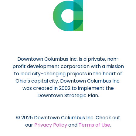
Downtown Columbus Inc. is a private, non-
profit development corporation with a mission
to lead city-changing projects in the heart of
Ohio’s capital city. Downtown Columbus Inc.
was created in 2002 to implement the
Downtown Strategic Plan.
© 2025 Downtown Columbus Inc. Check out
our
Privacy Policy
and
Terms of Use
.