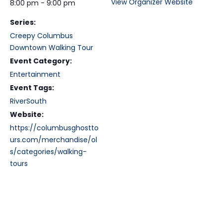
View Organizer Website
8:00 pm - 9:00 pm
Series:
Creepy Columbus
Downtown Walking Tour
Event Category:
Entertainment
Event Tags:
RiverSouth
Website:
https://columbusghostto
urs.com/merchandise/ol
s/categories/walking-
tours