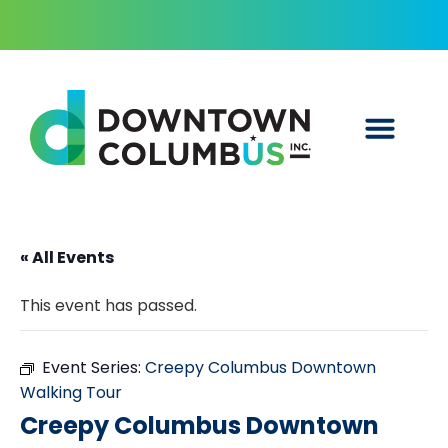
« All Events
This event has passed.
Event Series:
Creepy Columbus Downtown
Walking Tour
Creepy Columbus Downtown