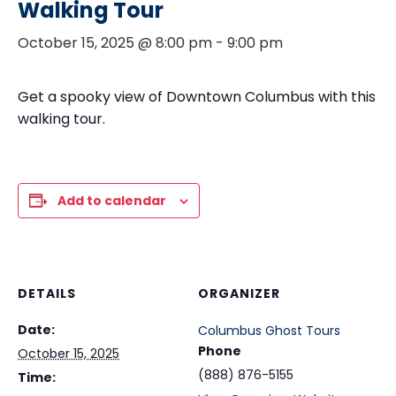
Walking Tour
October 15, 2025 @ 8:00 pm
-
9:00 pm
Get a spooky view of Downtown Columbus with this
walking tour.
Add to calendar
DETAILS
ORGANIZER
Date:
Columbus Ghost Tours
Phone
October 15, 2025
(888) 876-5155
Time: