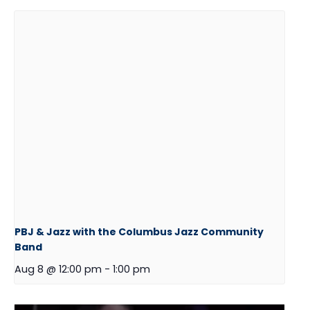
PBJ & Jazz with the Columbus Jazz Community
Band
Aug 8 @ 12:00 pm
-
1:00 pm