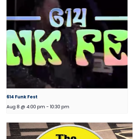
614 Funk Fest
Aug 8 @ 4:00 pm
-
10:30 pm