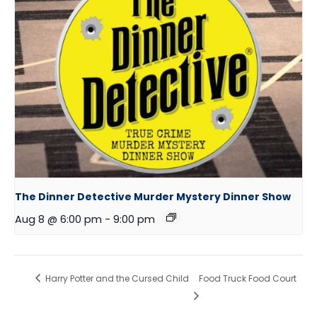
The Dinner Detective Murder Mystery Dinner Show
Aug 8 @ 6:00 pm
-
9:00 pm
Harry Potter and the Cursed Child
Food Truck Food Court