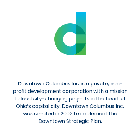
Downtown Columbus Inc. is a private, non-
profit development corporation with a mission
to lead city-changing projects in the heart of
Ohio’s capital city. Downtown Columbus Inc.
was created in 2002 to implement the
Downtown Strategic Plan.