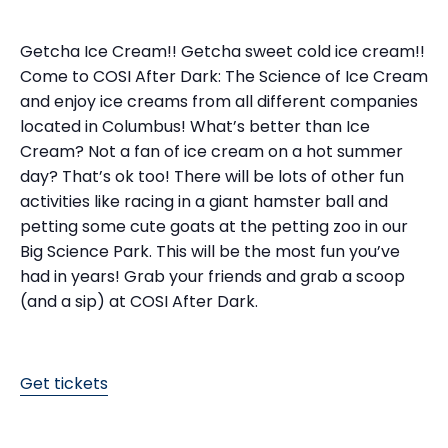
Getcha Ice Cream!! Getcha sweet cold ice cream!!
Come to COSI After Dark: The Science of Ice Cream
and enjoy ice creams from all different companies
located in Columbus! What’s better than Ice
Cream? Not a fan of ice cream on a hot summer
day? That’s ok too! There will be lots of other fun
activities like racing in a giant hamster ball and
petting some cute goats at the petting zoo in our
Big Science Park. This will be the most fun you’ve
had in years! Grab your friends and grab a scoop
(and a sip) at COSI After Dark.
Get tickets