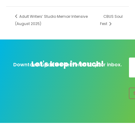
Adult Writers’ Studio Memoir Intensive
CBUS Soul
(August 2025)
Fest
Let's keep in touch!
Downtown updates delivered to your inbox.
Al