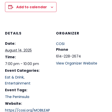
Add to calendar
DETAILS
ORGANIZER
Date:
COSI
Phone
August 14, 2025
614-228-2674
Time:
View Organizer Website
7:00 pm - 10:00 pm
Event Categories:
Eat & Drink
,
Entertainment
Event Tags:
The Peninsula
Website:
https://cosi.org/MOBILEAP