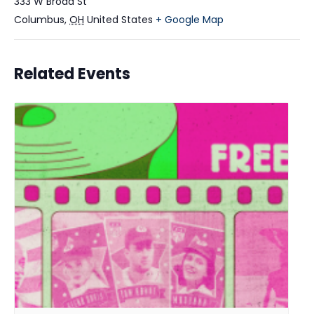
333 W Broad St
Columbus
,
OH
United States
+ Google Map
Related Events