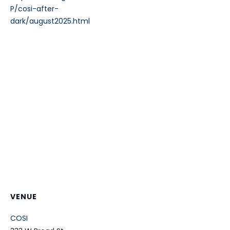
P/cosi-after-
dark/august2025.html
VENUE
COSI