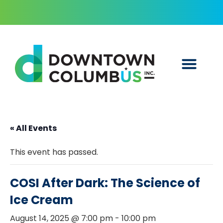
« All Events
This event has passed.
COSI After Dark: The Science of
Ice Cream
August 14, 2025 @ 7:00 pm
-
10:00 pm