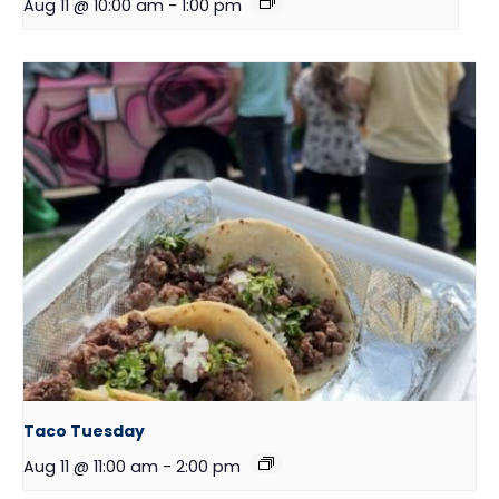
Aug 11 @ 10:00 am
-
1:00 pm
Taco Tuesday
Aug 11 @ 11:00 am
-
2:00 pm