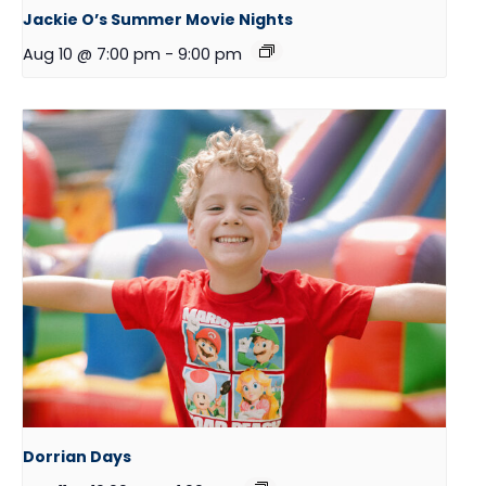
Jackie O’s Summer Movie Nights
Aug 10 @ 7:00 pm
-
9:00 pm
Dorrian Days