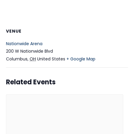
VENUE
Nationwide Arena
200 W Nationwide Blvd
Columbus
,
OH
United States
+ Google Map
Related Events