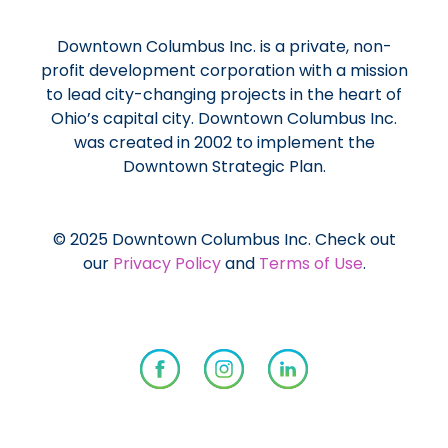
Downtown Columbus Inc. is a private, non-
profit development corporation with a mission
to lead city-changing projects in the heart of
Ohio’s capital city. Downtown Columbus Inc.
was created in 2002 to implement the
Downtown Strategic Plan.
© 2025 Downtown Columbus Inc. Check out
our
Privacy Policy
and
Terms of Use
.