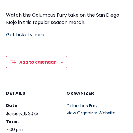
Watch the Columbus Fury take on the San Diego
Mojo in this regular season match.
Get tickets here
Add to calendar
DETAILS
ORGANIZER
Date:
Columbus Fury
View Organizer Website
January 11, 2025
Time:
7:00 pm