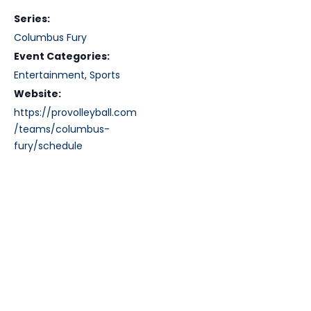
Series:
Columbus Fury
Event Categories:
Entertainment
,
Sports
Website:
https://provolleyball.com
/teams/columbus-
fury/schedule