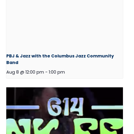
PBJ & Jazz with the Columbus Jazz Community
Band
Aug 8 @ 12:00 pm
-
1:00 pm