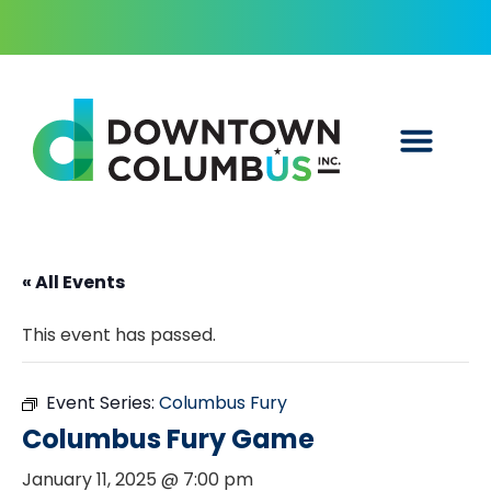
« All Events
This event has passed.
Event Series:
Columbus Fury
Columbus Fury Game
January 11, 2025 @ 7:00 pm