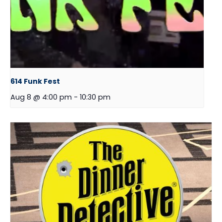
614 Funk Fest
Aug 8 @ 4:00 pm
-
10:30 pm