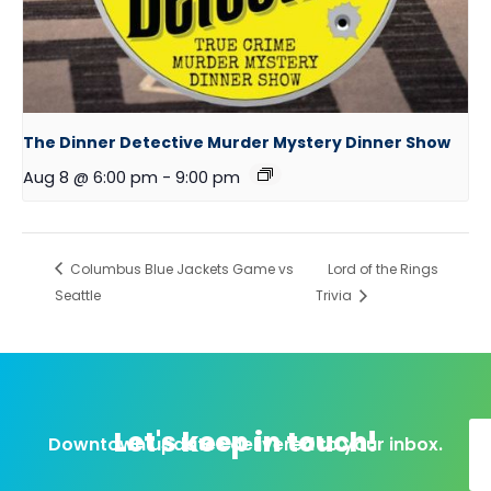
The Dinner Detective Murder Mystery Dinner Show
Aug 8 @ 6:00 pm
-
9:00 pm
Columbus Blue Jackets Game vs
Lord of the Rings
Seattle
Trivia
Let's keep in touch!
Downtown updates delivered to your inbox.