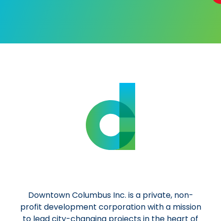
Al
Downtown Columbus Inc. is a private, non-
profit development corporation with a mission
to lead city-changing projects in the heart of