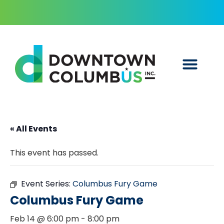
« All Events
This event has passed.
Event Series:
Columbus Fury Game
Columbus Fury Game
Feb 14 @ 6:00 pm
-
8:00 pm