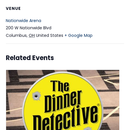
VENUE
Nationwide Arena
200 W Nationwide Blvd
Columbus
,
OH
United States
+ Google Map
Related Events