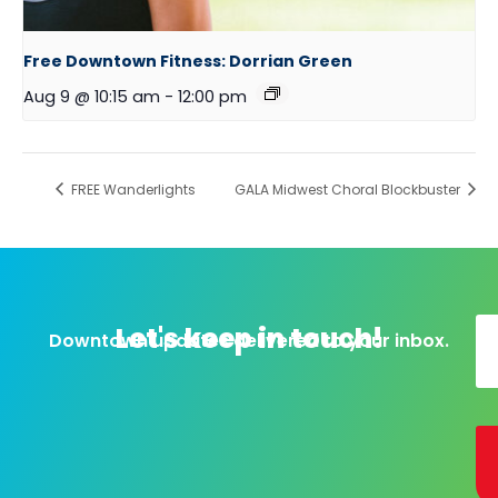
Free Downtown Fitness: Dorrian Green
Aug 9 @ 10:15 am
-
12:00 pm
FREE Wanderlights
GALA Midwest Choral Blockbuster
Let's keep in touch!
Downtown updates delivered to your inbox.