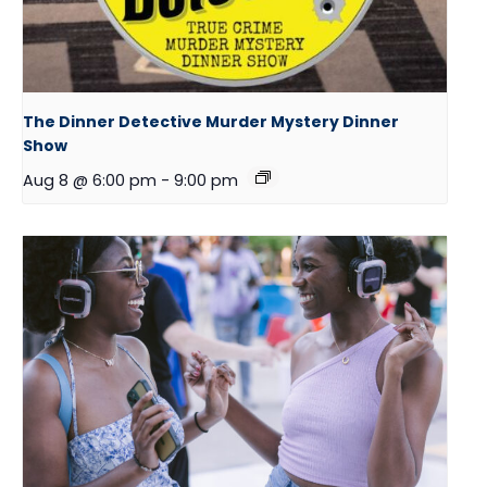
The Dinner Detective Murder Mystery Dinner
Show
Aug 8 @ 6:00 pm
-
9:00 pm