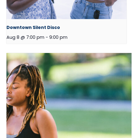
Downtown Silent Disco
Aug 8 @ 7:00 pm
-
9:00 pm