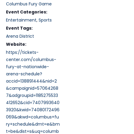
Columbus Fury Game
Event Categories:
Entertainment
,
Sports
Event Tags:
Arena District
Website:
https://tickets-
center.com/columbus-
fury-at-nationwide-
arena-schedule?
accid=138891444&nid=2
&campaignid=57064268
7&adgroupid=1185275533
412652&cid=7407993640
3920&kwid=74080172496
069&akwd=columbus+fu
ry+schedule&dmt=e&bm
t=be&dist=s&uq=columb