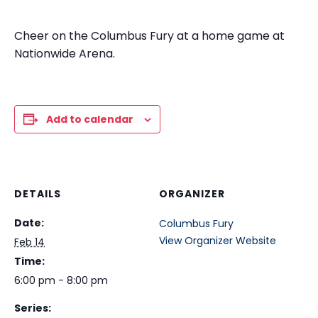
Cheer on the Columbus Fury at a home game at
Nationwide Arena.
Add to calendar
DETAILS
ORGANIZER
Date:
Columbus Fury
View Organizer Website
Feb 14
Time:
6:00 pm - 8:00 pm
Series: