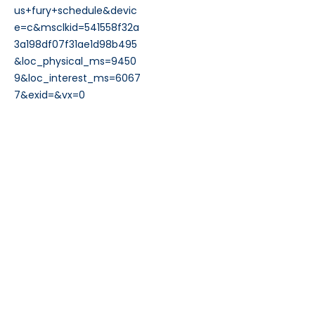
us+fury+schedule&devic
e=c&msclkid=541558f32a
3a198df07f31ae1d98b495
&loc_physical_ms=9450
9&loc_interest_ms=6067
7&exid=&vx=0