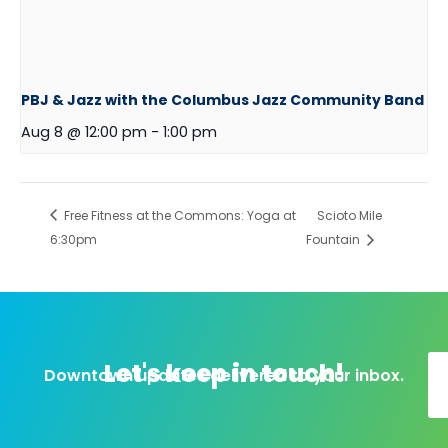
PBJ & Jazz with the Columbus Jazz Community Band
Aug 8 @ 12:00 pm
-
1:00 pm
Free Fitness at the Commons: Yoga at
Scioto Mile
6:30pm
Fountain
Let's keep in touch!
Downtown updates delivered to your inbox.