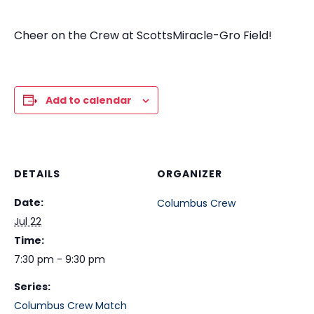
Cheer on the Crew at ScottsMiracle-Gro Field!
Add to calendar
DETAILS
ORGANIZER
Date:
Columbus Crew
Jul 22
Time:
7:30 pm - 9:30 pm
Series:
Columbus Crew Match