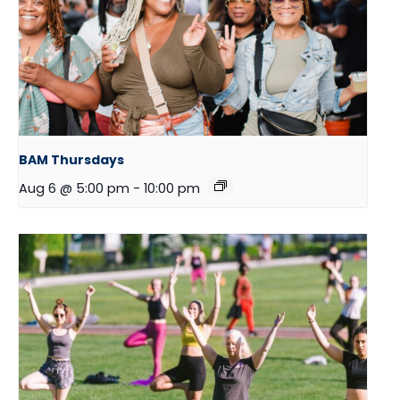
BAM Thursdays
Aug 6 @ 5:00 pm
-
10:00 pm