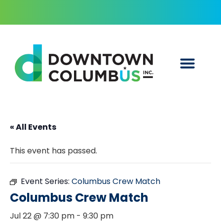
« All Events
This event has passed.
Event Series:
Columbus Crew Match
Columbus Crew Match
Jul 22 @ 7:30 pm
-
9:30 pm