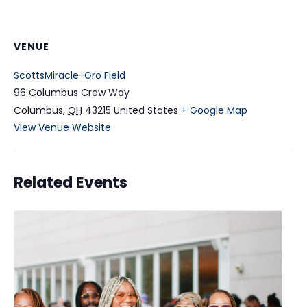
VENUE
ScottsMiracle-Gro Field
96 Columbus Crew Way
Columbus
,
OH
43215
United States
+ Google Map
View Venue Website
Related Events