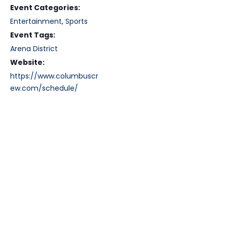
Event Categories:
Entertainment
,
Sports
Event Tags:
Arena District
Website:
https://www.columbuscr
ew.com/schedule/