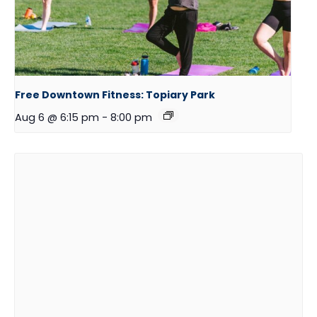
Free Downtown Fitness: Topiary Park
Aug 6 @ 6:15 pm
-
8:00 pm