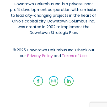
Downtown Columbus Inc. is a private, non-
profit development corporation with a mission
to lead city-changing projects in the heart of
Ohio’s capital city. Downtown Columbus Inc.
was created in 2002 to implement the
Downtown Strategic Plan.
© 2025 Downtown Columbus Inc. Check out
our
Privacy Policy
and
Terms of Use
.