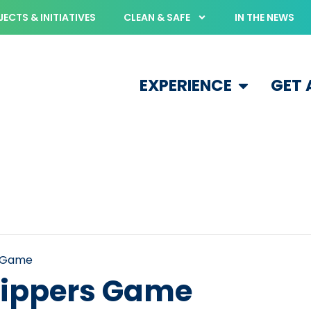
ECTS & INITIATIVES
CLEAN & SAFE
IN THE NEWS
EXPERIENCE
GET
s Game
ippers Game