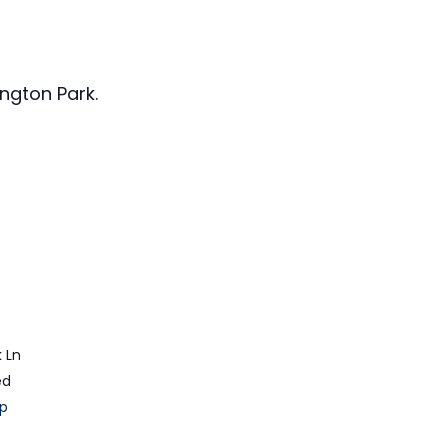
ngton Park.
 Ln
ed
p