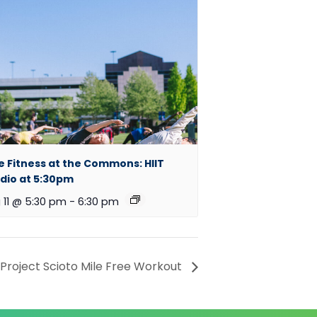
e Fitness at the Commons: HIIT
dio at 5:30pm
 11 @ 5:30 pm
-
6:30 pm
roject Scioto Mile Free Workout