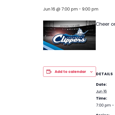
Jun 16 @ 7:00 pm
-
9:00 pm
Cheer o
Add to calendar
DETAILS
Date:
Jun 16
Time:
7:00 pm -