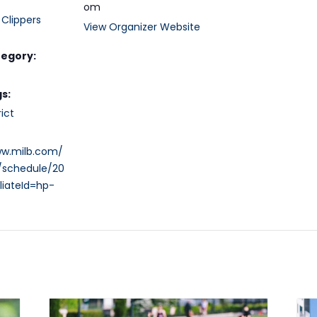
om
Clippers
View Organizer Website
tegory:
s:
ict
ww.milb.com/
/schedule/20
liateId=hp-