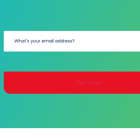
Alternative: