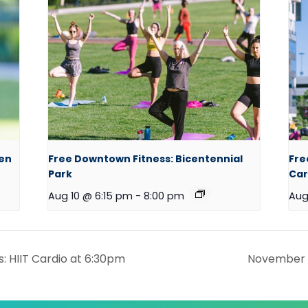
een
Free Downtown Fitness: Bicentennial
Fre
Park
Car
Aug 10 @ 6:15 pm
-
8:00 pm
Aug
: HIIT Cardio at 6:30pm
November P