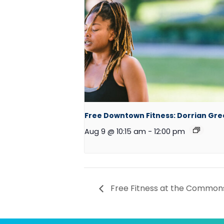
Free Downtown Fitness: Dorrian Gr
Aug 9 @ 10:15 am
-
12:00 pm
Free Fitness at the Commons