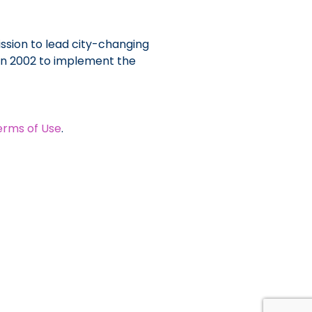
ssion to lead city-changing
 in 2002 to implement the
erms of Use
.