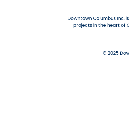
Downtown Columbus Inc. is 
projects in the heart of
© 2025 Dow