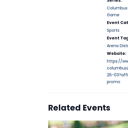
Series:
Columbus 
Game
Event Ca
Sports
Event Tag
Arena Distr
Website:
https://w
columbus
26-03?affi
promo
Related Events