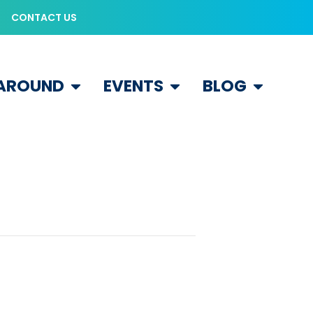
CONTACT US
 AROUND
EVENTS
BLOG