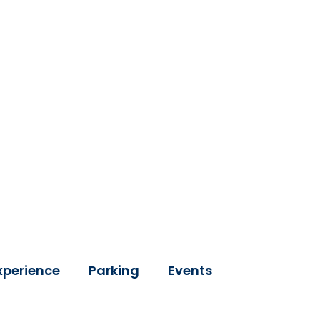
xperience
Parking
Events