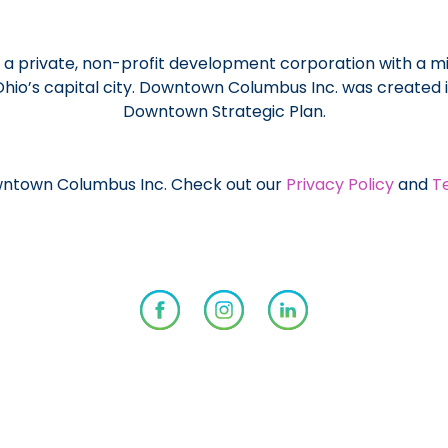
a private, non-profit development corporation with a mi
 Ohio’s capital city. Downtown Columbus Inc. was created
Downtown Strategic Plan.
ntown Columbus Inc. Check out our
Privacy Policy
and
T