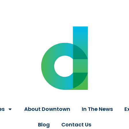
es
About Downtown
In The News
E
Blog
Contact Us