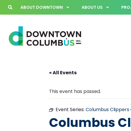
ABOUT DOWNTOWN
ABOUT US
PROJ
« All Events
This event has passed.
Event Series:
Columbus Clipper
Columbus Cl