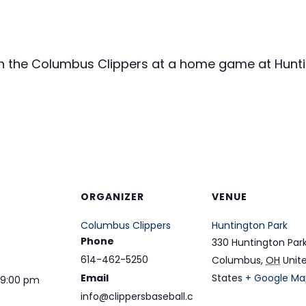
n the Columbus Clippers at a home game at Hunti
ORGANIZER
VENUE
Columbus Clippers
Huntington Park
Phone
330 Huntington Park
614-462-5250
Columbus
,
OH
Unit
Email
States
+ Google Ma
 9:00 pm
info@clippersbaseball.c