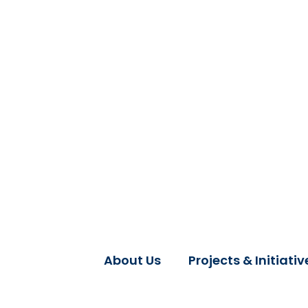
About Us
Projects & Initiativ