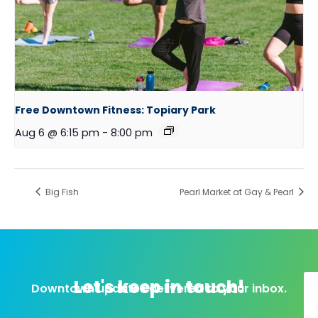
Free Downtown Fitness: Topiary Park
Aug 6 @ 6:15 pm
-
8:00 pm
Big Fish
Pearl Market at Gay & Pearl
Let's keep in touch!
Downtown updates delivered to your inbox.