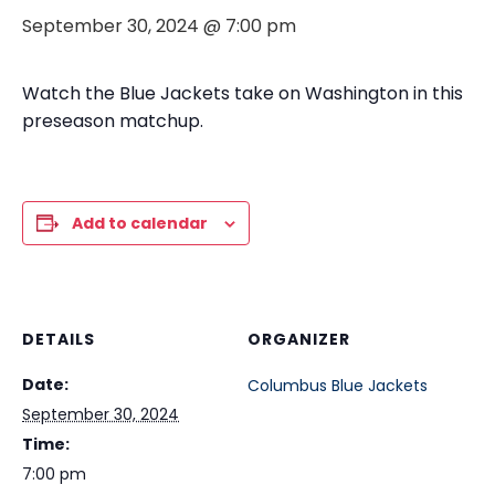
September 30, 2024 @ 7:00 pm
Watch the Blue Jackets take on Washington in this
preseason matchup.
Add to calendar
DETAILS
ORGANIZER
Date:
Columbus Blue Jackets
September 30, 2024
Time:
7:00 pm