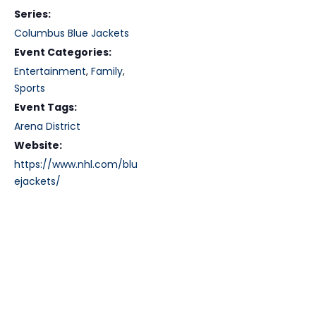
Series:
Columbus Blue Jackets
Event Categories:
Entertainment
,
Family
,
Sports
Event Tags:
Arena District
Website:
https://www.nhl.com/blu
ejackets/