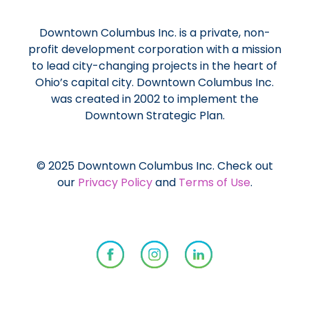
Downtown Columbus Inc. is a private, non-
profit development corporation with a mission
to lead city-changing projects in the heart of
Ohio’s capital city. Downtown Columbus Inc.
was created in 2002 to implement the
Downtown Strategic Plan.
© 2025 Downtown Columbus Inc. Check out
our
Privacy Policy
and
Terms of Use
.