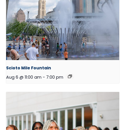
Scioto Mile Fountain
Aug 6 @ 11:00 am
-
7:00 pm