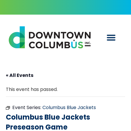
« All Events
This event has passed.
Event Series:
Columbus Blue Jackets
Columbus Blue Jackets
Preseason Game