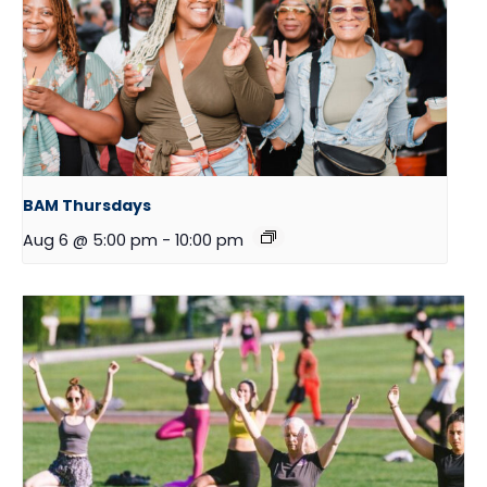
BAM Thursdays
Aug 6 @ 5:00 pm
-
10:00 pm