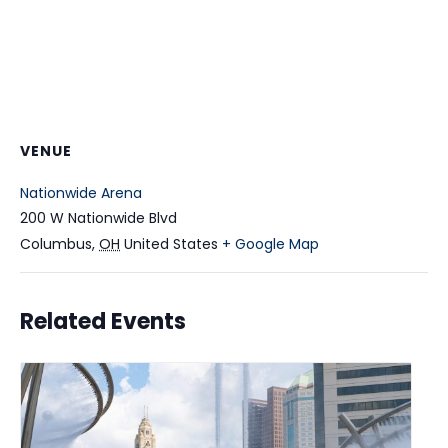
VENUE
Nationwide Arena
200 W Nationwide Blvd
Columbus
,
OH
United States
+ Google Map
Related Events