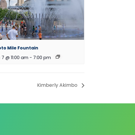
oto Mile Fountain
 7 @ 11:00 am
-
7:00 pm
Kimberly Akimbo