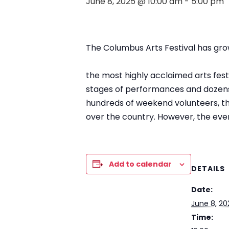
June 8, 2025 @ 10:00 am
-
5:00 pm
The Columbus Arts Festival has gro
the most highly acclaimed arts festiv
stages of performances and dozens 
hundreds of weekend volunteers, the 
over the country. However, the eve
Add to calendar
DETAILS
Date:
June 8, 20
Time: