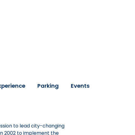
xperience
Parking
Events
ssion to lead city-changing
 in 2002 to implement the