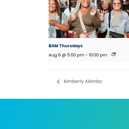
BAM Thursdays
Aug 6 @ 5:00 pm
-
10:00 pm
Kimberly Akimbo