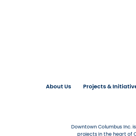
About Us
Projects & Initiativ
Downtown Columbus Inc. is 
projects in the heart of