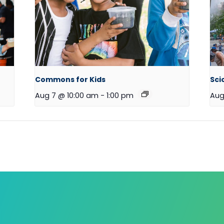
Commons for Kids
Sci
Aug 7 @ 10:00 am
-
1:00 pm
Aug