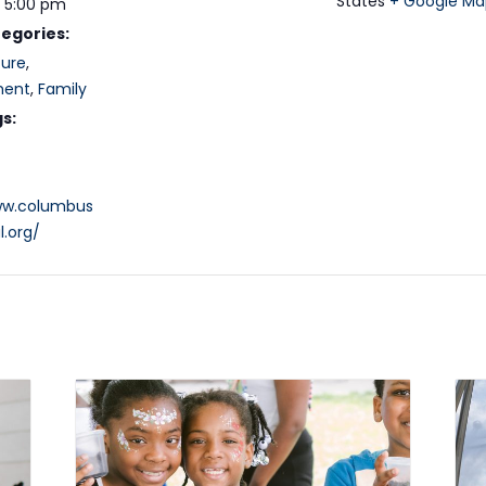
States
+ Google Ma
- 5:00 pm
egories:
ture
,
ment
,
Family
s:
ww.columbus
l.org/