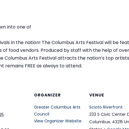
wn into one of
als in the nation! The Columbus Arts Festival will be featu
of food vendors. Produced by staff with the help of ove
Columbus Arts Festival attracts the nation’s top artists 
nt remains FREE as always to attend.
ORGANIZER
VENUE
Greater Columbus Arts
Scioto Riverfront
Council
233 S Civic Center 
25
View Organizer Website
Columbus
,
43215
Un