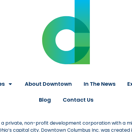
es
About Downtown
In The News
E
Blog
Contact Us
a private, non-profit development corporation with a mi
 Ohio’s capital city. Downtown Columbus Inc. was created