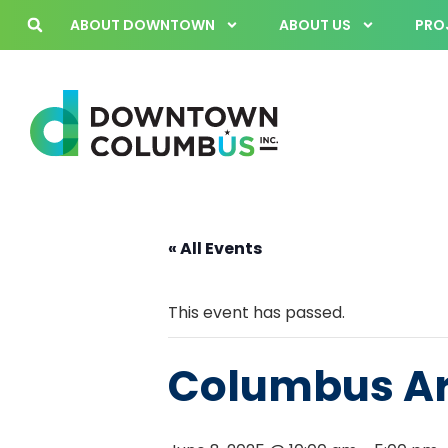
ABOUT DOWNTOWN
ABOUT US
PROJ
« All Events
This event has passed.
Columbus Art