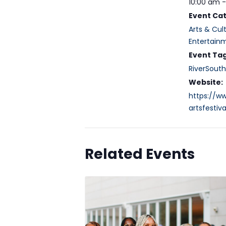
10:00 am 
Event Cat
Arts & Cul
Entertain
Event Tag
RiverSouth
Website:
https://w
artsfestiva
Related Events