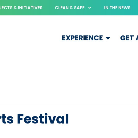
ECTS & INITIATIVES
CLEAN & SAFE
IN THE NEWS
EXPERIENCE
GET
s Festival