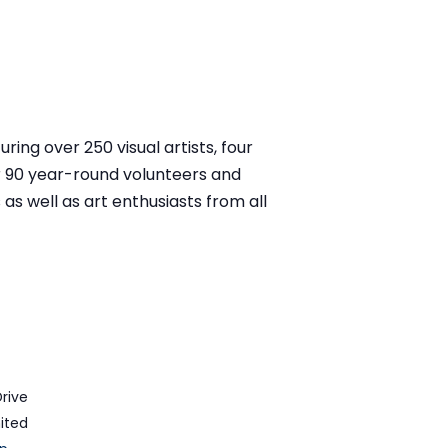
ring over 250 visual artists, four
r 90 year-round volunteers and
as well as art enthusiasts from all
Drive
ited