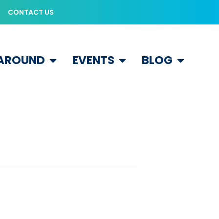
CONTACT US
 AROUND
EVENTS
BLOG