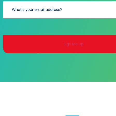
Alternative: