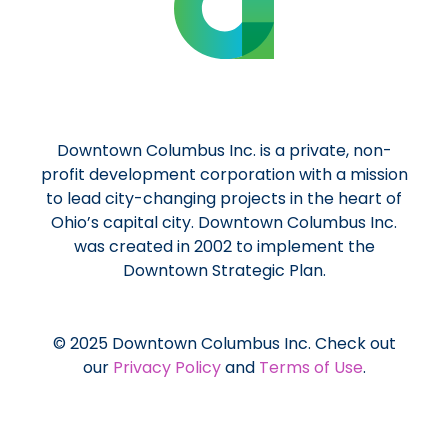
Downtown Columbus Inc. is a private, non-
profit development corporation with a mission
to lead city-changing projects in the heart of
Ohio’s capital city. Downtown Columbus Inc.
was created in 2002 to implement the
Downtown Strategic Plan.
© 2025 Downtown Columbus Inc. Check out
our
Privacy Policy
and
Terms of Use
.