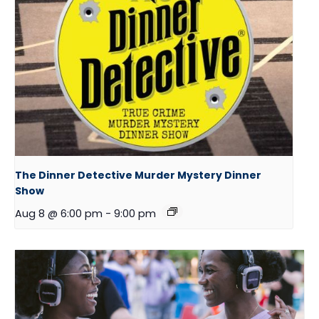
The Dinner Detective Murder Mystery Dinner
Show
Aug 8 @ 6:00 pm
-
9:00 pm