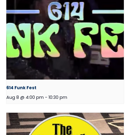
614 Funk Fest
Aug 8 @ 4:00 pm
-
10:30 pm