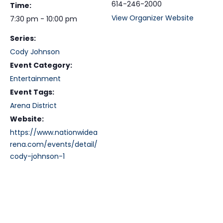
614-246-2000
Time:
View Organizer Website
7:30 pm - 10:00 pm
Series:
Cody Johnson
Event Category:
Entertainment
Event Tags:
Arena District
Website:
https://www.nationwidea
rena.com/events/detail/
cody-johnson-1