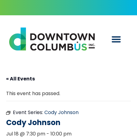
« All Events
This event has passed.
Event Series:
Cody Johnson
Cody Johnson
Jul 18 @ 7:30 pm
-
10:00 pm