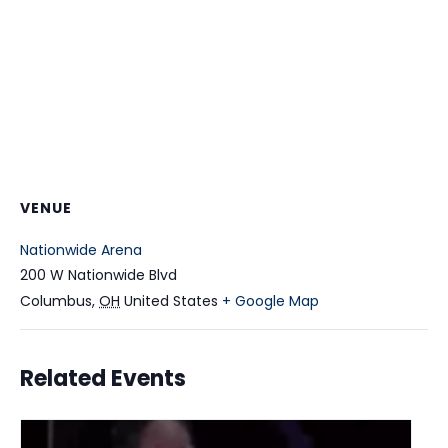
VENUE
Nationwide Arena
200 W Nationwide Blvd
Columbus
,
OH
United States
+ Google Map
Related Events