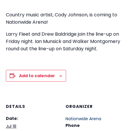
Country music artist, Cody Johnson, is coming to
Nationwide Arena!
Larry Fleet and Drew Baldridge join the line-up on
Friday night. Ian Munsick and Walker Montgomery
round out the line-up on Saturday night.
Add to calendar
DETAILS
ORGANIZER
Date:
Nationwide Arena
Phone
Jul 18