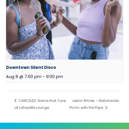
Downtown Silent Disco
Aug 8 @ 7:00 pm
-
9:00 pm
CANCELED: Name that Tune
LeAnn Rimes – Nationwide
at Lafayette Lounge
Picnic with the Pops