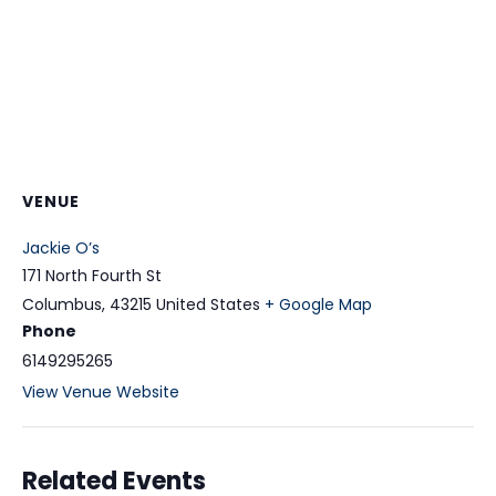
VENUE
Jackie O’s
171 North Fourth St
Columbus
,
43215
United States
+ Google Map
Phone
6149295265
View Venue Website
Related Events