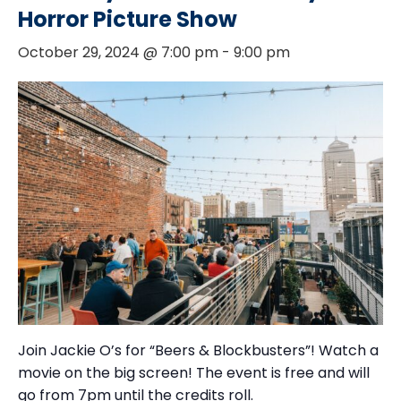
Horror Picture Show
October 29, 2024 @ 7:00 pm
-
9:00 pm
Join Jackie O’s for “Beers & Blockbusters”! Watch a
movie on the big screen! The event is free and will
go from 7pm until the credits roll.