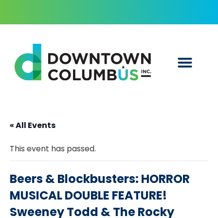
« All Events
This event has passed.
Beers & Blockbusters: HORROR
MUSICAL DOUBLE FEATURE!
Sweeney Todd & The Rocky