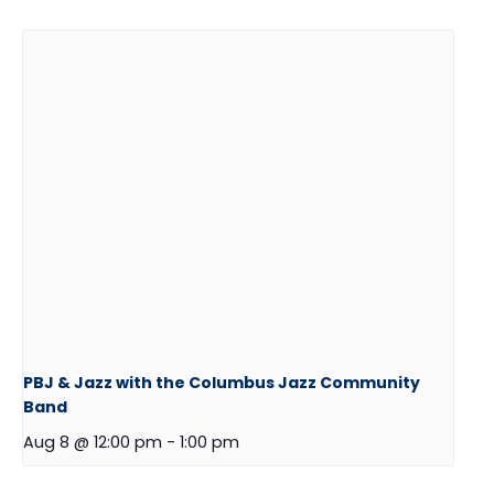
PBJ & Jazz with the Columbus Jazz Community
Band
Aug 8 @ 12:00 pm
-
1:00 pm