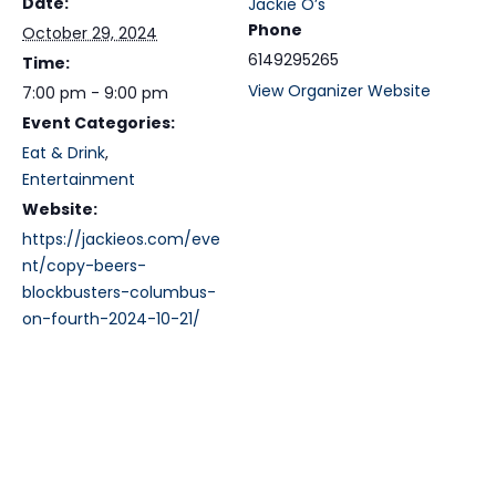
Date:
Jackie O’s
Phone
October 29, 2024
6149295265
Time:
View Organizer Website
7:00 pm - 9:00 pm
Event Categories:
Eat & Drink
,
Entertainment
Website:
https://jackieos.com/eve
nt/copy-beers-
blockbusters-columbus-
on-fourth-2024-10-21/