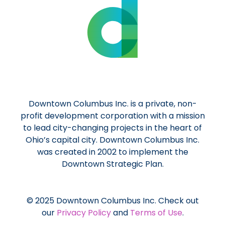
Downtown Columbus Inc. is a private, non-
profit development corporation with a mission
to lead city-changing projects in the heart of
Ohio’s capital city. Downtown Columbus Inc.
was created in 2002 to implement the
Downtown Strategic Plan.
© 2025 Downtown Columbus Inc. Check out
our
Privacy Policy
and
Terms of Use
.