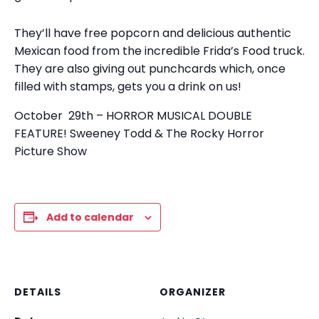
They’ll have free popcorn and delicious authentic
Mexican food from the incredible Frida’s Food truck.
They are also giving out punchcards which, once
filled with stamps, gets you a drink on us!
October 29th – HORROR MUSICAL DOUBLE
FEATURE! Sweeney Todd & The Rocky Horror
Picture Show
Add to calendar
DETAILS
ORGANIZER