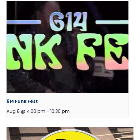
614 Funk Fest
Aug 8 @ 4:00 pm
-
10:30 pm