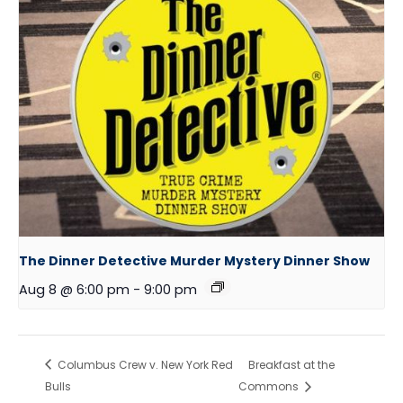
The Dinner Detective Murder Mystery Dinner Show
Aug 8 @ 6:00 pm
-
9:00 pm
Columbus Crew v. New York Red
Breakfast at the
Bulls
Commons