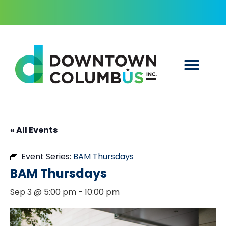
« All Events
Event Series:
BAM Thursdays
BAM Thursdays
Sep 3 @ 5:00 pm
-
10:00 pm