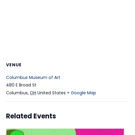
VENUE
Columbus Museum of Art
480 E Broad St
Columbus
,
OH
United States
+ Google Map
Related Events