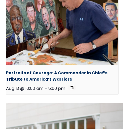
Portraits of Courage: A Commander in Chief’s
Tribute to America’s Warriors
Aug 13 @ 10:00 am
-
5:00 pm