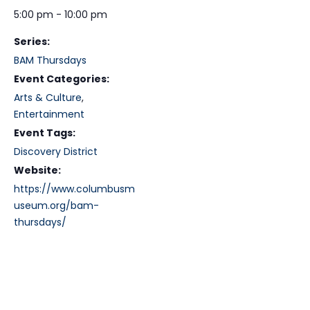
5:00 pm - 10:00 pm
Series:
BAM Thursdays
Event Categories:
Arts & Culture
,
Entertainment
Event Tags:
Discovery District
Website:
https://www.columbusm
useum.org/bam-
thursdays/