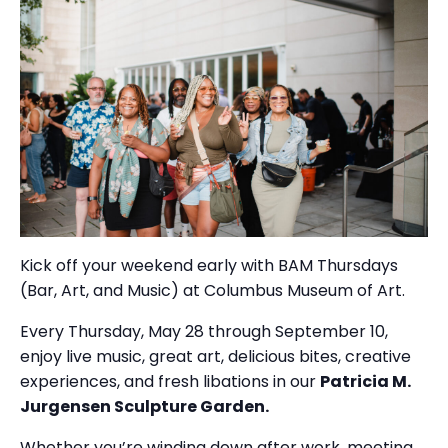
Kick off your weekend early with BAM Thursdays
(Bar, Art, and Music) at Columbus Museum of Art.
Every Thursday, May 28 through September 10,
enjoy live music, great art, delicious bites, creative
experiences, and fresh libations in our
Patricia M.
Jurgensen Sculpture Garden.
Whether you’re winding down after work, meeting