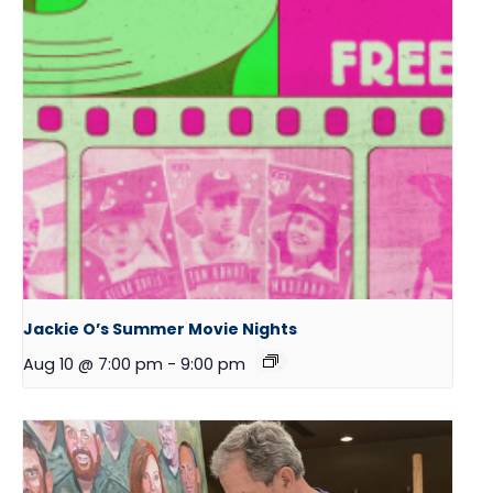
Jackie O’s Summer Movie Nights
Aug 10 @ 7:00 pm
-
9:00 pm