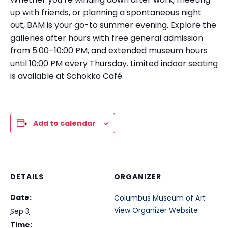
up with friends, or planning a spontaneous night
out, BAM is your go-to summer evening. Explore the
galleries after hours with free general admission
from 5:00–10:00 PM, and extended museum hours
until 10:00 PM every Thursday. Limited indoor seating
is available at Schokko Café.
Add to calendar
DETAILS
ORGANIZER
Date:
Columbus Museum of Art
View Organizer Website
Sep 3
Time: