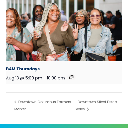
BAM Thursdays
Aug 13 @ 5:00 pm
-
10:00 pm
Downtown Columbus Farmers
Downtown Silent Disco
Market
Series