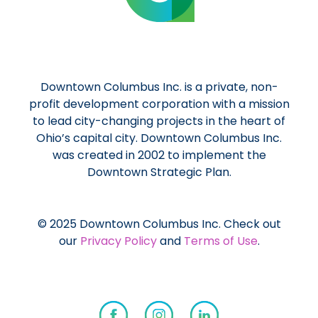
Downtown Columbus Inc. is a private, non-
profit development corporation with a mission
to lead city-changing projects in the heart of
Ohio’s capital city. Downtown Columbus Inc.
was created in 2002 to implement the
Downtown Strategic Plan.
© 2025 Downtown Columbus Inc. Check out
our
Privacy Policy
and
Terms of Use
.