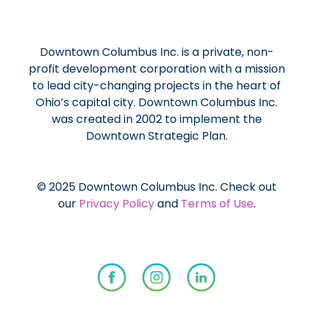
Downtown Columbus Inc. is a private, non-
profit development corporation with a mission
to lead city-changing projects in the heart of
Ohio’s capital city. Downtown Columbus Inc.
was created in 2002 to implement the
Downtown Strategic Plan.
© 2025 Downtown Columbus Inc. Check out
our
Privacy Policy
and
Terms of Use
.