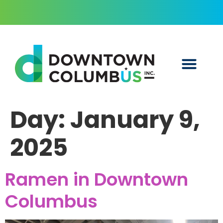
Day:
January 9,
2025
Ramen in Downtown
Columbus