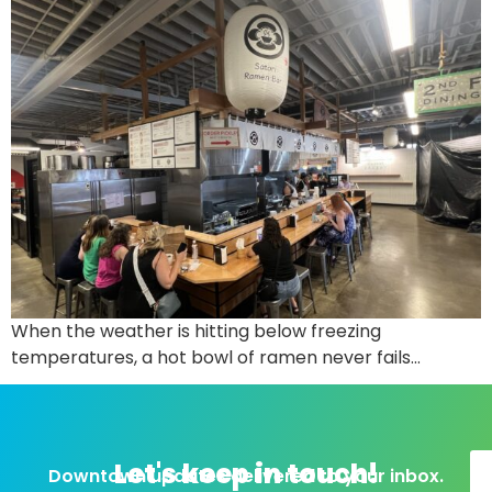
When the weather is hitting below freezing
temperatures, a hot bowl of ramen never fails…
Let's keep in touch!
Downtown updates delivered to your inbox.