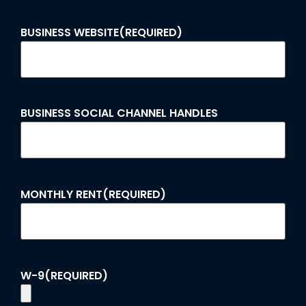
BUSINESS WEBSITE
(REQUIRED)
BUSINESS SOCIAL CHANNEL HANDLES
MONTHLY RENT
(REQUIRED)
W-9
(REQUIRED)