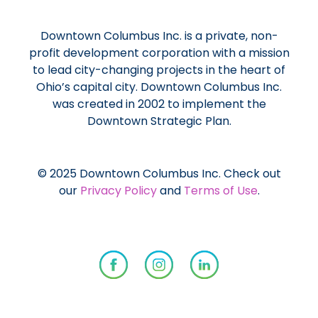
Downtown Columbus Inc. is a private, non-
profit development corporation with a mission
to lead city-changing projects in the heart of
Ohio’s capital city. Downtown Columbus Inc.
was created in 2002 to implement the
Downtown Strategic Plan.
© 2025 Downtown Columbus Inc. Check out
our
Privacy Policy
and
Terms of Use
.