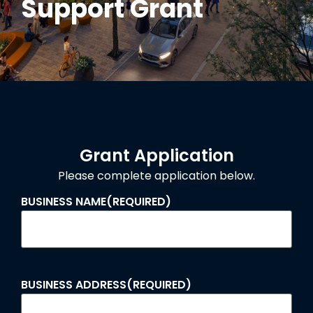
Support Grant
Grant Application
Please complete application below.
BUSINESS NAME
(REQUIRED)
BUSINESS ADDRESS
(REQUIRED)