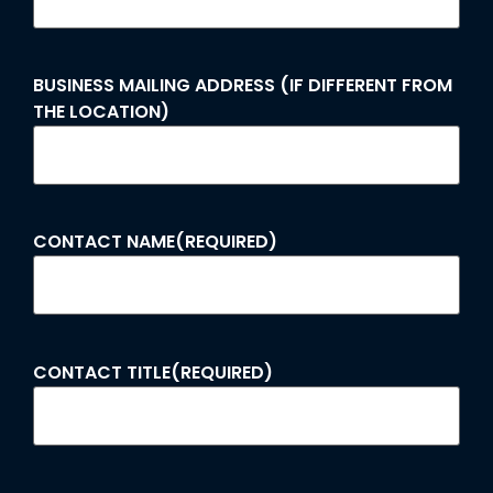
BUSINESS MAILING ADDRESS (IF DIFFERENT FROM
THE LOCATION)
CONTACT NAME
(REQUIRED)
CONTACT TITLE
(REQUIRED)