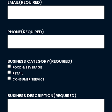
EMAIL
(REQUIRED)
PHONE
(REQUIRED)
BUSINESS CATEGORY
(REQUIRED)
FOOD & BEVERAGE
RETAIL
CONSUMER SERVICE
BUSINESS DESCRIPTION
(REQUIRED)