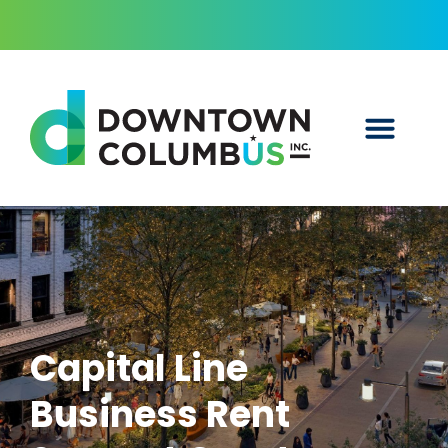
Capital Line
Business Rent