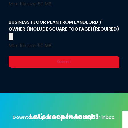
Max. file size: 50 MB.
BUSINESS FLOOR PLAN FROM LANDLORD /
OWNER (INCLUDE SQUARE FOOTAGE)
(REQUIRED)
Max. file size: 50 MB.
Alternative:
Let's keep in touch!
Downtown updates delivered to your inbox.