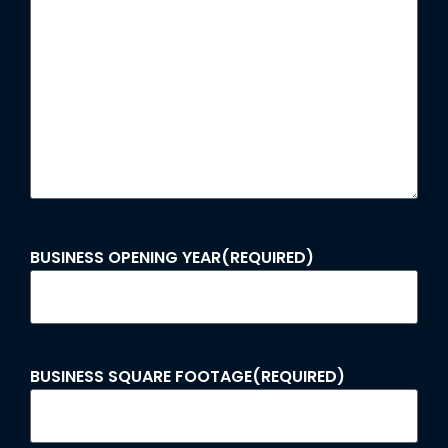
BUSINESS OPENING YEAR
(REQUIRED)
BUSINESS SQUARE FOOTAGE
(REQUIRED)