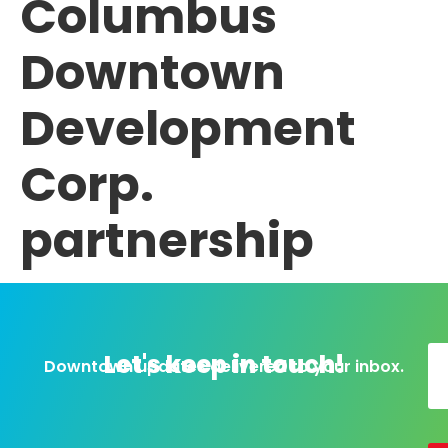
Columbus
Downtown
Development
Corp.
partnership
Let's keep in touch!
Downtown updates delivered to your inbox.