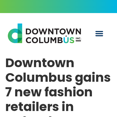
Downtown
Columbus gains
7 new fashion
retailers in