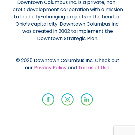
Downtown Columbus Inc. is a private, non-
profit development corporation with a mission
to lead city-changing projects in the heart of
Ohio’s capital city. Downtown Columbus Inc.
was created in 2002 to implement the
Downtown Strategic Plan.
© 2025 Downtown Columbus Inc. Check out
our
Privacy Policy
and
Terms of Use
.