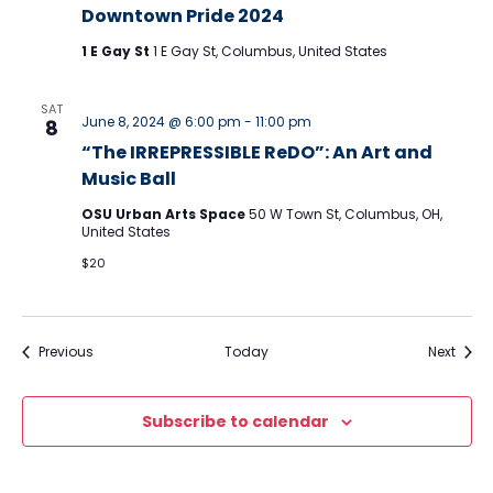
Downtown Pride 2024
1 E Gay St
1 E Gay St, Columbus, United States
SAT
June 8, 2024 @ 6:00 pm
-
11:00 pm
8
“The IRREPRESSIBLE ReDO”: An Art and
Music Ball
OSU Urban Arts Space
50 W Town St, Columbus, OH,
United States
$20
Events
Event
Previous
Today
Next
Subscribe to calendar