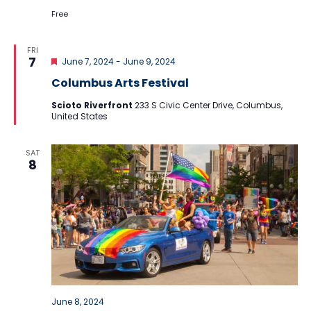
Free
FRI
Featured
7
June 7, 2024
-
June 9, 2024
Columbus Arts Festival
Scioto Riverfront
233 S Civic Center Drive, Columbus,
United States
SAT
8
June 8, 2024