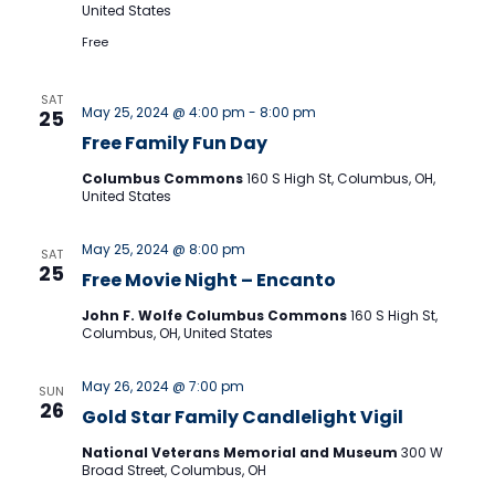
Naviga
United States
Free
SAT
May 25, 2024 @ 4:00 pm
-
8:00 pm
25
Free Family Fun Day
Columbus Commons
160 S High St, Columbus, OH,
United States
May 25, 2024 @ 8:00 pm
SAT
25
Free Movie Night – Encanto
John F. Wolfe Columbus Commons
160 S High St,
Columbus, OH, United States
May 26, 2024 @ 7:00 pm
SUN
26
Gold Star Family Candlelight Vigil
National Veterans Memorial and Museum
300 W
Broad Street, Columbus, OH