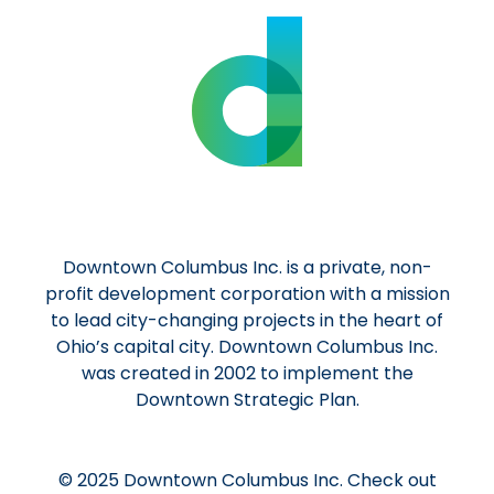
Downtown Columbus Inc. is a private, non-
profit development corporation with a mission
to lead city-changing projects in the heart of
Ohio’s capital city. Downtown Columbus Inc.
was created in 2002 to implement the
Downtown Strategic Plan.
© 2025 Downtown Columbus Inc. Check out