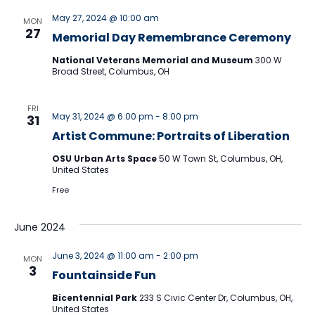
May 27, 2024 @ 10:00 am
MON
27
Memorial Day Remembrance Ceremony
National Veterans Memorial and Museum
300 W
Broad Street, Columbus, OH
FRI
May 31, 2024 @ 6:00 pm
-
8:00 pm
31
Artist Commune: Portraits of Liberation
OSU Urban Arts Space
50 W Town St, Columbus, OH,
United States
Free
June 2024
June 3, 2024 @ 11:00 am
-
2:00 pm
MON
3
Fountainside Fun
Bicentennial Park
233 S Civic Center Dr, Columbus, OH,
United States