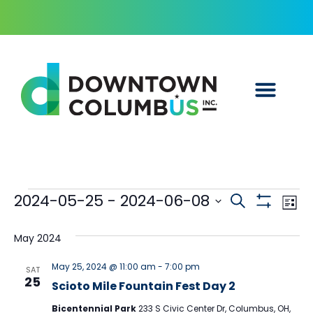
Events
Ev
2024-05-25
 - 
2024-06-08
Search
List
Show Filters
Select
Vi
Searc
date.
May 2024
Na
and
May 25, 2024 @ 11:00 am
-
7:00 pm
SAT
25
Scioto Mile Fountain Fest Day 2
Views
Bicentennial Park
233 S Civic Center Dr, Columbus, OH,